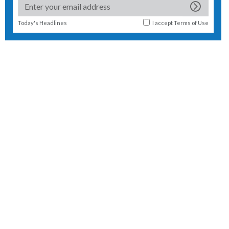
Today's Headlines
I accept
Terms of Use