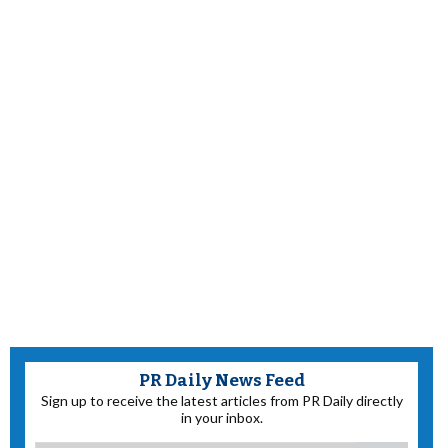
PR Daily News Feed
Sign up to receive the latest articles from PR Daily directly
in your inbox.