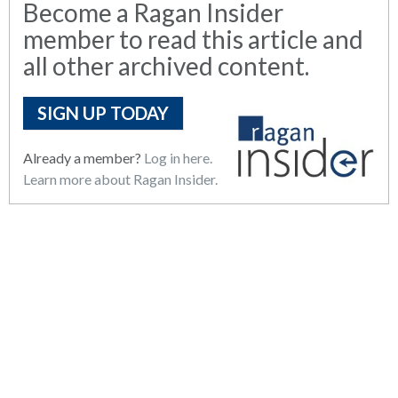
Become a Ragan Insider
member to read this article and
all other archived content.
SIGN UP TODAY
Already a member?
Log in here.
Learn more about Ragan Insider.