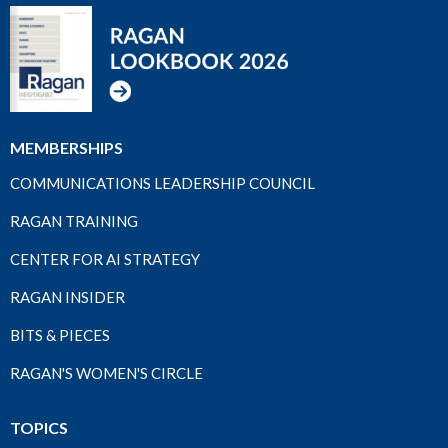
MEMBERSHIPS
COMMUNICATIONS LEADERSHIP COUNCIL
RAGAN TRAINING
CENTER FOR AI STRATEGY
RAGAN INSIDER
BITS & PIECES
RAGAN'S WOMEN'S CIRCLE
TOPICS