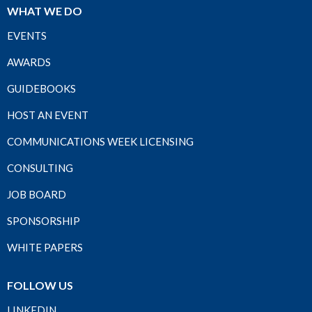
WHAT WE DO
EVENTS
AWARDS
GUIDEBOOKS
HOST AN EVENT
COMMUNICATIONS WEEK LICENSING
CONSULTING
JOB BOARD
SPONSORSHIP
WHITE PAPERS
FOLLOW US
LINKEDIN