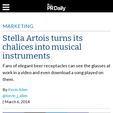
MARKETING
Stella Artois turns its
chalices into musical
instruments
Fans of elegant beer receptacles can see the glasses at
work in a video and even download a song played on
them.
By
Kevin Allen
@kevin_j_allen
March 6, 2014