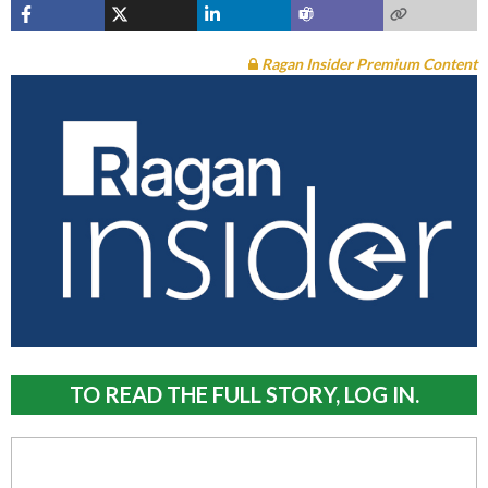
Ragan Insider Premium Content
TO READ THE FULL STORY, LOG IN.