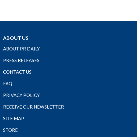
ABOUT US
ABOUT PR DAILY
PRESS RELEASES
CONTACT US
FAQ
PRIVACY POLICY
RECEIVE OUR NEWSLETTER
SITE MAP
STORE