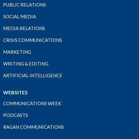
PUBLIC RELATIONS
SOCIAL MEDIA
MEDIA RELATIONS
CRISIS COMMUNICATIONS
MARKETING
WRITING & EDITING
ARTIFICIAL INTELLIGENCE
WEBSITES
COMMUNICATIONS WEEK
PODCASTS
RAGAN COMMUNICATIONS