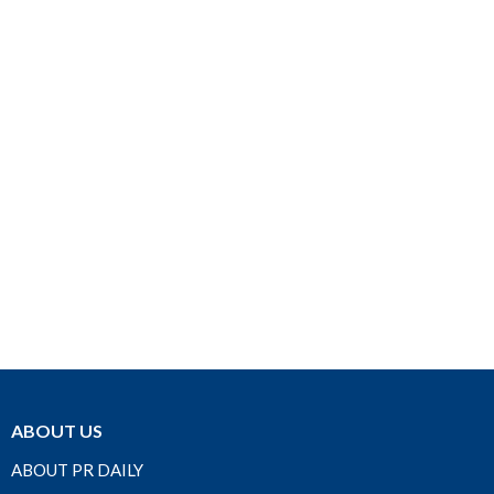
ABOUT US
ABOUT PR DAILY