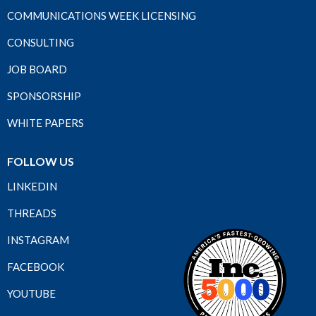
COMMUNICATIONS WEEK LICENSING
CONSULTING
JOB BOARD
SPONSORSHIP
WHITE PAPERS
FOLLOW US
LINKEDIN
THREADS
INSTAGRAM
FACEBOOK
YOUTUBE