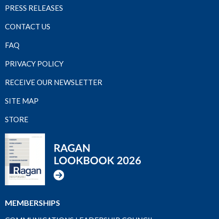
PRESS RELEASES
CONTACT US
FAQ
PRIVACY POLICY
RECEIVE OUR NEWSLETTER
SITE MAP
STORE
MEMBERSHIPS