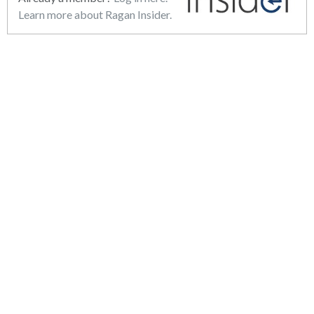
Learn more about Ragan Insider.