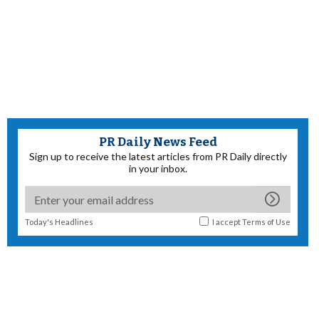
PR Daily News Feed
Sign up to receive the latest articles from PR Daily directly
in your inbox.
Today's Headlines
I accept
Terms of Use