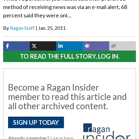
method of receiving news was via an e-mail alert, 68
percent said they were onl…
By
Ragan Staff
Jan. 25, 2011
TO READ THE FULL STORY, LOG IN.
Become a Ragan Insider
member to read this article and
all other archived content.
SIGN UP TODAY
Already a member?
Log in here.