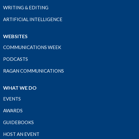
WRITING & EDITING
ARTIFICIAL INTELLIGENCE
WEBSITES
COMMUNICATIONS WEEK
PODCASTS
RAGAN COMMUNICATIONS
WHAT WE DO
EVENTS
AWARDS
GUIDEBOOKS
HOST AN EVENT