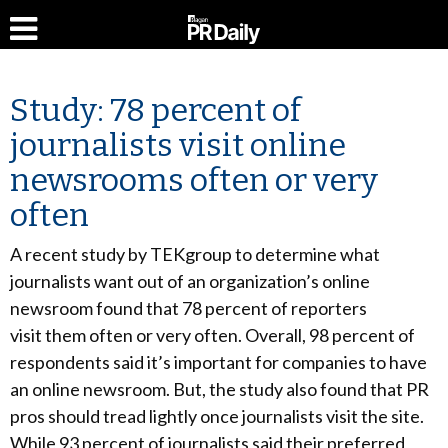
Study: 78 percent of
journalists visit online
newsrooms often or very
often
A recent study by TEKgroup to determine what
journalists want out of an organization’s online
newsroom found that 78 percent of reporters
visit them often or very often. Overall, 98 percent of
respondents said it’s important for companies to have
an online newsroom. But, the study also found that PR
pros should tread lightly once journalists visit the site.
While 93 percent of journalists said their preferred