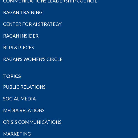
COMMUNICATIONS LEADERSHIP COUNCIL
RAGAN TRAINING
CENTER FOR AI STRATEGY
RAGAN INSIDER
BITS & PIECES
RAGAN'S WOMEN'S CIRCLE
TOPICS
PUBLIC RELATIONS
SOCIAL MEDIA
MEDIA RELATIONS
CRISIS COMMUNICATIONS
MARKETING