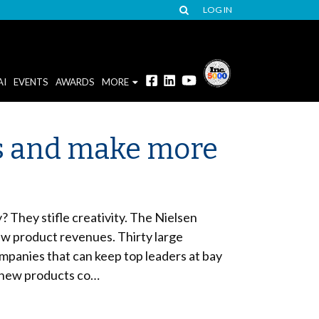
LOG IN
AI
EVENTS
AWARDS
MORE
es and make more
 They stifle creativity. The Nielsen
w product revenues. Thirty large
mpanies that can keep top leaders at bay
m new products co…