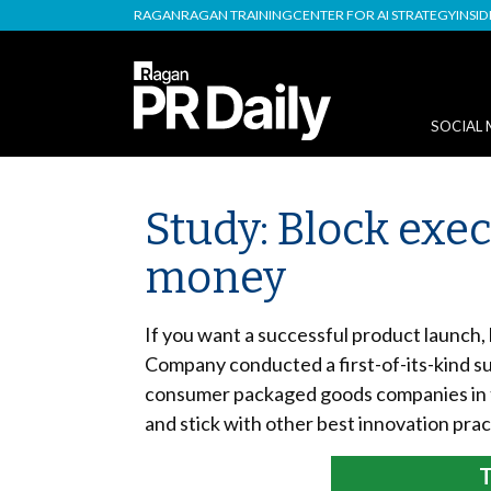
RAGAN
RAGAN TRAINING
CENTER FOR AI STRATEGY
INSI
SOCIAL 
Study: Block ex
money
If you want a successful product launch,
Company conducted a first-of-its-kind 
consumer packaged goods companies in th
and stick with other best innovation pr
T