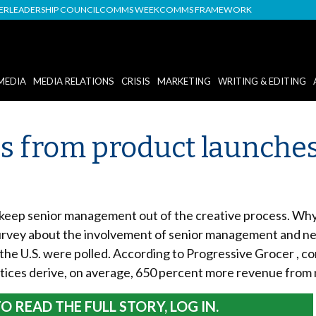
DER
LEADERSHIP COUNCIL
COMMS WEEK
COMMS FRAMEWORK
MEDIA
MEDIA RELATIONS
CRISIS
MARKETING
WRITING & EDITING
ecs from product launch
 keep senior management out of the creative process. Why?
survey about the involvement of senior management and ne
e U.S. were polled. According to Progressive Grocer , co
actices derive, on average, 650 percent more revenue fro
O READ THE FULL STORY, LOG IN.