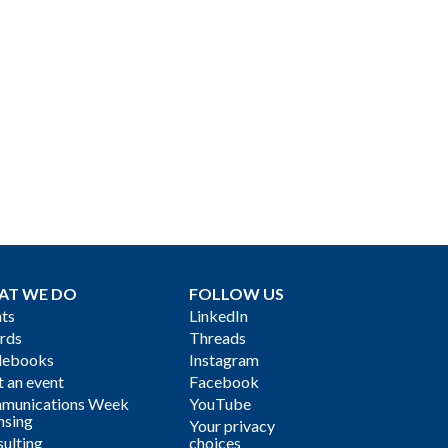
AT WE DO
FOLLOW US
ts
LinkedIn
rds
Threads
debooks
Instagram
 an event
Facebook
munications Week
YouTube
nsing
Your privacy
ulting
choices