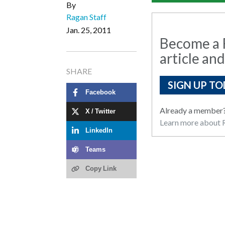
By
Ragan Staff
Jan. 25, 2011
Become a R
article and
SHARE
SIGN UP TO
Facebook
Already a member
X / Twitter
Learn more about R
LinkedIn
Teams
Copy Link