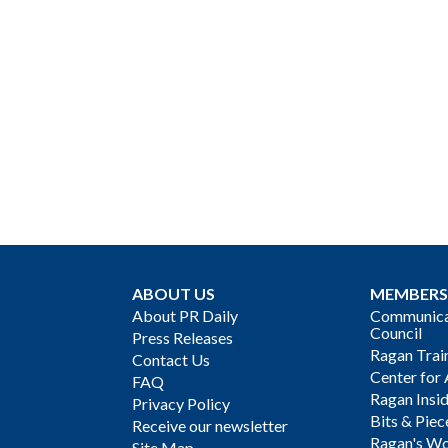
ABOUT US
MEMBERS
About PR Daily
Communicat
Council
Press Releases
Ragan Trai
Contact Us
Center for 
FAQ
Ragan Insi
Privacy Policy
Bits & Piec
Receive our newsletter
Ragan's Wo
Site Map