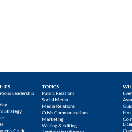
HIPS
TOPICS
WH
ions Leadership
Public Relations
Even
Social Media
Awa
ning
Media Relations
Gui
AI Strategy
Crisis Communications
Host
der
Marketing
Com
es
Lice
Writing & Editing
men's Circle
Cons
Artificial Intelligence