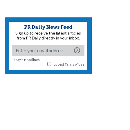
PR Daily News Feed
Sign up to receive the latest articles
from PR Daily directly in your inbox.
Today's Headlines
I accept
Terms of Use