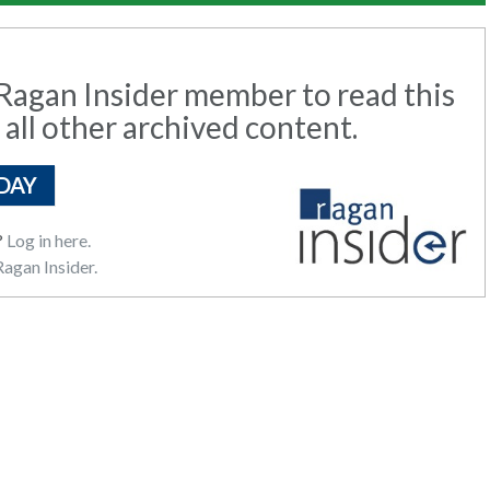
agan Insider member to read this
 all other archived content.
DAY
?
Log in here.
agan Insider.