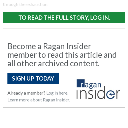
through the exhaustion.
TO READ THE FULL STORY, LOG IN.
Become a Ragan Insider
member to read this article and
all other archived content.
SIGN UP TODAY
Already a member?
Log in here.
Learn more about Ragan Insider.