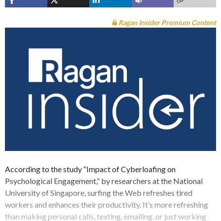
Ragan Insider Premium Content
According to the study “Impact of Cyberloafing on
Psychological Engagement,” by researchers at the National
University of Singapore, surfing the Web refreshes tired
workers and enhances their productivity. It’s more refreshing
than making personal calls, texting, emailing, or just working