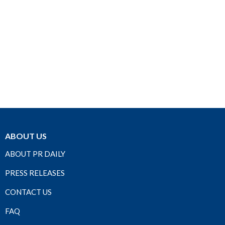
ABOUT US
ABOUT PR DAILY
PRESS RELEASES
CONTACT US
FAQ