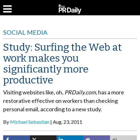
SOCIAL MEDIA
Study: Surfing the Web at
work makes you
significantly more
productive
Visiting websites like, oh,
PRDaily.com
, has a more
restorative effective on workers than checking
personal email, according to a new study.
By
Michael Sebastian
Aug. 23, 2011