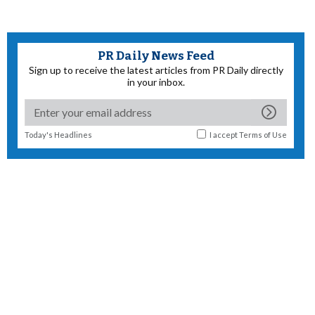
PR Daily News Feed
Sign up to receive the latest articles from PR Daily directly
in your inbox.
Today's Headlines
I accept
Terms of Use