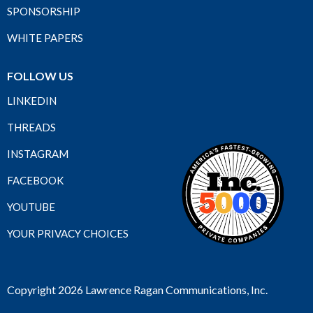
SPONSORSHIP
WHITE PAPERS
FOLLOW US
LINKEDIN
THREADS
INSTAGRAM
FACEBOOK
YOUTUBE
YOUR PRIVACY CHOICES
Copyright 2026 Lawrence Ragan Communications, Inc.