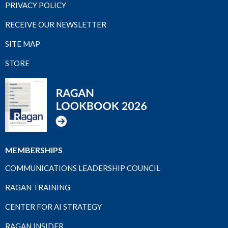
PRIVACY POLICY
RECEIVE OUR NEWSLETTER
SITE MAP
STORE
MEMBERSHIPS
COMMUNICATIONS LEADERSHIP COUNCIL
RAGAN TRAINING
CENTER FOR AI STRATEGY
RAGAN INSIDER