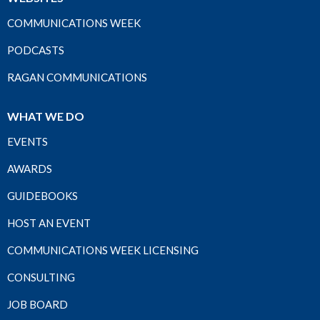
COMMUNICATIONS WEEK
PODCASTS
RAGAN COMMUNICATIONS
WHAT WE DO
EVENTS
AWARDS
GUIDEBOOKS
HOST AN EVENT
COMMUNICATIONS WEEK LICENSING
CONSULTING
JOB BOARD