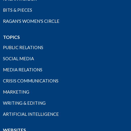
BITS & PIECES
RAGAN'S WOMEN'S CIRCLE
TOPICS
PUBLIC RELATIONS
SOCIAL MEDIA
MEDIA RELATIONS
CRISIS COMMUNICATIONS
MARKETING
WRITING & EDITING
ARTIFICIAL INTELLIGENCE
WEBSITES