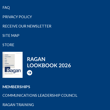
FAQ
PRIVACY POLICY
RECEIVE OUR NEWSLETTER
SITE MAP
STORE
MEMBERSHIPS
COMMUNICATIONS LEADERSHIP COUNCIL
RAGAN TRAINING