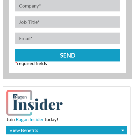
*
required fields
Join
Ragan Insider
today!
View Benefits