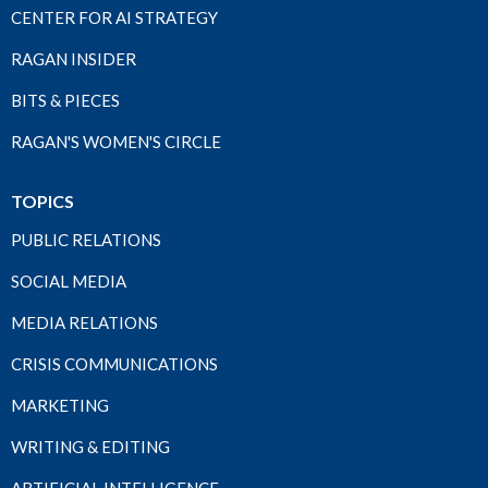
CENTER FOR AI STRATEGY
RAGAN INSIDER
BITS & PIECES
RAGAN'S WOMEN'S CIRCLE
TOPICS
PUBLIC RELATIONS
SOCIAL MEDIA
MEDIA RELATIONS
CRISIS COMMUNICATIONS
MARKETING
WRITING & EDITING