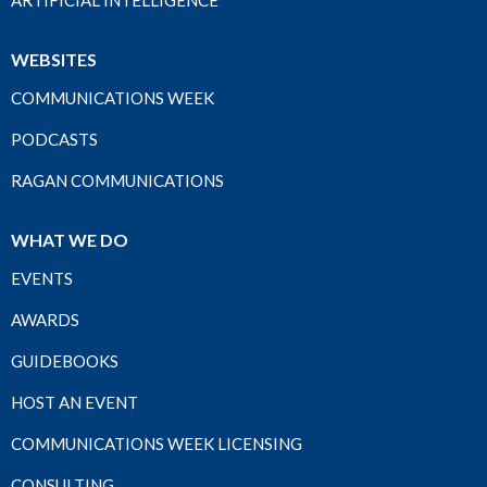
ARTIFICIAL INTELLIGENCE
WEBSITES
COMMUNICATIONS WEEK
PODCASTS
RAGAN COMMUNICATIONS
WHAT WE DO
EVENTS
AWARDS
GUIDEBOOKS
HOST AN EVENT
COMMUNICATIONS WEEK LICENSING
CONSULTING