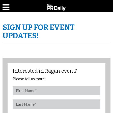
SIGN UP FOR EVENT
UPDATES!
Interested in Ragan event?
Please tell us more: