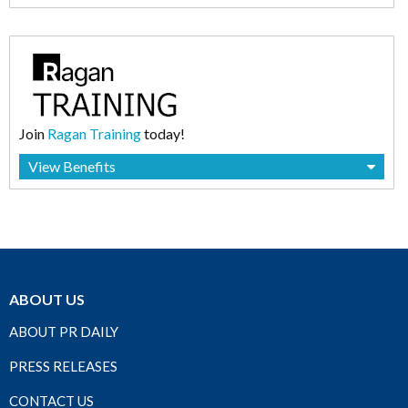
Join
Ragan Training
today!
View Benefits
ABOUT US
ABOUT PR DAILY
PRESS RELEASES
CONTACT US