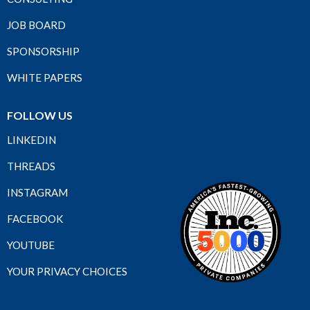
JOB BOARD
SPONSORSHIP
WHITE PAPERS
FOLLOW US
LINKEDIN
THREADS
INSTAGRAM
FACEBOOK
YOUTUBE
YOUR PRIVACY CHOICES