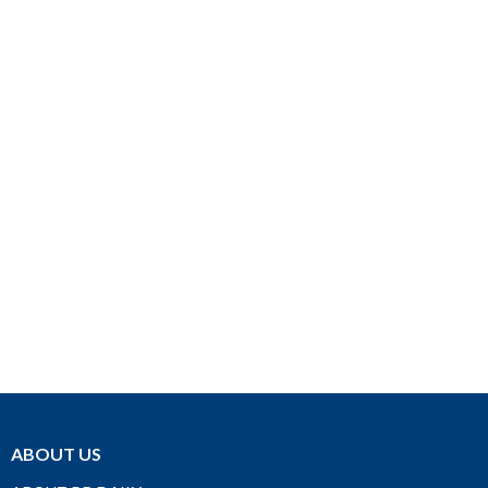
ABOUT US