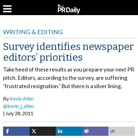
WRITING & EDITING
Survey identifies newspaper
editors’ priorities
Take heed of these results as you prepare your next PR
pitch. Editors, according to the survey, are suffering
‘frustrated resignation.’ But there is a silver lining.
By
Kevin Allen
@kevin_j_allen
July 28, 2011