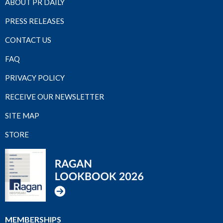
ABOUT PR DAILY
PRESS RELEASES
CONTACT US
FAQ
PRIVACY POLICY
RECEIVE OUR NEWSLETTER
SITE MAP
STORE
MEMBERSHIPS