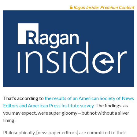
Ragan Insider Premium Content
That’s according to
the results of an American Society of News
Editors and American Press Institute survey
. The findings, as
you may expect, were super gloomy—but not without a silver
lining:
Philosophically, [newspaper editors] are committed to their