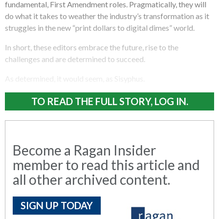
fundamental, First Amendment roles. Pragmatically, they will
do what it takes to weather the industry’s transformation as it
struggles in the new “print dollars to digital dimes” world.
In short, these editors embrace the future, rise to the
challenges and are determined to succeed.
As determined, it would seem, as Sisyphus.
TO READ THE FULL STORY, LOG IN.
Become a Ragan Insider
member to read this article and
all other archived content.
SIGN UP TODAY