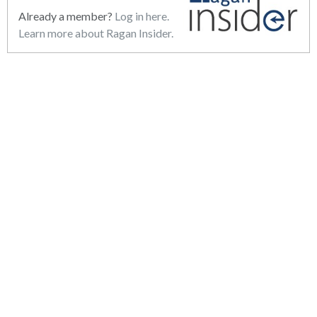
Already a member?
Log in here.
Learn more about Ragan Insider.