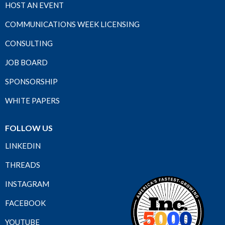
HOST AN EVENT
COMMUNICATIONS WEEK LICENSING
CONSULTING
JOB BOARD
SPONSORSHIP
WHITE PAPERS
FOLLOW US
LINKEDIN
THREADS
INSTAGRAM
FACEBOOK
YOUTUBE