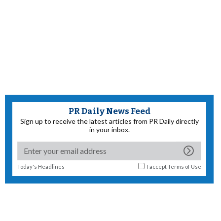
PR Daily News Feed
Sign up to receive the latest articles from PR Daily directly
in your inbox.
Today's Headlines
I accept
Terms of Use