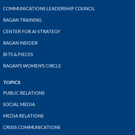
COMMUNICATIONS LEADERSHIP COUNCIL
RAGAN TRAINING
CENTER FOR AI STRATEGY
RAGAN INSIDER
BITS & PIECES
RAGAN'S WOMEN'S CIRCLE
TOPICS
PUBLIC RELATIONS
SOCIAL MEDIA
MEDIA RELATIONS
CRISIS COMMUNICATIONS