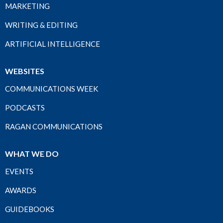
MARKETING
WRITING & EDITING
ARTIFICIAL INTELLIGENCE
WEBSITES
COMMUNICATIONS WEEK
PODCASTS
RAGAN COMMUNICATIONS
WHAT WE DO
EVENTS
AWARDS
GUIDEBOOKS