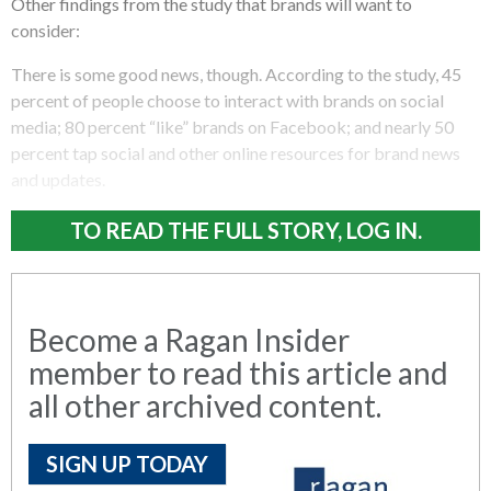
Other findings from the study that brands will want to
consider:
There is some good news, though. According to the study, 45
percent of people choose to interact with brands on social
media; 80 percent “like” brands on Facebook; and nearly 50
percent tap social and other online resources for brand news
and updates.
TO READ THE FULL STORY, LOG IN.
Become a Ragan Insider
member to read this article and
all other archived content.
SIGN UP TODAY