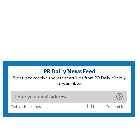
PR Daily News Feed
Sign up to receive the latest articles from PR Daily directly
in your inbox.
Today's Headlines
I accept
Terms of Use