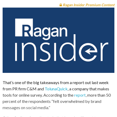
Ragan Insider Premium Content
That’s one of the big takeaways from a report out last week
from PR firm C&M and
TolunaQuick
, a company that makes
tools for online survey. According to the
report
, more than 50
percent of the respondents “felt overwhelmed by brand
messages on social media.”