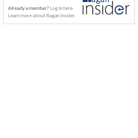
Already a member?
Log in here.
Learn more about Ragan Insider.