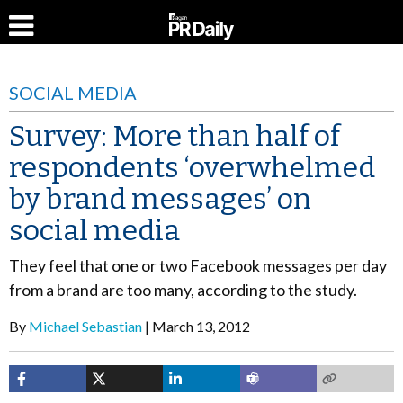
SOCIAL MEDIA
Survey: More than half of
respondents ‘overwhelmed
by brand messages’ on
social media
They feel that one or two Facebook messages per day
from a brand are too many, according to the study.
By
Michael Sebastian
March 13, 2012