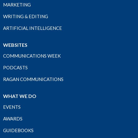
MARKETING
WRITING & EDITING
ARTIFICIAL INTELLIGENCE
WEBSITES
COMMUNICATIONS WEEK
PODCASTS
RAGAN COMMUNICATIONS
WHAT WE DO
EVENTS
AWARDS
GUIDEBOOKS