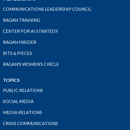
COMMUNICATIONS LEADERSHIP COUNCIL
RAGAN TRAINING
CENTER FOR AI STRATEGY
RAGAN INSIDER
BITS & PIECES
RAGAN'S WOMEN'S CIRCLE
TOPICS
PUBLIC RELATIONS
SOCIAL MEDIA
MEDIA RELATIONS
CRISIS COMMUNICATIONS