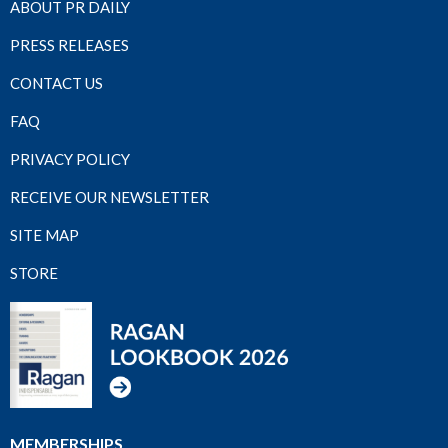
ABOUT PR DAILY
PRESS RELEASES
CONTACT US
FAQ
PRIVACY POLICY
RECEIVE OUR NEWSLETTER
SITE MAP
STORE
MEMBERSHIPS