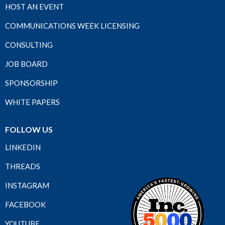
HOST AN EVENT
COMMUNICATIONS WEEK LICENSING
CONSULTING
JOB BOARD
SPONSORSHIP
WHITE PAPERS
FOLLOW US
LINKEDIN
THREADS
INSTAGRAM
FACEBOOK
YOUTUBE