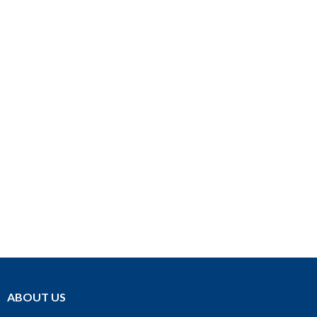
ABOUT US