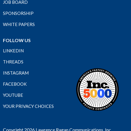
JOB BOARD
SPONSORSHIP
WHITE PAPERS
FOLLOW US
LINKEDIN
THREADS
INSTAGRAM
FACEBOOK
YOUTUBE
YOUR PRIVACY CHOICES
Copyright 2026 Lawrence Ragan Communications, Inc.