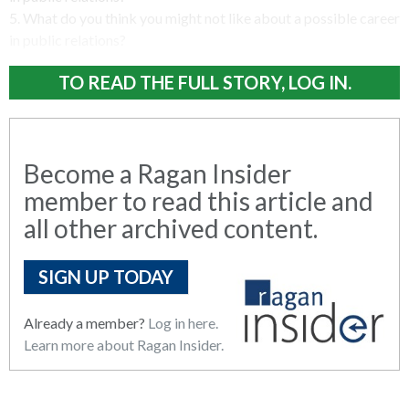
5. What do you think you might not like about a possible career
in public relations?
TO READ THE FULL STORY, LOG IN.
Become a Ragan Insider
member to read this article and
all other archived content.
SIGN UP TODAY
Already a member?
Log in here.
Learn more about Ragan Insider.