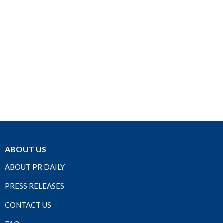
ABOUT US
ABOUT PR DAILY
PRESS RELEASES
CONTACT US