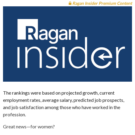
Ragan Insider Premium Content
The rankings were based on projected growth, current
employment rates, average salary, predicted job prospects,
and job satisfaction among those who have worked in the
profession.
Great news—for women?