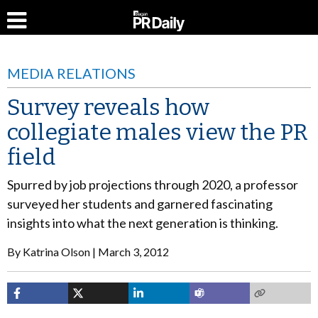
MEDIA RELATIONS
Survey reveals how
collegiate males view the PR
field
Spurred by job projections through 2020, a professor
surveyed her students and garnered fascinating
insights into what the next generation is thinking.
By
Katrina Olson
March 3, 2012