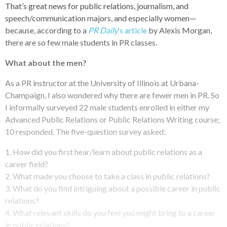
That’s great news for public relations, journalism, and
speech/communication majors, and especially women—
because, according to a
PR Daily
‘s article
by Alexis Morgan,
there are so few male students in PR classes.
What about the men?
As a PR instructor at the University of Illinois at Urbana-
Champaign, I also wondered why there are fewer men in PR. So
I informally surveyed 22 male students enrolled in either my
Advanced Public Relations or Public Relations Writing course;
10 responded. The five-question survey asked:
1. How did you first hear/learn about public relations as a
career field?
2. What made you choose to take a class in public relations?
3. What do you find intriguing about a possible career in public
relations?
4. What relevant skills do you feel you might bring to a career
in public relations?