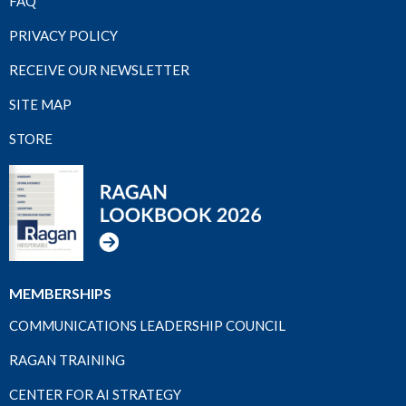
FAQ
PRIVACY POLICY
RECEIVE OUR NEWSLETTER
SITE MAP
STORE
MEMBERSHIPS
COMMUNICATIONS LEADERSHIP COUNCIL
RAGAN TRAINING
CENTER FOR AI STRATEGY