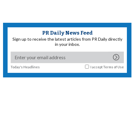
PR Daily News Feed
Sign up to receive the latest articles from PR Daily directly
in your inbox.
Today's Headlines
I accept
Terms of Use