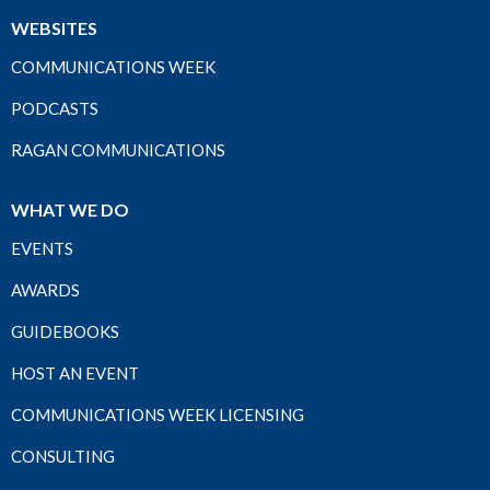
WEBSITES
COMMUNICATIONS WEEK
PODCASTS
RAGAN COMMUNICATIONS
WHAT WE DO
EVENTS
AWARDS
GUIDEBOOKS
HOST AN EVENT
COMMUNICATIONS WEEK LICENSING
CONSULTING