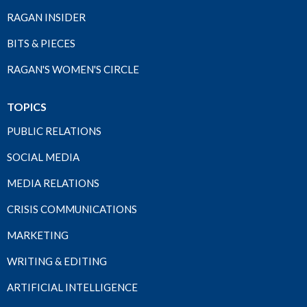
RAGAN INSIDER
BITS & PIECES
RAGAN'S WOMEN'S CIRCLE
TOPICS
PUBLIC RELATIONS
SOCIAL MEDIA
MEDIA RELATIONS
CRISIS COMMUNICATIONS
MARKETING
WRITING & EDITING
ARTIFICIAL INTELLIGENCE