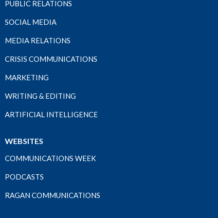
PUBLIC RELATIONS
SOCIAL MEDIA
MEDIA RELATIONS
CRISIS COMMUNICATIONS
MARKETING
WRITING & EDITING
ARTIFICIAL INTELLIGENCE
WEBSITES
COMMUNICATIONS WEEK
PODCASTS
RAGAN COMMUNICATIONS