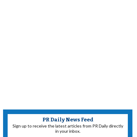
PR Daily News Feed
Sign up to receive the latest articles from PR Daily directly
in your inbox.