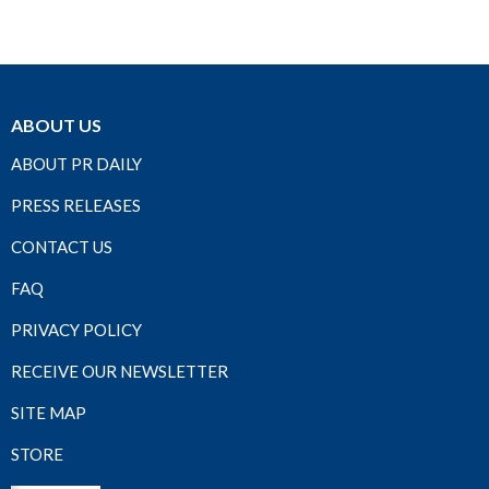
ABOUT US
ABOUT PR DAILY
PRESS RELEASES
CONTACT US
FAQ
PRIVACY POLICY
RECEIVE OUR NEWSLETTER
SITE MAP
STORE