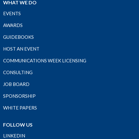
WHAT WE DO
EVENTS
AWARDS
GUIDEBOOKS
HOST AN EVENT
COMMUNICATIONS WEEK LICENSING
CONSULTING
JOB BOARD
SPONSORSHIP
WHITE PAPERS
FOLLOW US
LINKEDIN