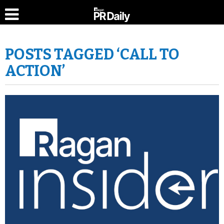
POSTS TAGGED ‘CALL TO
ACTION’