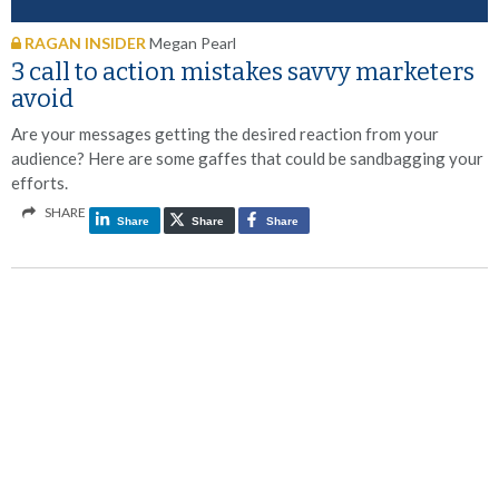
RAGAN INSIDER
Megan Pearl
3 call to action mistakes savvy marketers
avoid
Are your messages getting the desired reaction from your
audience? Here are some gaffes that could be sandbagging your
efforts.
SHARE
Share
Share
Share