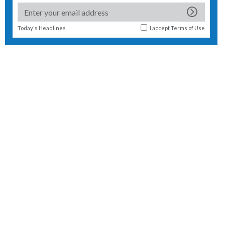
Today's Headlines
I accept
Terms of Use