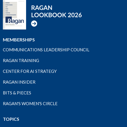
MEMBERSHIPS
COMMUNICATIONS LEADERSHIP COUNCIL
RAGAN TRAINING
CENTER FOR AI STRATEGY
RAGAN INSIDER
BITS & PIECES
RAGAN'S WOMEN'S CIRCLE
TOPICS