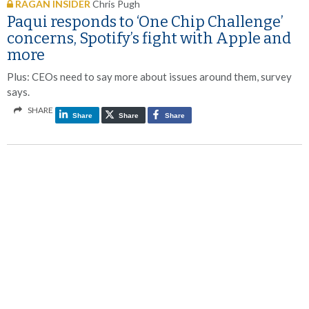
RAGAN INSIDER
Chris Pugh
Paqui responds to ‘One Chip Challenge’
concerns, Spotify’s fight with Apple and
more
Plus: CEOs need to say more about issues around them, survey
says.
SHARE
Share
Share
Share