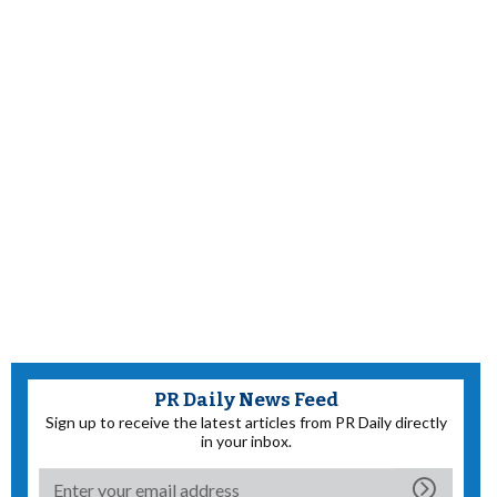
PR Daily News Feed
Sign up to receive the latest articles from PR Daily directly
in your inbox.