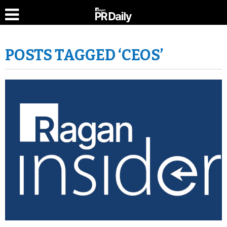
POSTS TAGGED ‘CEOS’