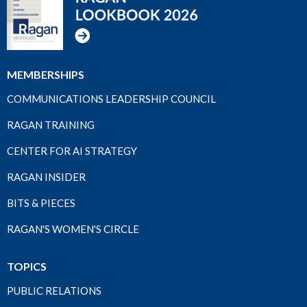
MEMBERSHIPS
COMMUNICATIONS LEADERSHIP COUNCIL
RAGAN TRAINING
CENTER FOR AI STRATEGY
RAGAN INSIDER
BITS & PIECES
RAGAN'S WOMEN'S CIRCLE
TOPICS
PUBLIC RELATIONS