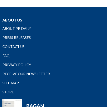
ABOUT US
ABOUT PR DAILY
PRESS RELEASES
CONTACT US
FAQ
PRIVACY POLICY
RECEIVE OUR NEWSLETTER
SITE MAP
STORE