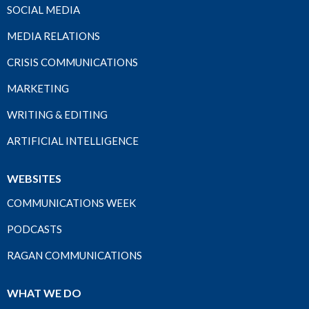
SOCIAL MEDIA
MEDIA RELATIONS
CRISIS COMMUNICATIONS
MARKETING
WRITING & EDITING
ARTIFICIAL INTELLIGENCE
WEBSITES
COMMUNICATIONS WEEK
PODCASTS
RAGAN COMMUNICATIONS
WHAT WE DO