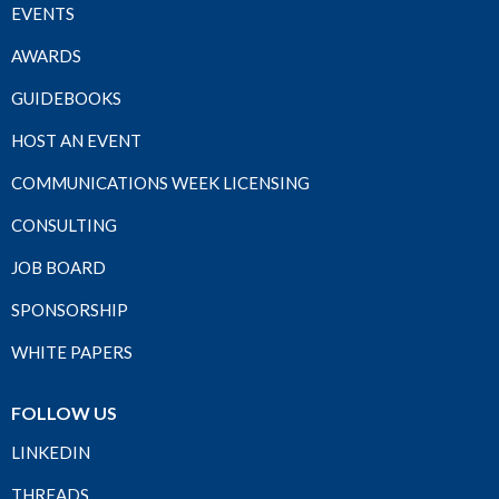
EVENTS
AWARDS
GUIDEBOOKS
HOST AN EVENT
COMMUNICATIONS WEEK LICENSING
CONSULTING
JOB BOARD
SPONSORSHIP
WHITE PAPERS
FOLLOW US
LINKEDIN
THREADS