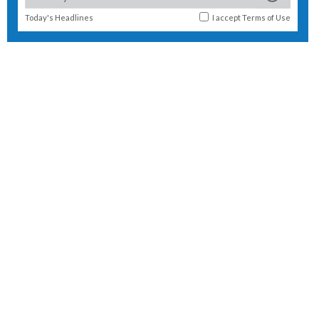
Today's Headlines
I accept
Terms of Use