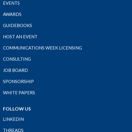
EVENTS
AWARDS
GUIDEBOOKS
HOST AN EVENT
COMMUNICATIONS WEEK LICENSING
CONSULTING
JOB BOARD
SPONSORSHIP
WHITE PAPERS
FOLLOW US
LINKEDIN
THREADS