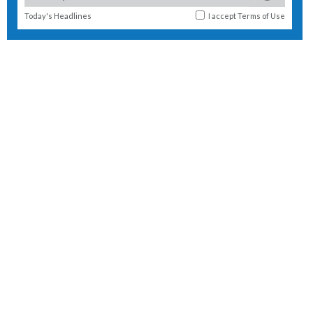
Today's Headlines
I accept
Terms of Use