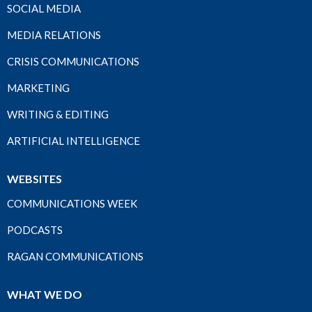
SOCIAL MEDIA
MEDIA RELATIONS
CRISIS COMMUNICATIONS
MARKETING
WRITING & EDITING
ARTIFICIAL INTELLIGENCE
WEBSITES
COMMUNICATIONS WEEK
PODCASTS
RAGAN COMMUNICATIONS
WHAT WE DO