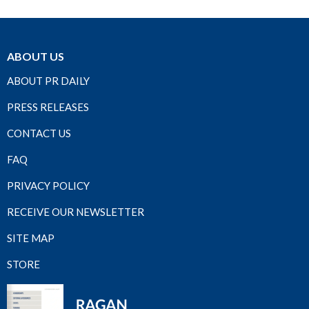
ABOUT US
ABOUT PR DAILY
PRESS RELEASES
CONTACT US
FAQ
PRIVACY POLICY
RECEIVE OUR NEWSLETTER
SITE MAP
STORE