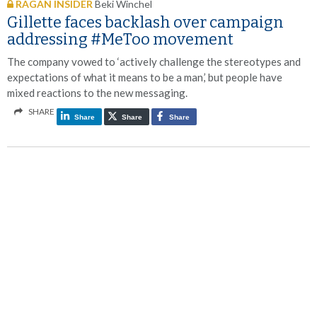
RAGAN INSIDER
Beki Winchel
Gillette faces backlash over campaign
addressing #MeToo movement
The company vowed to ‘actively challenge the stereotypes and
expectations of what it means to be a man,’ but people have
mixed reactions to the new messaging.
SHARE
Share
Share
Share