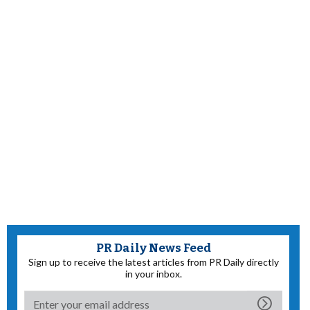
PR Daily News Feed
Sign up to receive the latest articles from PR Daily directly
in your inbox.