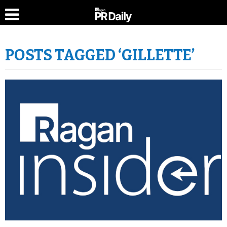
POSTS TAGGED ‘GILLETTE’