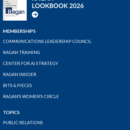
MEMBERSHIPS
COMMUNICATIONS LEADERSHIP COUNCIL
RAGAN TRAINING
CENTER FOR AI STRATEGY
RAGAN INSIDER
BITS & PIECES
RAGAN'S WOMEN'S CIRCLE
TOPICS
PUBLIC RELATIONS