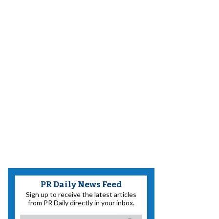
PR Daily News Feed
Sign up to receive the latest articles
from PR Daily directly in your inbox.