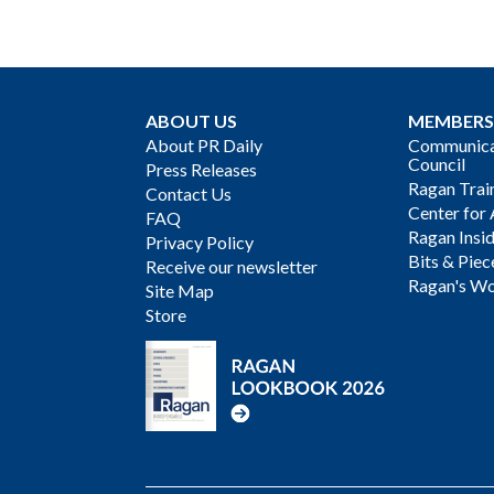
ABOUT US
MEMBERS
About PR Daily
Communicat
Council
Press Releases
Ragan Trai
Contact Us
Center for 
FAQ
Ragan Insi
Privacy Policy
Bits & Piec
Receive our newsletter
Ragan's Wo
Site Map
Store