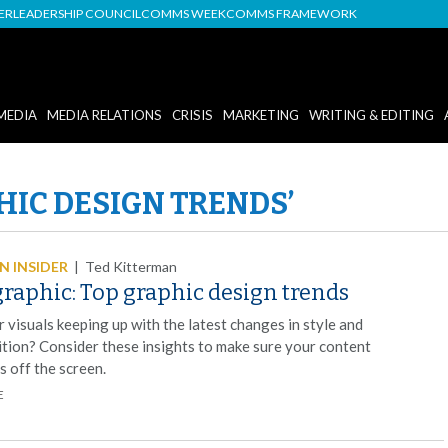
DER
LEADERSHIP COUNCIL
COMMS WEEK
COMMS FRAMEWORK
MEDIA
MEDIA RELATIONS
CRISIS
MARKETING
WRITING & EDITING
HIC DESIGN TRENDS’
 INSIDER
|
Ted Kitterman
graphic: Top graphic design trends
 visuals keeping up with the latest changes in style and
tion? Consider these insights to make sure your content
s off the screen.
E