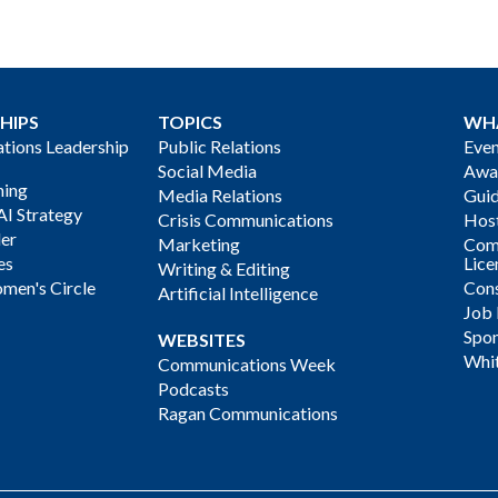
HIPS
TOPICS
WH
ions Leadership
Public Relations
Even
Social Media
Awa
ning
Media Relations
Gui
AI Strategy
Crisis Communications
Host
der
Marketing
Com
es
Lice
Writing & Editing
men's Circle
Cons
Artificial Intelligence
Job
Spon
WEBSITES
Whi
Communications Week
Podcasts
Ragan Communications