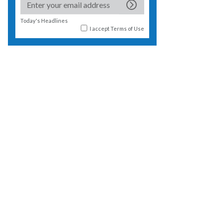
Today's Headlines
I accept
Terms of Use