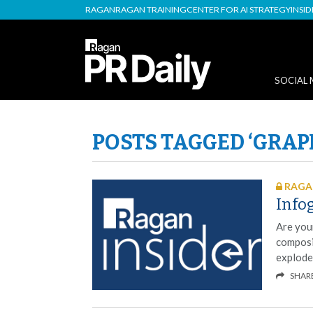
RAGAN
RAGAN TRAINING
CENTER FOR AI STRATEGY
INSI
SOCIAL 
POSTS TAGGED ‘GRAP
RAGAN
Info
Are your
composi
explode
SHAR