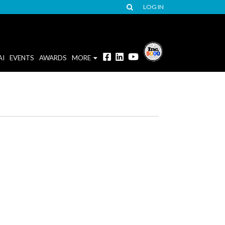
LOG IN
AI
EVENTS
AWARDS
MORE