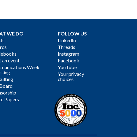
AT WE DO
FOLLOW US
ts
LinkedIn
rds
Threads
debooks
Instagram
 an event
Facebook
munications Week
YouTube
nsing
Your privacy
ulting
choices
 Board
sorship
te Papers