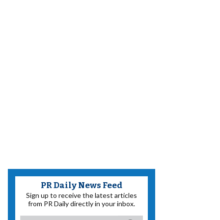
PR Daily News Feed
Sign up to receive the latest articles
from PR Daily directly in your inbox.