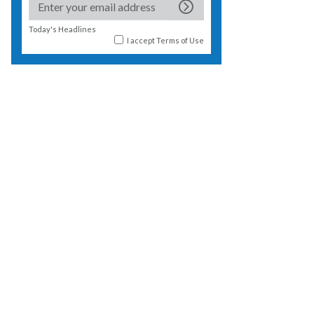
Today's Headlines
I accept
Terms of Use