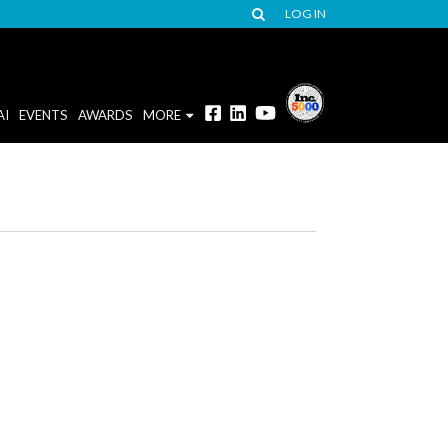
LOG IN
AI
EVENTS
AWARDS
MORE