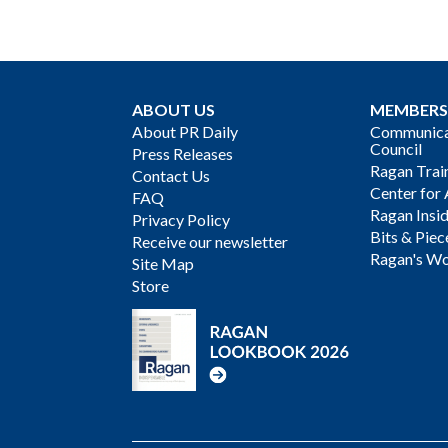
ABOUT US
MEMBERS
About PR Daily
Communicat
Council
Press Releases
Ragan Trai
Contact Us
Center for 
FAQ
Ragan Insi
Privacy Policy
Bits & Piec
Receive our newsletter
Ragan's Wo
Site Map
Store