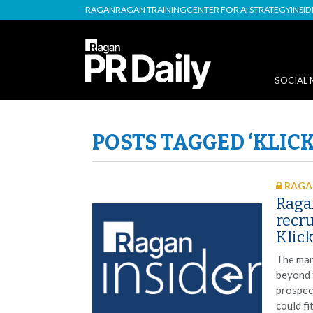
RAGAN
RAGAN TRAINING
CENTER FOR AI STRATEGY
INSI
SOCIAL 
POSTS TAGGED ‘KLICK
RAGAN
Raga
recru
Klick
The mar
beyond 
prospec
could fi