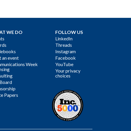
AT WE DO
FOLLOW US
ts
LinkedIn
rds
Threads
debooks
Instagram
 an event
Facebook
munications Week
YouTube
nsing
Your privacy
ulting
choices
 Board
sorship
te Papers