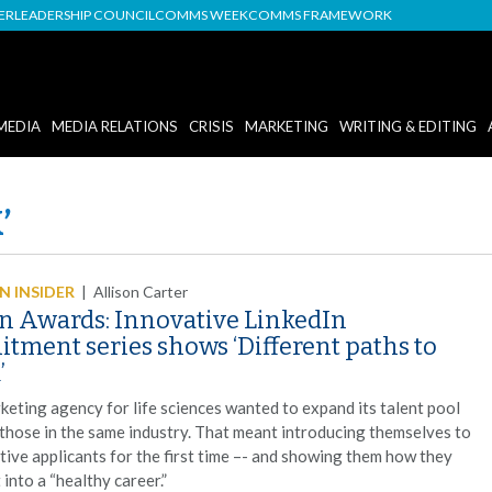
DER
LEADERSHIP COUNCIL
COMMS WEEK
COMMS FRAMEWORK
MEDIA
MEDIA RELATIONS
CRISIS
MARKETING
WRITING & EDITING
’
 INSIDER
|
Allison Carter
n Awards: Innovative LinkedIn
itment series shows ‘Different paths to
’
keting agency for life sciences wanted to expand its talent pool
those in the same industry. That meant introducing themselves to
tive applicants for the first time –- and showing them how they
t into a “healthy career.”