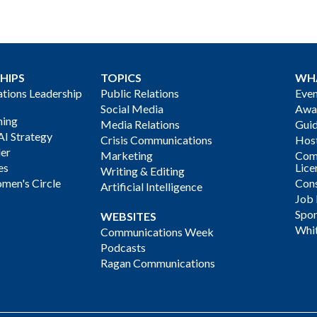
HIPS
TOPICS
WH
ions Leadership
Public Relations
Even
Social Media
Awa
ning
Media Relations
Gui
AI Strategy
Crisis Communications
Host
der
Marketing
Com
es
Lice
Writing & Editing
men's Circle
Cons
Artificial Intelligence
Job
Spon
WEBSITES
Whi
Communications Week
Podcasts
Ragan Communications