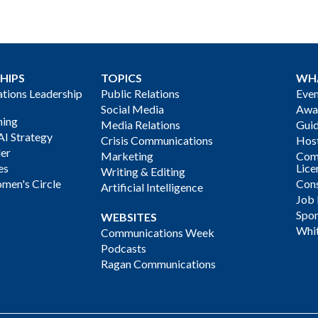
HIPS
TOPICS
WH
ions Leadership
Public Relations
Even
Social Media
Awa
ning
Media Relations
Gui
AI Strategy
Crisis Communications
Host
der
Marketing
Com
es
Lice
Writing & Editing
men's Circle
Cons
Artificial Intelligence
Job
Spon
WEBSITES
Whi
Communications Week
Podcasts
Ragan Communications