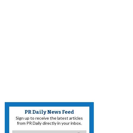
PR Daily News Feed
Sign up to receive the latest articles
from PR Daily directly in your inbox.