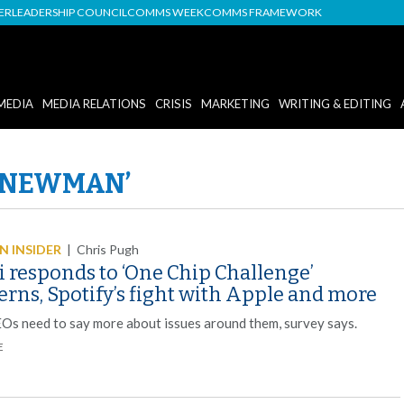
DER
LEADERSHIP COUNCIL
COMMS WEEK
COMMS FRAMEWORK
MEDIA
MEDIA RELATIONS
CRISIS
MARKETING
WRITING & EDITING
L NEWMAN’
 INSIDER
|
Chris Pugh
i responds to ‘One Chip Challenge’
rns, Spotify’s fight with Apple and more
EOs need to say more about issues around them, survey says.
E