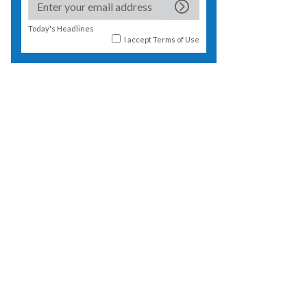
Today's Headlines
I accept
Terms of Use