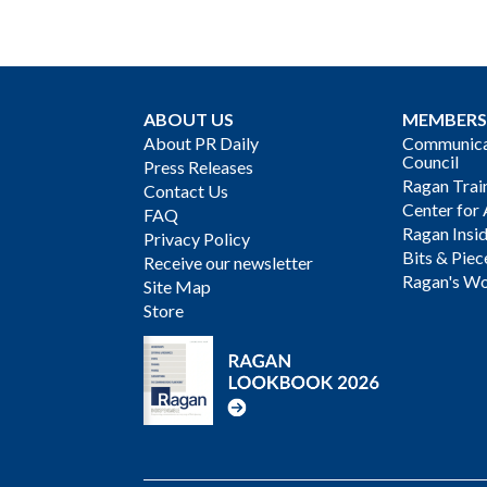
ABOUT US
MEMBERS
About PR Daily
Communicat
Council
Press Releases
Ragan Trai
Contact Us
Center for 
FAQ
Ragan Insi
Privacy Policy
Bits & Piec
Receive our newsletter
Ragan's Wo
Site Map
Store