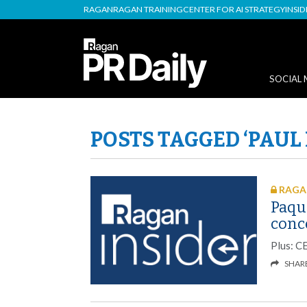
RAGAN
RAGAN TRAINING
CENTER FOR AI STRATEGY
INSI
SOCIAL 
POSTS TAGGED ‘PAU
RAGAN
Paqu
conce
Plus: C
SHAR