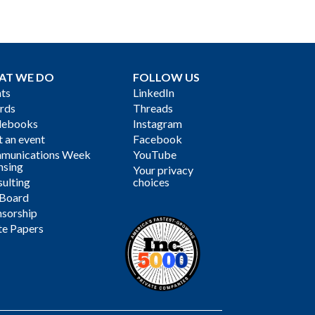
AT WE DO
FOLLOW US
ts
LinkedIn
rds
Threads
debooks
Instagram
 an event
Facebook
munications Week
YouTube
nsing
Your privacy
ulting
choices
 Board
sorship
te Papers