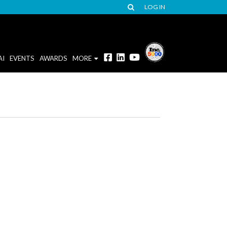
LOG IN
AI
EVENTS
AWARDS
MORE