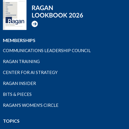
MEMBERSHIPS
COMMUNICATIONS LEADERSHIP COUNCIL
RAGAN TRAINING
CENTER FOR AI STRATEGY
RAGAN INSIDER
BITS & PIECES
RAGAN'S WOMEN'S CIRCLE
TOPICS