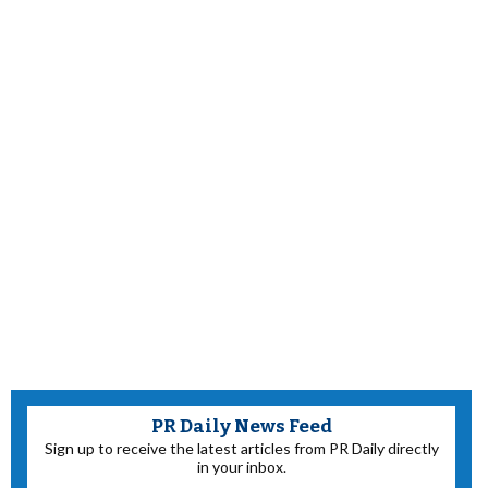
PR Daily News Feed
Sign up to receive the latest articles from PR Daily directly
in your inbox.