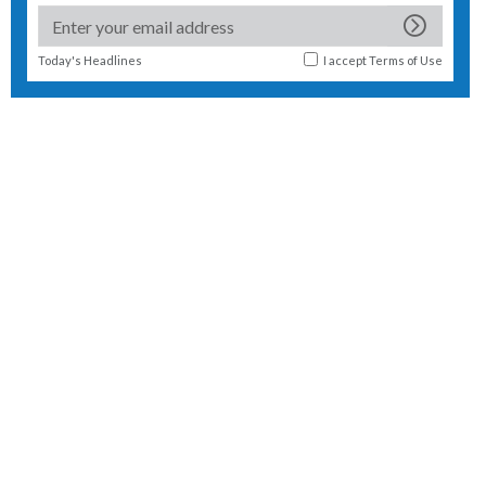
Today's Headlines
I accept
Terms of Use