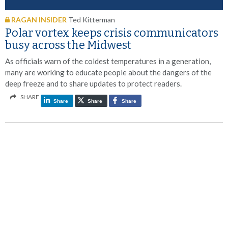
RAGAN INSIDER
Ted Kitterman
Polar vortex keeps crisis communicators
busy across the Midwest
As officials warn of the coldest temperatures in a generation,
many are working to educate people about the dangers of the
deep freeze and to share updates to protect readers.
SHARE
Share
Share
Share