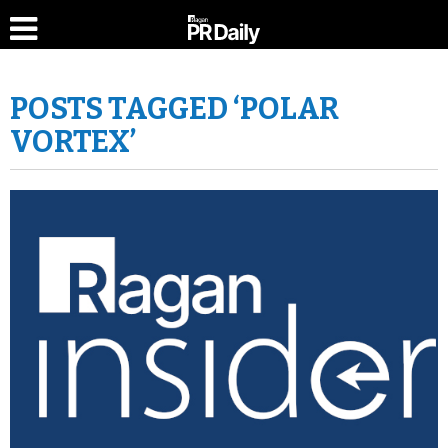
POSTS TAGGED ‘POLAR
VORTEX’