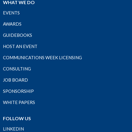
WHAT WE DO
EVENTS
AWARDS
GUIDEBOOKS
HOST AN EVENT
COMMUNICATIONS WEEK LICENSING
CONSULTING
JOB BOARD
SPONSORSHIP
WHITE PAPERS
FOLLOW US
LINKEDIN