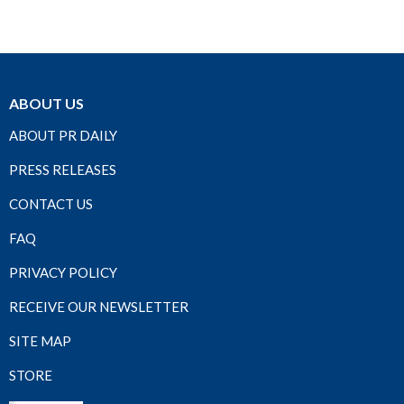
ABOUT US
ABOUT PR DAILY
PRESS RELEASES
CONTACT US
FAQ
PRIVACY POLICY
RECEIVE OUR NEWSLETTER
SITE MAP
STORE