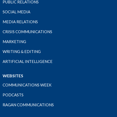
PUBLIC RELATIONS
SOCIAL MEDIA
MEDIA RELATIONS
CRISIS COMMUNICATIONS
MARKETING
WRITING & EDITING
ARTIFICIAL INTELLIGENCE
WEBSITES
COMMUNICATIONS WEEK
PODCASTS
RAGAN COMMUNICATIONS