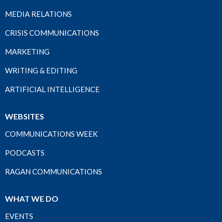
MEDIA RELATIONS
CRISIS COMMUNICATIONS
MARKETING
WRITING & EDITING
ARTIFICIAL INTELLIGENCE
WEBSITES
COMMUNICATIONS WEEK
PODCASTS
RAGAN COMMUNICATIONS
WHAT WE DO
EVENTS