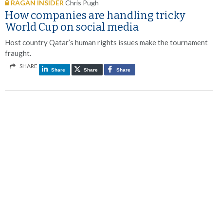
RAGAN INSIDER
Chris Pugh
How companies are handling tricky
World Cup on social media
Host country Qatar’s human rights issues make the tournament
fraught.
SHARE
Share
Share
Share