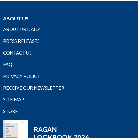
ABOUT US
ABOUT PR DAILY
PRESS RELEASES
CONTACT US
FAQ
PRIVACY POLICY
RECEIVE OUR NEWSLETTER
SITE MAP
STORE