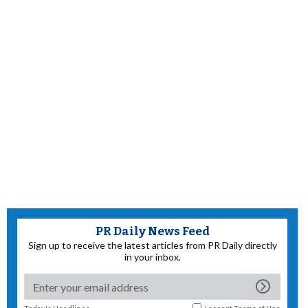
PR Daily News Feed
Sign up to receive the latest articles from PR Daily directly
in your inbox.