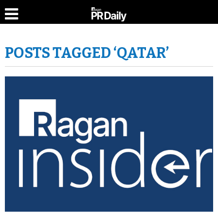
POSTS TAGGED ‘QATAR’