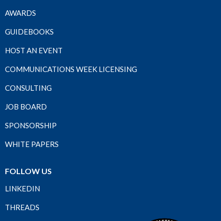
AWARDS
GUIDEBOOKS
HOST AN EVENT
COMMUNICATIONS WEEK LICENSING
CONSULTING
JOB BOARD
SPONSORSHIP
WHITE PAPERS
FOLLOW US
LINKEDIN
THREADS