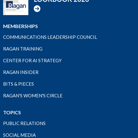
MEMBERSHIPS
COMMUNICATIONS LEADERSHIP COUNCIL
RAGAN TRAINING
CENTER FOR AI STRATEGY
RAGAN INSIDER
BITS & PIECES
RAGAN'S WOMEN'S CIRCLE
TOPICS
PUBLIC RELATIONS
SOCIAL MEDIA