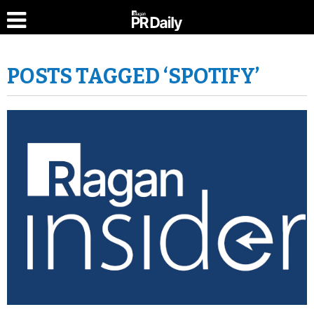
POSTS TAGGED ‘SPOTIFY’