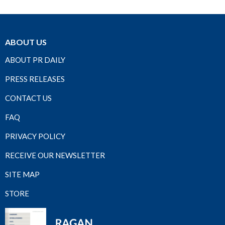
ABOUT US
ABOUT PR DAILY
PRESS RELEASES
CONTACT US
FAQ
PRIVACY POLICY
RECEIVE OUR NEWSLETTER
SITE MAP
STORE