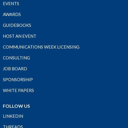
EVENTS
AWARDS
GUIDEBOOKS
HOST AN EVENT
COMMUNICATIONS WEEK LICENSING
CONSULTING
JOB BOARD
SPONSORSHIP
WHITE PAPERS
FOLLOW US
LINKEDIN
THREADS