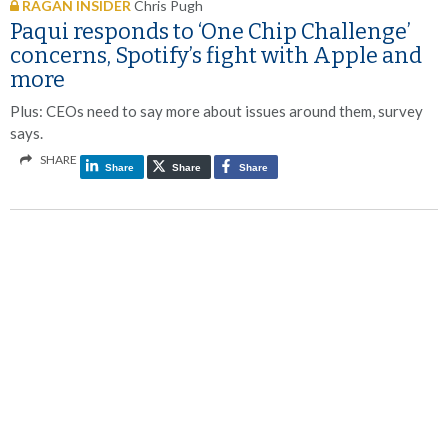
RAGAN INSIDER
Chris Pugh
Paqui responds to ‘One Chip Challenge’
concerns, Spotify’s fight with Apple and
more
Plus: CEOs need to say more about issues around them, survey
says.
SHARE
Share
Share
Share