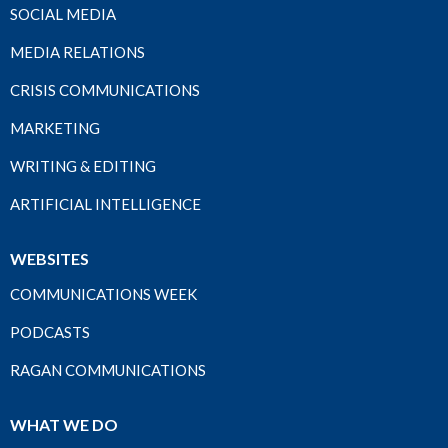
SOCIAL MEDIA
MEDIA RELATIONS
CRISIS COMMUNICATIONS
MARKETING
WRITING & EDITING
ARTIFICIAL INTELLIGENCE
WEBSITES
COMMUNICATIONS WEEK
PODCASTS
RAGAN COMMUNICATIONS
WHAT WE DO