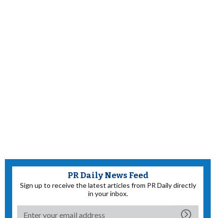
PR Daily News Feed
Sign up to receive the latest articles from PR Daily directly
in your inbox.