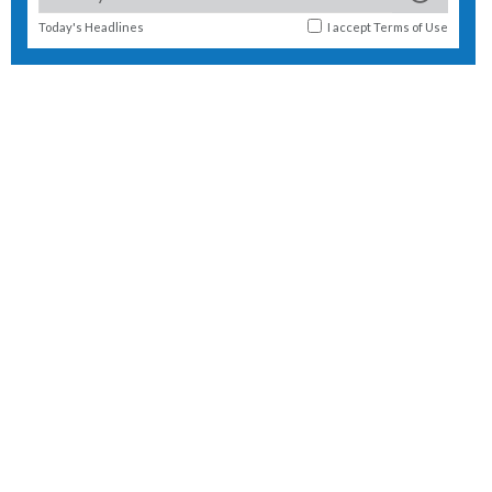
Today's Headlines
I accept
Terms of Use