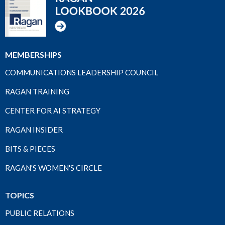
MEMBERSHIPS
COMMUNICATIONS LEADERSHIP COUNCIL
RAGAN TRAINING
CENTER FOR AI STRATEGY
RAGAN INSIDER
BITS & PIECES
RAGAN'S WOMEN'S CIRCLE
TOPICS
PUBLIC RELATIONS