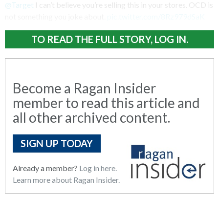
@Target
I can’t believe you’re selling this in your stores. OCD is
not something you joke about.
pic.twitter.com/8Rz979dSaK
TO READ THE FULL STORY, LOG IN.
Become a Ragan Insider
member to read this article and
all other archived content.
SIGN UP TODAY
Already a member?
Log in here.
Learn more about Ragan Insider.