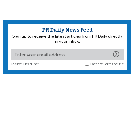
PR Daily News Feed
Sign up to receive the latest articles from PR Daily directly
in your inbox.
Today's Headlines
I accept
Terms of Use