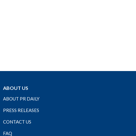
ABOUT US
ABOUT PR DAILY
PRESS RELEASES
CONTACT US
FAQ