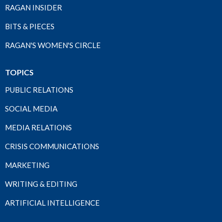
RAGAN INSIDER
BITS & PIECES
RAGAN'S WOMEN'S CIRCLE
TOPICS
PUBLIC RELATIONS
SOCIAL MEDIA
MEDIA RELATIONS
CRISIS COMMUNICATIONS
MARKETING
WRITING & EDITING
ARTIFICIAL INTELLIGENCE