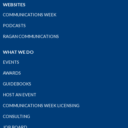
WEBSITES
COMMUNICATIONS WEEK
PODCASTS
RAGAN COMMUNICATIONS
WHAT WE DO
EVENTS
AWARDS
GUIDEBOOKS
HOST AN EVENT
COMMUNICATIONS WEEK LICENSING
CONSULTING
JOB BOARD