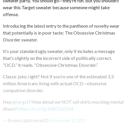
sweater party. You should go—they’re fun. But you shouldn’t
wear this Target sweater because someone might take
offense.
Introducing the latest entry to the pantheon of novelty wear
that potentially is in poor taste: The Obsessive Christmas
Disorder sweater.
It’s your standard ugly sweater, only it includes a message
that’s slightly on the incorrect side of politically correct.
“OCD,” it reads. “Obsessive Christmas Disorder.”
Classic joke, right? Not if you’re one of the estimated 3.3
million Americans living with actual OCD—obsessive
compulsive disorder.
Hey
@target
? How about we NOT sell shirts mocking mental
illness?
https://t.co/QcKWCDs2O4
— Brynna (@brynna42)
November 2, 2015