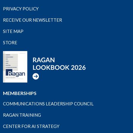
PRIVACY POLICY
RECEIVE OUR NEWSLETTER
SITE MAP
STORE
MEMBERSHIPS
COMMUNICATIONS LEADERSHIP COUNCIL
RAGAN TRAINING
CENTER FOR AI STRATEGY