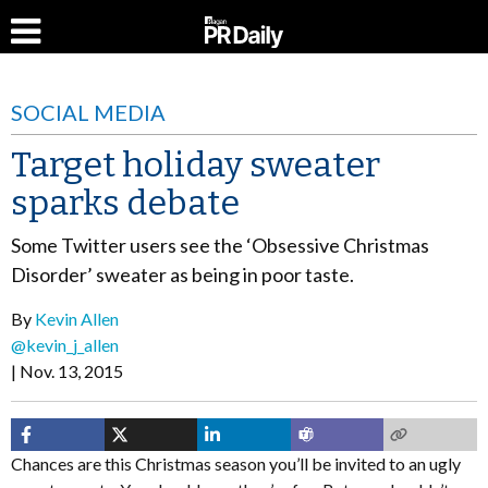
SOCIAL MEDIA
Target holiday sweater
sparks debate
Some Twitter users see the ‘Obsessive Christmas
Disorder’ sweater as being in poor taste.
By
Kevin Allen
@kevin_j_allen
Nov. 13, 2015
Chances are this Christmas season you’ll be invited to an ugly