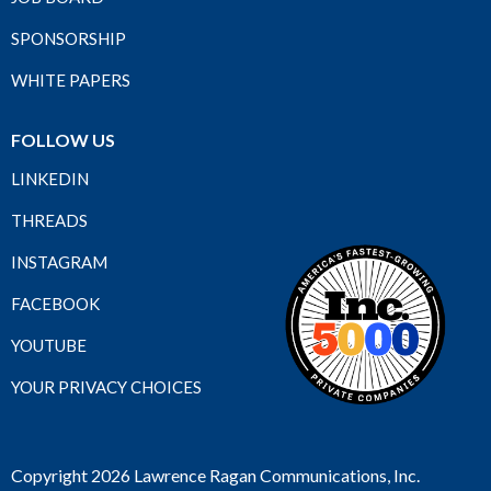
SPONSORSHIP
WHITE PAPERS
FOLLOW US
LINKEDIN
THREADS
INSTAGRAM
FACEBOOK
YOUTUBE
YOUR PRIVACY CHOICES
Copyright 2026 Lawrence Ragan Communications, Inc.