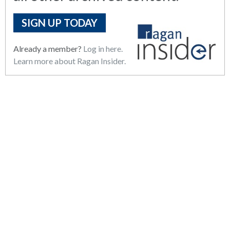
SIGN UP TODAY
Already a member?
Log in here.
Learn more about Ragan Insider.