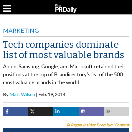
MARKETING
Tech companies dominate
list of most valuable brands
Apple, Samsung, Google, and Microsoft retained their
positions at the top of Brandirectory’s list of the 500
most valuable brands in the world.
By
Matt Wilson
Feb. 19, 2014
Ragan Insider Premium Content