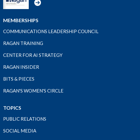
MEMBERSHIPS
COMMUNICATIONS LEADERSHIP COUNCIL
RAGAN TRAINING
CENTER FOR AI STRATEGY
RAGAN INSIDER
BITS & PIECES
RAGAN'S WOMEN'S CIRCLE
TOPICS
PUBLIC RELATIONS
SOCIAL MEDIA