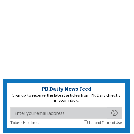
PR Daily News Feed
Sign up to receive the latest articles from PR Daily directly
in your inbox.
Today's Headlines
I accept
Terms of Use