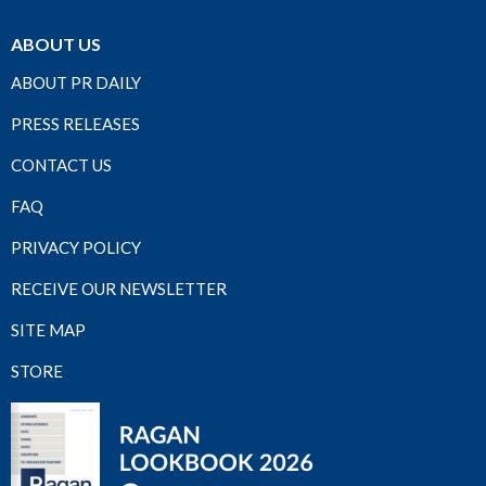
ABOUT US
ABOUT PR DAILY
PRESS RELEASES
CONTACT US
FAQ
PRIVACY POLICY
RECEIVE OUR NEWSLETTER
SITE MAP
STORE