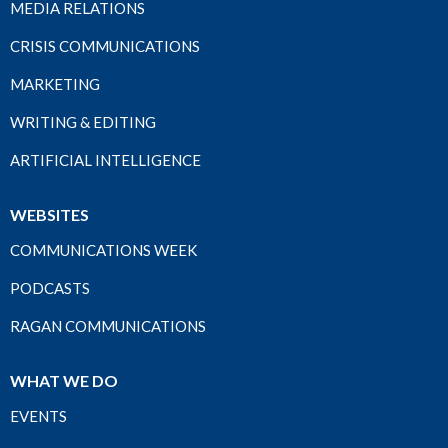
MEDIA RELATIONS
CRISIS COMMUNICATIONS
MARKETING
WRITING & EDITING
ARTIFICIAL INTELLIGENCE
WEBSITES
COMMUNICATIONS WEEK
PODCASTS
RAGAN COMMUNICATIONS
WHAT WE DO
EVENTS