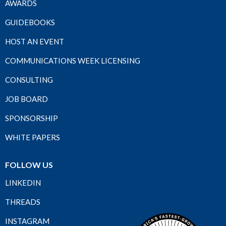
AWARDS
GUIDEBOOKS
HOST AN EVENT
COMMUNICATIONS WEEK LICENSING
CONSULTING
JOB BOARD
SPONSORSHIP
WHITE PAPERS
FOLLOW US
LINKEDIN
THREADS
INSTAGRAM