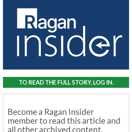
TO READ THE FULL STORY, LOG IN.
Become a Ragan Insider
member to read this article and
all other archived content.