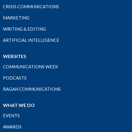
CRISIS COMMUNICATIONS
MARKETING
WRITING & EDITING
ARTIFICIAL INTELLIGENCE
WEBSITES
COMMUNICATIONS WEEK
PODCASTS
RAGAN COMMUNICATIONS
WHAT WE DO
EVENTS
AWARDS