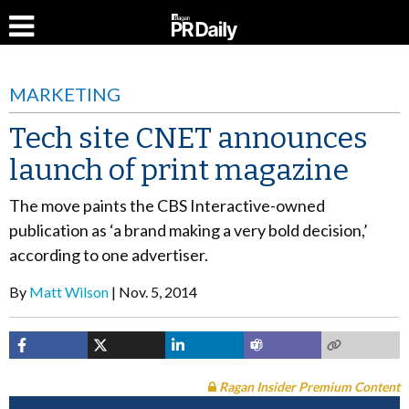
MARKETING
Tech site CNET announces
launch of print magazine
The move paints the CBS Interactive-owned
publication as ‘a brand making a very bold decision,’
according to one advertiser.
By
Matt Wilson
Nov. 5, 2014
Ragan Insider Premium Content