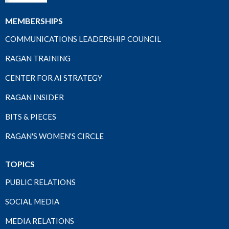
MEMBERSHIPS
COMMUNICATIONS LEADERSHIP COUNCIL
RAGAN TRAINING
CENTER FOR AI STRATEGY
RAGAN INSIDER
BITS & PIECES
RAGAN'S WOMEN'S CIRCLE
TOPICS
PUBLIC RELATIONS
SOCIAL MEDIA
MEDIA RELATIONS