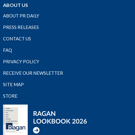
ABOUT US
ABOUT PR DAILY
PRESS RELEASES
CONTACT US
FAQ
PRIVACY POLICY
RECEIVE OUR NEWSLETTER
SITE MAP
STORE