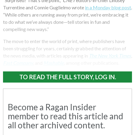
“Surprised? That’s the point,”
CNET
editors-in-chief Lindsey
Turrentine and Connie Guglielmo wrote
in a Monday blog post
.
“While others are running away from print, we’re embracing it
to do what we’ve always done—tell stories in fun and
compelling new ways.”
The move to enter the world of print, where publishers have
been struggling for years, certainly grabbed the attention of
the news media, with articles appearing in
The New York Times
,
Fast Company
, and
Mashable
, among other publications.
TO READ THE FULL STORY, LOG IN.
Become a Ragan Insider
member to read this article and
all other archived content.