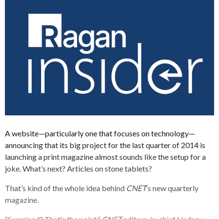
A website—particularly one that focuses on technology—
announcing that its big project for the last quarter of 2014 is
launching a print magazine almost sounds like the setup for a
joke. What’s next? Articles on stone tablets?
That’s kind of the whole idea behind
CNET
‘s new quarterly
magazine.