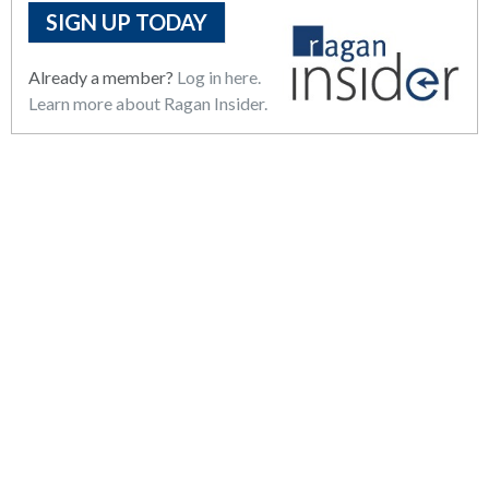
SIGN UP TODAY
Already a member?
Log in here.
Learn more about Ragan Insider.