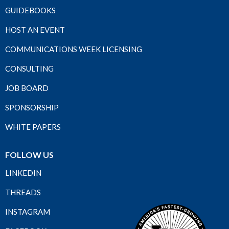
GUIDEBOOKS
HOST AN EVENT
COMMUNICATIONS WEEK LICENSING
CONSULTING
JOB BOARD
SPONSORSHIP
WHITE PAPERS
FOLLOW US
LINKEDIN
THREADS
INSTAGRAM