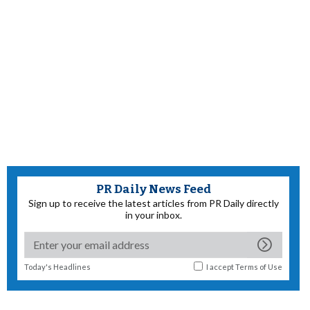
PR Daily News Feed
Sign up to receive the latest articles from PR Daily directly
in your inbox.
Today's Headlines
I accept
Terms of Use