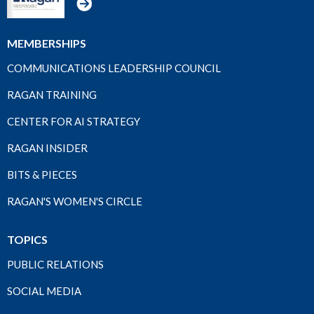
MEMBERSHIPS
COMMUNICATIONS LEADERSHIP COUNCIL
RAGAN TRAINING
CENTER FOR AI STRATEGY
RAGAN INSIDER
BITS & PIECES
RAGAN'S WOMEN'S CIRCLE
TOPICS
PUBLIC RELATIONS
SOCIAL MEDIA