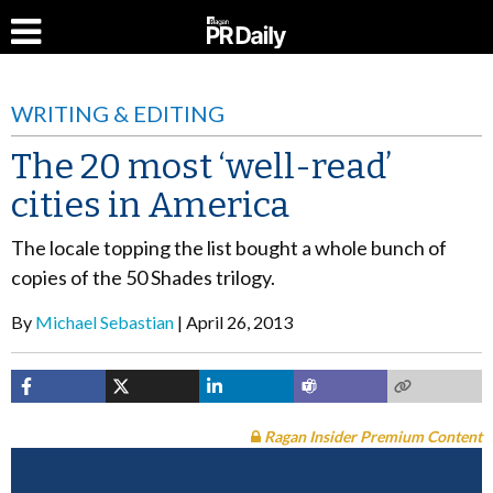
WRITING & EDITING
The 20 most ‘well-read’
cities in America
The locale topping the list bought a whole bunch of
copies of the 50 Shades trilogy.
By
Michael Sebastian
April 26, 2013
Ragan Insider Premium Content