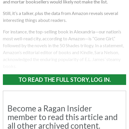
and mortar booksellers would likely not make the list.
Still, it’s a talker, plus the data from Amazon reveals several
interesting things about readers.
For instance, the top-selling book in Alexandria—our nation’s
most well-read city, according to Amazon—is “Gone Girl,”
followed by the novels in the 50 Shades trilogy. In a statement,
Amazon’s editorial editor of books and Kindle, Sara Nelson,
acknowledged the enduring popularity of E.L. James’ steamy
books.
TO READ THE FULL STORY, LOG IN.
Become a Ragan Insider
member to read this article and
all other archived content.