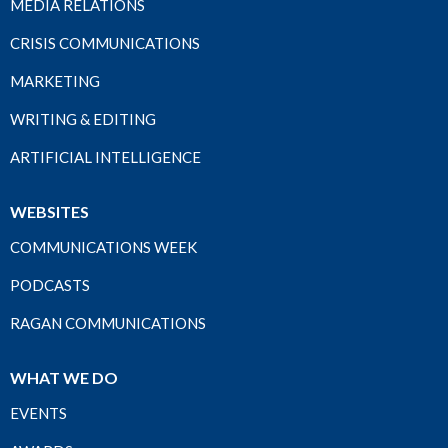
MEDIA RELATIONS
CRISIS COMMUNICATIONS
MARKETING
WRITING & EDITING
ARTIFICIAL INTELLIGENCE
WEBSITES
COMMUNICATIONS WEEK
PODCASTS
RAGAN COMMUNICATIONS
WHAT WE DO
EVENTS