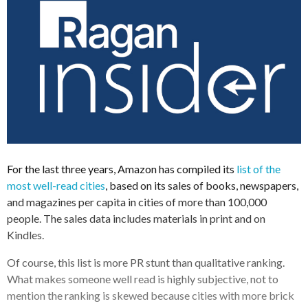
For the last three years, Amazon has compiled its
list of the
most well-read cities
, based on its sales of books, newspapers,
and magazines per capita in cities of more than 100,000
people. The sales data includes materials in print and on
Kindles.
Of course, this list is more PR stunt than qualitative ranking.
What makes someone well read is highly subjective, not to
mention the ranking is skewed because cities with more brick