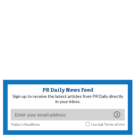
PR Daily News Feed
Sign up to receive the latest articles from PR Daily directly
in your inbox.
Today's Headlines
I accept
Terms of Use