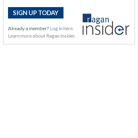
SIGN UP TODAY
Already a member?
Log in here.
Learn more about Ragan Insider.