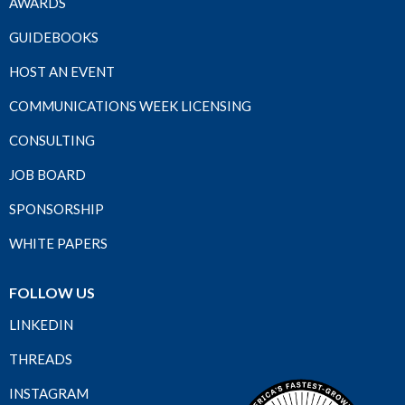
AWARDS
GUIDEBOOKS
HOST AN EVENT
COMMUNICATIONS WEEK LICENSING
CONSULTING
JOB BOARD
SPONSORSHIP
WHITE PAPERS
FOLLOW US
LINKEDIN
THREADS
INSTAGRAM