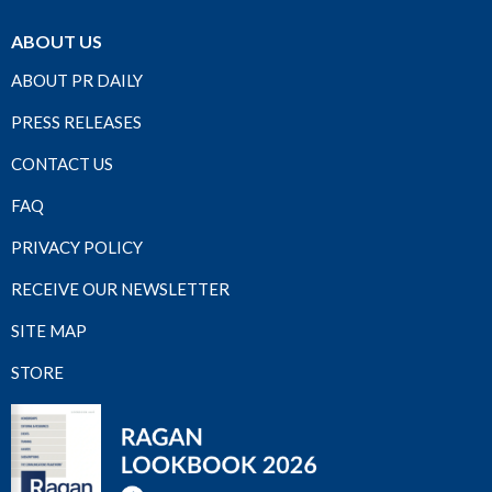
ABOUT US
ABOUT PR DAILY
PRESS RELEASES
CONTACT US
FAQ
PRIVACY POLICY
RECEIVE OUR NEWSLETTER
SITE MAP
STORE