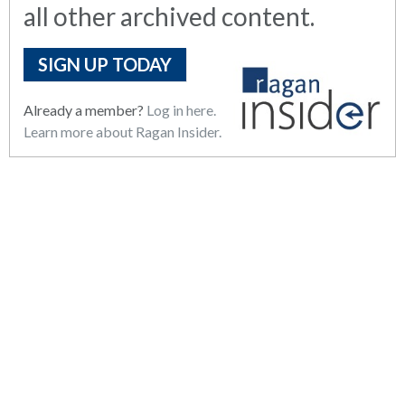
all other archived content.
SIGN UP TODAY
Already a member?
Log in here.
Learn more about Ragan Insider.