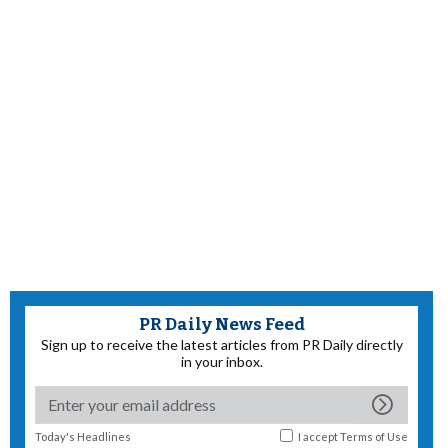
PR Daily News Feed
Sign up to receive the latest articles from PR Daily directly
in your inbox.
Today's Headlines
I accept
Terms of Use