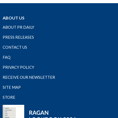
ABOUT US
ABOUT PR DAILY
PRESS RELEASES
CONTACT US
FAQ
PRIVACY POLICY
RECEIVE OUR NEWSLETTER
SITE MAP
STORE