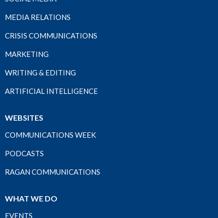
MEDIA RELATIONS
CRISIS COMMUNICATIONS
MARKETING
WRITING & EDITING
ARTIFICIAL INTELLIGENCE
WEBSITES
COMMUNICATIONS WEEK
PODCASTS
RAGAN COMMUNICATIONS
WHAT WE DO
EVENTS