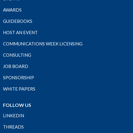
AWARDS
GUIDEBOOKS
HOST AN EVENT
COMMUNICATIONS WEEK LICENSING
CONSULTING
JOB BOARD
SPONSORSHIP
WHITE PAPERS
FOLLOW US
LINKEDIN
THREADS