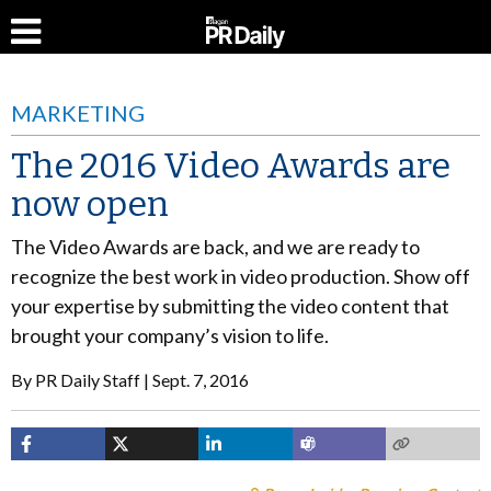
MARKETING
The 2016 Video Awards are
now open
The Video Awards are back, and we are ready to
recognize the best work in video production. Show off
your expertise by submitting the video content that
brought your company’s vision to life.
By
PR Daily Staff
Sept. 7, 2016