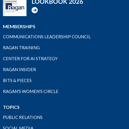
MEMBERSHIPS
COMMUNICATIONS LEADERSHIP COUNCIL
RAGAN TRAINING
CENTER FOR AI STRATEGY
RAGAN INSIDER
BITS & PIECES
RAGAN'S WOMEN'S CIRCLE
TOPICS
PUBLIC RELATIONS
SOCIAL MEDIA