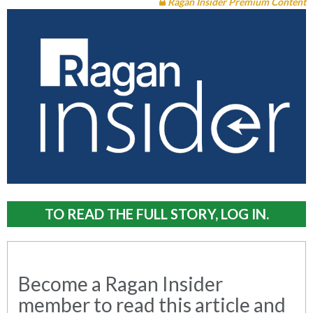
Ragan Insider Premium Content
TO READ THE FULL STORY, LOG IN.
Become a Ragan Insider
member to read this article and