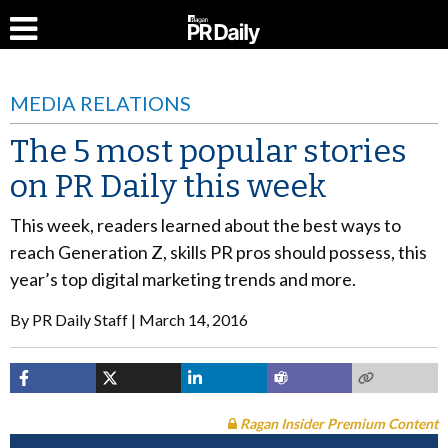
MEDIA RELATIONS
The 5 most popular stories
on PR Daily this week
This week, readers learned about the best ways to
reach Generation Z, skills PR pros should possess, this
year’s top digital marketing trends and more.
By
PR Daily Staff
March 14, 2016
Ragan Insider Premium Content