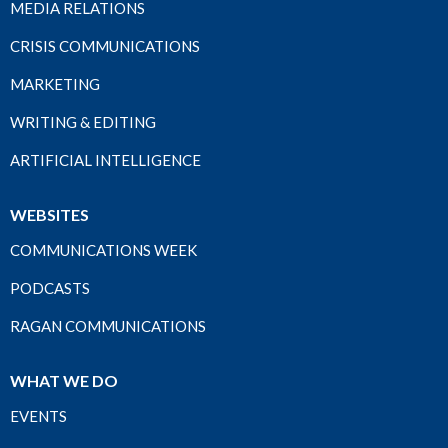
MEDIA RELATIONS
CRISIS COMMUNICATIONS
MARKETING
WRITING & EDITING
ARTIFICIAL INTELLIGENCE
WEBSITES
COMMUNICATIONS WEEK
PODCASTS
RAGAN COMMUNICATIONS
WHAT WE DO
EVENTS