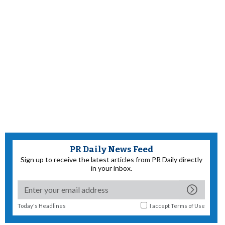
PR Daily News Feed
Sign up to receive the latest articles from PR Daily directly
in your inbox.
Today's Headlines
I accept
Terms of Use