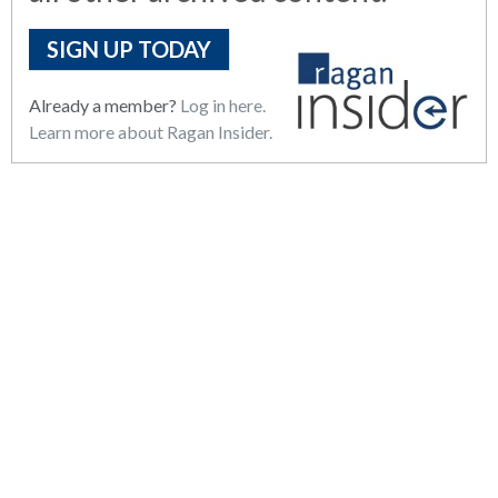
SIGN UP TODAY
Already a member?
Log in here.
Learn more about Ragan Insider.