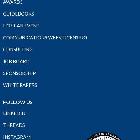
AWARDS
GUIDEBOOKS
HOST AN EVENT
COMMUNICATIONS WEEK LICENSING
CONSULTING
JOB BOARD
SPONSORSHIP
WHITE PAPERS
FOLLOW US
LINKEDIN
THREADS
INSTAGRAM