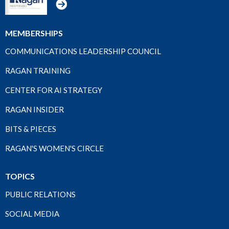
MEMBERSHIPS
COMMUNICATIONS LEADERSHIP COUNCIL
RAGAN TRAINING
CENTER FOR AI STRATEGY
RAGAN INSIDER
BITS & PIECES
RAGAN'S WOMEN'S CIRCLE
TOPICS
PUBLIC RELATIONS
SOCIAL MEDIA