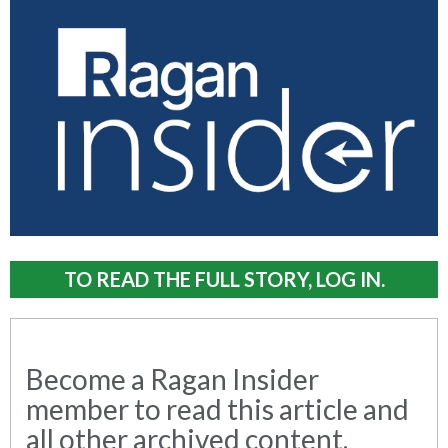
TO READ THE FULL STORY, LOG IN.
Become a Ragan Insider
member to read this article and
all other archived content.