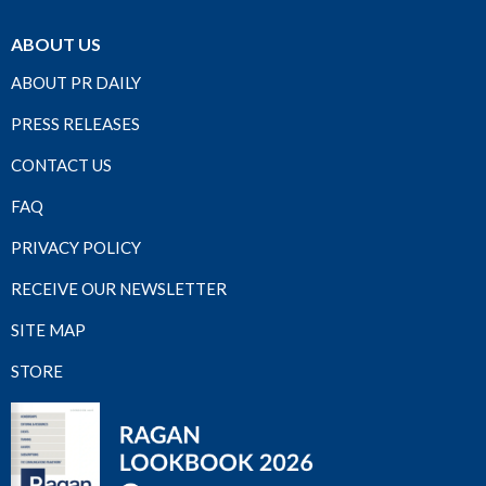
ABOUT US
ABOUT PR DAILY
PRESS RELEASES
CONTACT US
FAQ
PRIVACY POLICY
RECEIVE OUR NEWSLETTER
SITE MAP
STORE