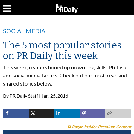
SOCIAL MEDIA
The 5 most popular stories
on PR Daily this week
This week, readers boned up on writing skills, PR tasks
and social media tactics. Check out our most-read and
shared stories below.
By
PR Daily Staff
Jan. 25, 2016
Ragan Insider Premium Content