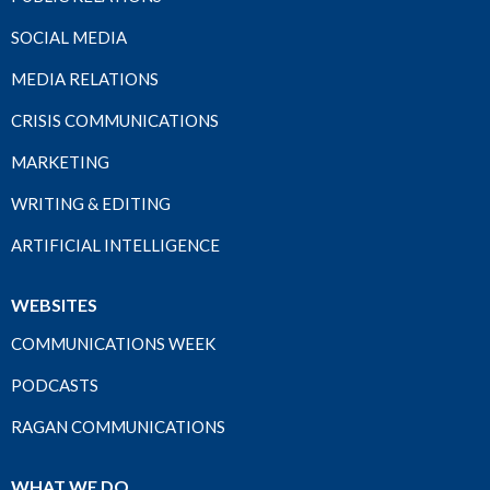
SOCIAL MEDIA
MEDIA RELATIONS
CRISIS COMMUNICATIONS
MARKETING
WRITING & EDITING
ARTIFICIAL INTELLIGENCE
WEBSITES
COMMUNICATIONS WEEK
PODCASTS
RAGAN COMMUNICATIONS
WHAT WE DO