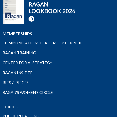
MEMBERSHIPS
COMMUNICATIONS LEADERSHIP COUNCIL
RAGAN TRAINING
CENTER FOR AI STRATEGY
RAGAN INSIDER
BITS & PIECES
RAGAN'S WOMEN'S CIRCLE
TOPICS
PUBLIC RELATIONS