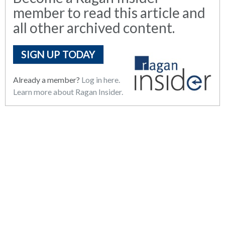
member to read this article and
all other archived content.
SIGN UP TODAY
Already a member?
Log in here.
Learn more about Ragan Insider.