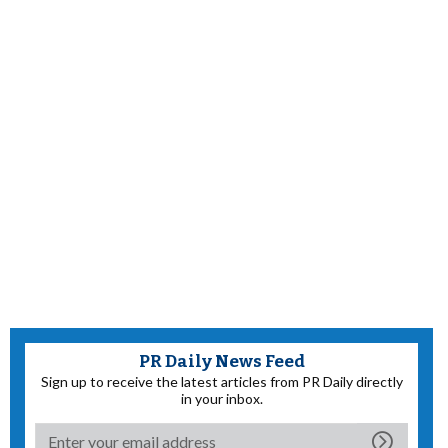
PR Daily News Feed
Sign up to receive the latest articles from PR Daily directly
in your inbox.