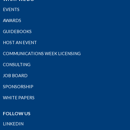
EVENTS
AWARDS
GUIDEBOOKS
HOST AN EVENT
COMMUNICATIONS WEEK LICENSING
CONSULTING
JOB BOARD
SPONSORSHIP
WHITE PAPERS
FOLLOW US
LINKEDIN