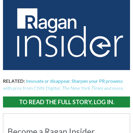
RELATED:
Innovate or disappear. Sharpen your PR prowess
with pros from CNN Digital,
The New York Times
and more.
TO READ THE FULL STORY, LOG IN.
Become a Ragan Insider