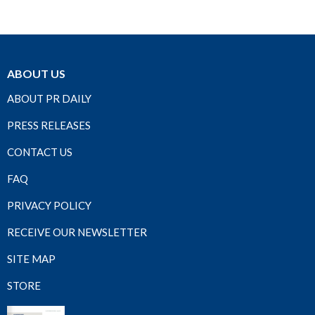
ABOUT US
ABOUT PR DAILY
PRESS RELEASES
CONTACT US
FAQ
PRIVACY POLICY
RECEIVE OUR NEWSLETTER
SITE MAP
STORE