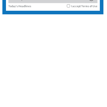
Today's Headlines
I accept
Terms of Use