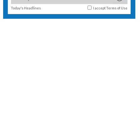
Today's Headlines
I accept
Terms of Use