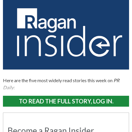
Here are the five most widely read stories this week on
PR
Daily
:
TO READ THE FULL STORY, LOG IN.
Become a Ragan Insider