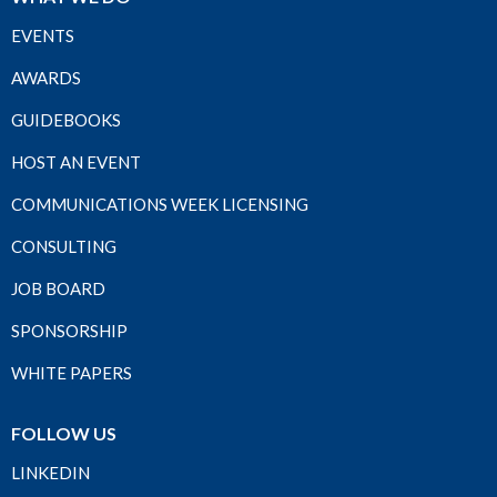
EVENTS
AWARDS
GUIDEBOOKS
HOST AN EVENT
COMMUNICATIONS WEEK LICENSING
CONSULTING
JOB BOARD
SPONSORSHIP
WHITE PAPERS
FOLLOW US
LINKEDIN