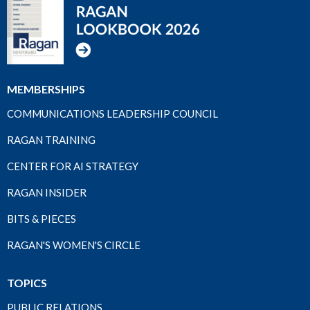
MEMBERSHIPS
COMMUNICATIONS LEADERSHIP COUNCIL
RAGAN TRAINING
CENTER FOR AI STRATEGY
RAGAN INSIDER
BITS & PIECES
RAGAN'S WOMEN'S CIRCLE
TOPICS
PUBLIC RELATIONS