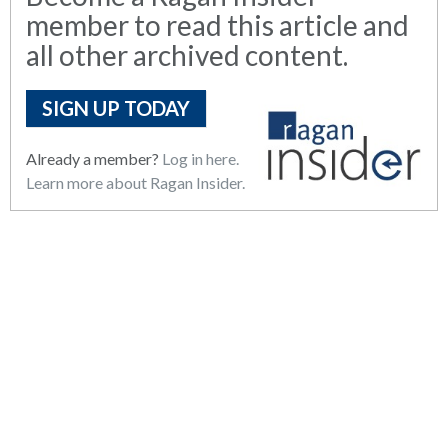
member to read this article and
all other archived content.
SIGN UP TODAY
Already a member?
Log in here.
Learn more about Ragan Insider.