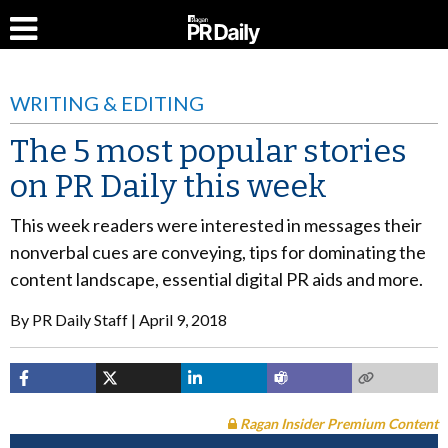
WRITING & EDITING
The 5 most popular stories
on PR Daily this week
This week readers were interested in messages their
nonverbal cues are conveying, tips for dominating the
content landscape, essential digital PR aids and more.
By
PR Daily Staff
April 9, 2018
Ragan Insider Premium Content