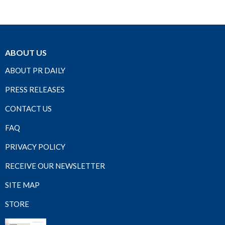
ABOUT US
ABOUT PR DAILY
PRESS RELEASES
CONTACT US
FAQ
PRIVACY POLICY
RECEIVE OUR NEWSLETTER
SITE MAP
STORE