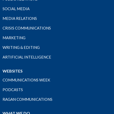
SOCIAL MEDIA
MEDIA RELATIONS
CRISIS COMMUNICATIONS
MARKETING
WRITING & EDITING
ARTIFICIAL INTELLIGENCE
WEBSITES
COMMUNICATIONS WEEK
PODCASTS
RAGAN COMMUNICATIONS
WHAT WE DO