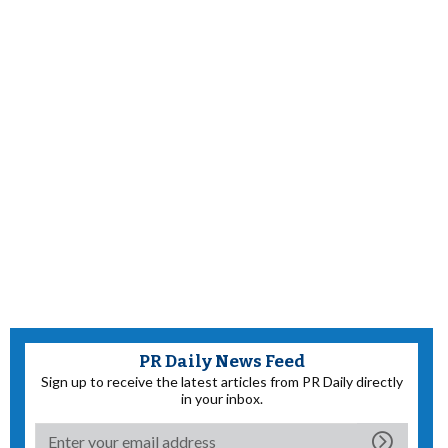
PR Daily News Feed
Sign up to receive the latest articles from PR Daily directly
in your inbox.