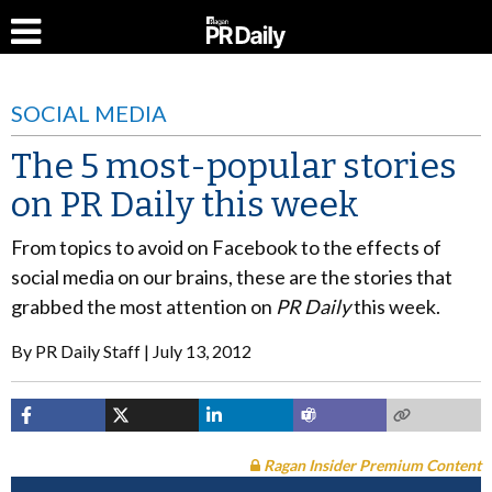
SOCIAL MEDIA
The 5 most-popular stories
on PR Daily this week
From topics to avoid on Facebook to the effects of
social media on our brains, these are the stories that
grabbed the most attention on
PR Daily
this week.
By
PR Daily Staff
July 13, 2012
Ragan Insider Premium Content