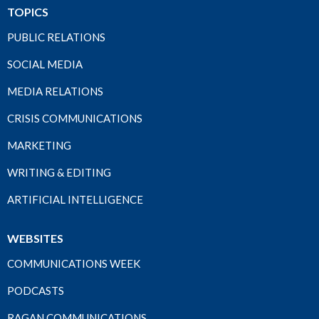
TOPICS
PUBLIC RELATIONS
SOCIAL MEDIA
MEDIA RELATIONS
CRISIS COMMUNICATIONS
MARKETING
WRITING & EDITING
ARTIFICIAL INTELLIGENCE
WEBSITES
COMMUNICATIONS WEEK
PODCASTS
RAGAN COMMUNICATIONS