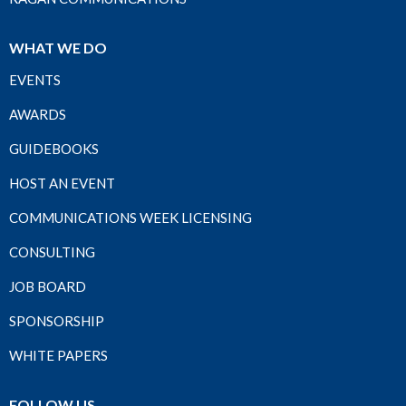
WHAT WE DO
EVENTS
AWARDS
GUIDEBOOKS
HOST AN EVENT
COMMUNICATIONS WEEK LICENSING
CONSULTING
JOB BOARD
SPONSORSHIP
WHITE PAPERS
FOLLOW US