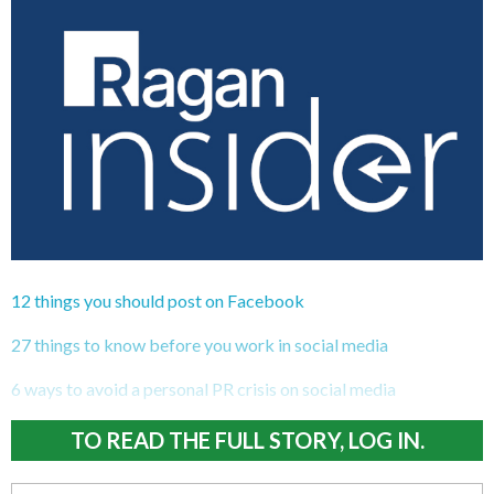
12 things you should post on Facebook
27 things to know before you work in social media
6 ways to avoid a personal PR crisis on social media
TO READ THE FULL STORY, LOG IN.