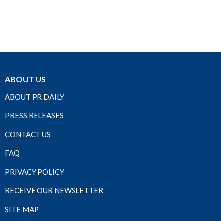
ABOUT US
ABOUT PR DAILY
PRESS RELEASES
CONTACT US
FAQ
PRIVACY POLICY
RECEIVE OUR NEWSLETTER
SITE MAP