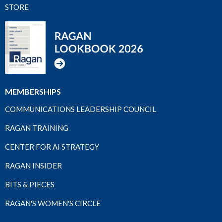
STORE
MEMBERSHIPS
COMMUNICATIONS LEADERSHIP COUNCIL
RAGAN TRAINING
CENTER FOR AI STRATEGY
RAGAN INSIDER
BITS & PIECES
RAGAN'S WOMEN'S CIRCLE