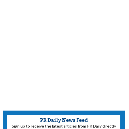
PR Daily News Feed
Sign up to receive the latest articles from PR Daily directly