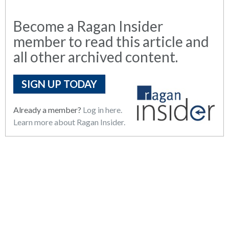
Become a Ragan Insider
member to read this article and
all other archived content.
SIGN UP TODAY
Already a member?
Log in here.
Learn more about Ragan Insider.