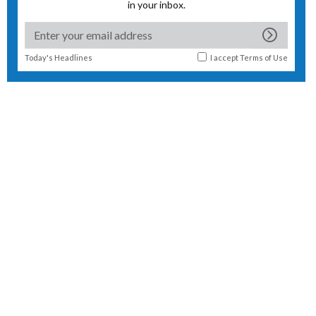
in your inbox.
Today's Headlines
I accept
Terms of Use