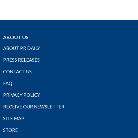
ABOUT US
ABOUT PR DAILY
PRESS RELEASES
CONTACT US
FAQ
PRIVACY POLICY
RECEIVE OUR NEWSLETTER
SITE MAP
STORE