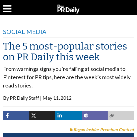
SOCIAL MEDIA
The 5 most-popular stories
on PR Daily this week
From warnings signs you’re failing at social media to
Pinterest for PR tips, here are the week’s most widely
read stories.
By
PR Daily Staff
May 11, 2012
Ragan Insider Premium Content