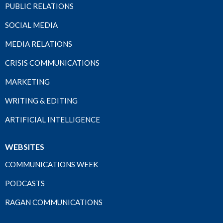
PUBLIC RELATIONS
SOCIAL MEDIA
MEDIA RELATIONS
CRISIS COMMUNICATIONS
MARKETING
WRITING & EDITING
ARTIFICIAL INTELLIGENCE
WEBSITES
COMMUNICATIONS WEEK
PODCASTS
RAGAN COMMUNICATIONS