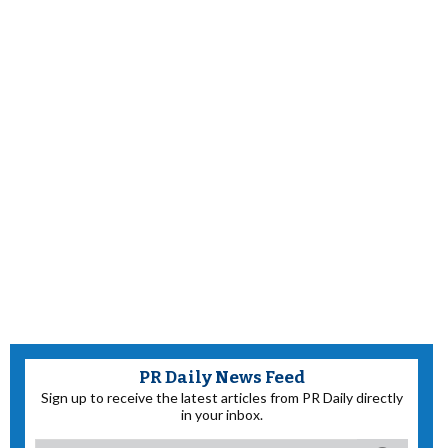
PR Daily News Feed
Sign up to receive the latest articles from PR Daily directly
in your inbox.