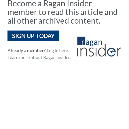
Become a Ragan Insider
member to read this article and
all other archived content.
SIGN UP TODAY
Already a member?
Log in here.
Learn more about Ragan Insider.