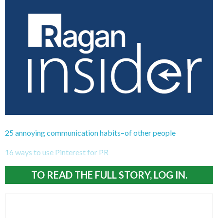
25 annoying communication habits–of other people
16 ways to use Pinterest for PR
TO READ THE FULL STORY, LOG IN.