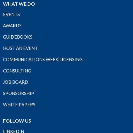
WHAT WE DO
EVENTS
AWARDS
GUIDEBOOKS
HOST AN EVENT
COMMUNICATIONS WEEK LICENSING
CONSULTING
JOB BOARD
SPONSORSHIP
WHITE PAPERS
FOLLOW US
LINKEDIN