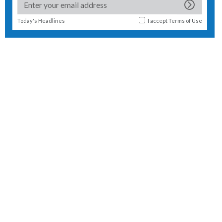
Today's Headlines
I accept
Terms of Use