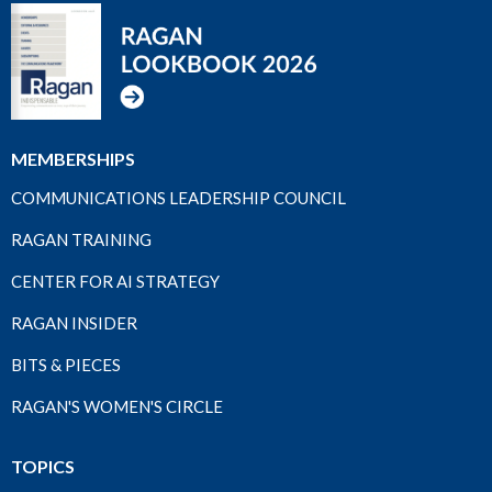
MEMBERSHIPS
COMMUNICATIONS LEADERSHIP COUNCIL
RAGAN TRAINING
CENTER FOR AI STRATEGY
RAGAN INSIDER
BITS & PIECES
RAGAN'S WOMEN'S CIRCLE
TOPICS