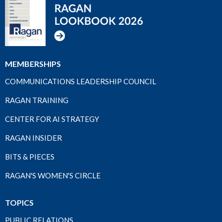
MEMBERSHIPS
COMMUNICATIONS LEADERSHIP COUNCIL
RAGAN TRAINING
CENTER FOR AI STRATEGY
RAGAN INSIDER
BITS & PIECES
RAGAN'S WOMEN'S CIRCLE
TOPICS
PUBLIC RELATIONS