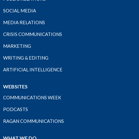
SOCIAL MEDIA
MEDIA RELATIONS
CRISIS COMMUNICATIONS
MARKETING
WRITING & EDITING
ARTIFICIAL INTELLIGENCE
WEBSITES
COMMUNICATIONS WEEK
PODCASTS
RAGAN COMMUNICATIONS
WHAT WE DO