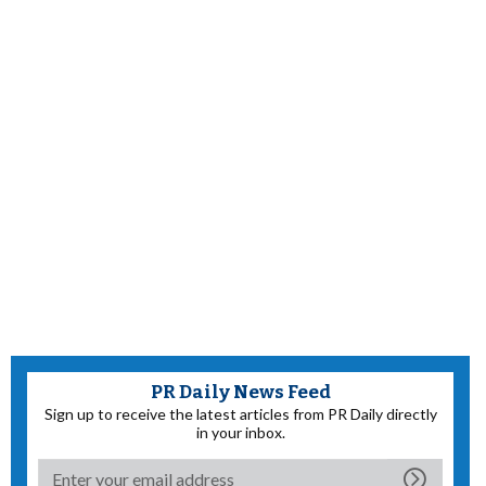
PR Daily News Feed
Sign up to receive the latest articles from PR Daily directly
in your inbox.