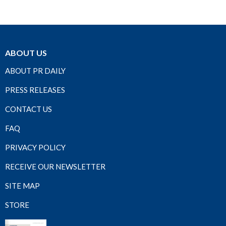
ABOUT US
ABOUT PR DAILY
PRESS RELEASES
CONTACT US
FAQ
PRIVACY POLICY
RECEIVE OUR NEWSLETTER
SITE MAP
STORE