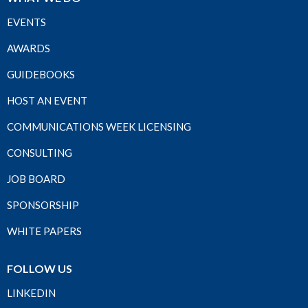
EVENTS
AWARDS
GUIDEBOOKS
HOST AN EVENT
COMMUNICATIONS WEEK LICENSING
CONSULTING
JOB BOARD
SPONSORSHIP
WHITE PAPERS
FOLLOW US
LINKEDIN