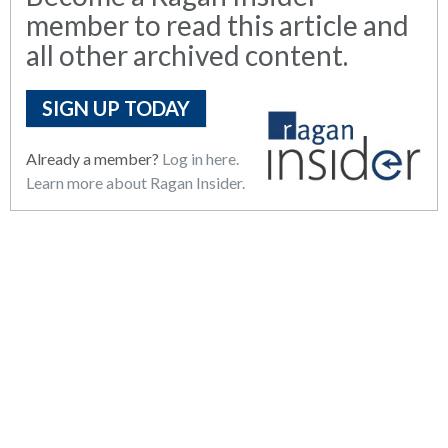
member to read this article and
all other archived content.
SIGN UP TODAY
Already a member?
Log in here.
Learn more about Ragan Insider.