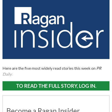
Here are the five most widely read stories this week on
PR
Daily
:
TO READ THE FULL STORY, LOG IN.
Become a Ragan Insider