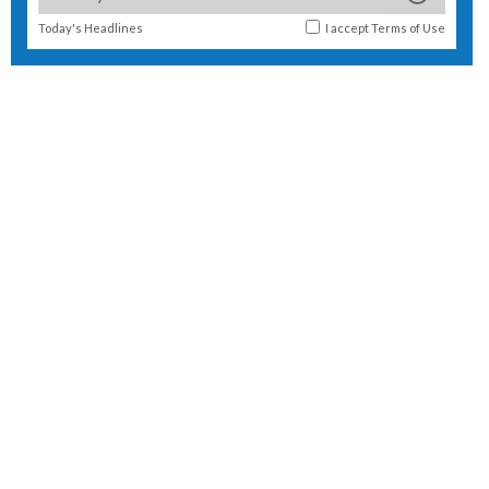
Today's Headlines
I accept
Terms of Use