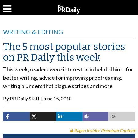
WRITING & EDITING
The 5 most popular stories
on PR Daily this week
This week, readers were interested in helpful hints for
better writing, advice for improving proofreading,
writing blunders that plague scribes and more.
By
PR Daily Staff
June 15, 2018
Ragan Insider Premium Content