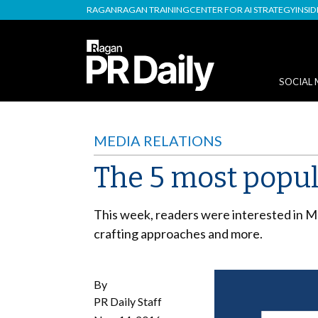
RAGAN
RAGAN TRAINING
CENTER FOR AI STRATEGY
INSI
SOCIAL 
MEDIA RELATIONS
The 5 most popula
This week, readers were interested in M
crafting approaches and more.
By
PR Daily Staff