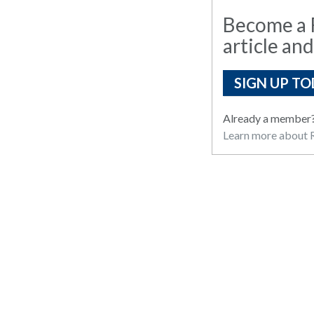
Become a R
article and
SIGN UP TO
Already a member
Learn more about R