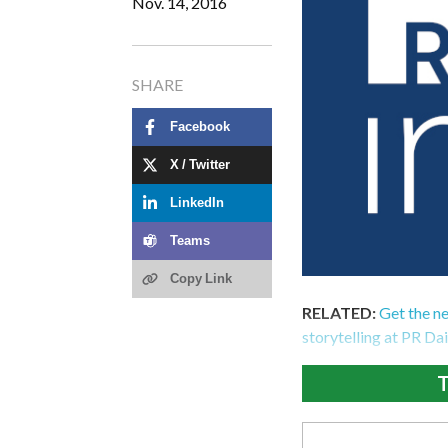
Nov. 14, 2016
SHARE
Facebook
X / Twitter
LinkedIn
Teams
Copy Link
RELATED:
Get the n
storytelling at PR Da
T