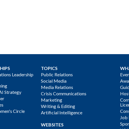
HIPS
TOPICS
WH
ions Leadership
Public Relations
Even
Social Media
Awa
ning
Media Relations
Gui
AI Strategy
Crisis Communications
Host
der
Marketing
Com
es
Lice
Writing & Editing
men's Circle
Cons
Artificial Intelligence
Job
Spon
WEBSITES