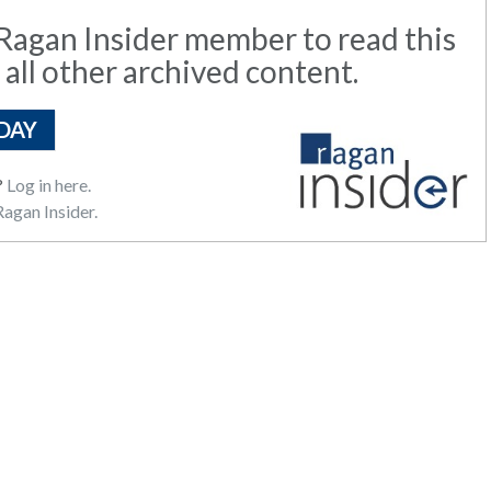
agan Insider member to read this
 all other archived content.
DAY
?
Log in here.
agan Insider.