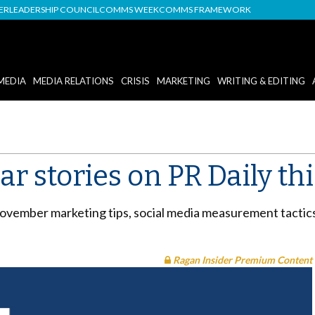
DER
LEADERSHIP COUNCIL
COMMS WEEK
COMMS FRAMEWORK
MEDIA
MEDIA RELATIONS
CRISIS
MARKETING
WRITING & EDITING
r stories on PR Daily th
ovember marketing tips, social media measurement tactic
Ragan Insider Premium Content