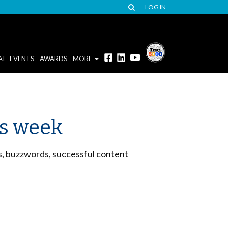
LOG IN
AI
EVENTS
AWARDS
MORE
is week
s, buzzwords, successful content