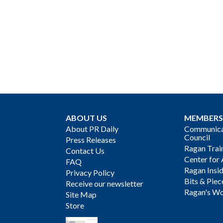
ABOUT US
MEMBERS
About PR Daily
Communicat
Council
Press Releases
Ragan Trai
Contact Us
Center for 
FAQ
Ragan Insi
Privacy Policy
Bits & Piec
Receive our newsletter
Ragan's Wo
Site Map
Store