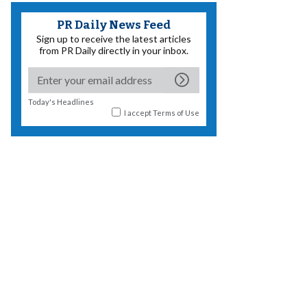
PR Daily News Feed
Sign up to receive the latest articles
from PR Daily directly in your inbox.
Today's Headlines
I accept
Terms of Use