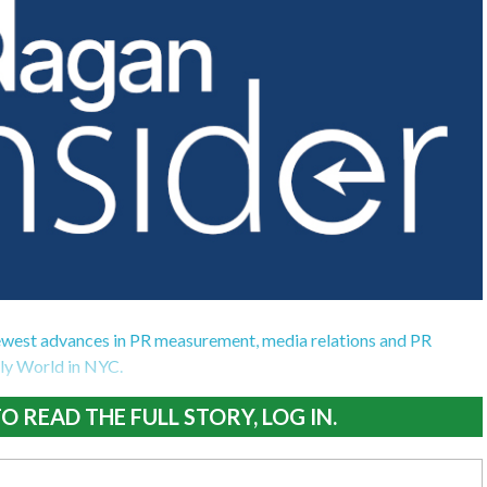
ewest advances in PR measurement, media relations and PR
ily World in NYC.
O READ THE FULL STORY, LOG IN.