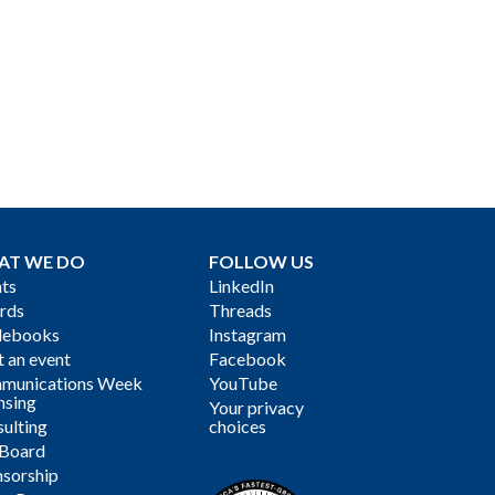
AT WE DO
FOLLOW US
ts
LinkedIn
rds
Threads
debooks
Instagram
 an event
Facebook
munications Week
YouTube
nsing
Your privacy
ulting
choices
 Board
sorship