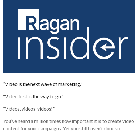
“Video is the next wave of marketing.”
“Video first is the way to go.”
“Videos, videos, videos!”
You’ve heard a million times how important it is to create video
content for your campaigns. Yet you still haven’t done so.