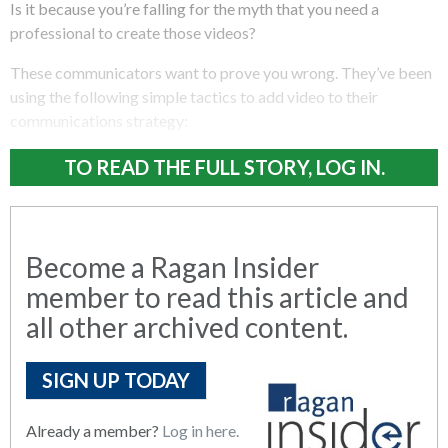
Is it because you’re falling for the myth that you need a
professional to create those videos?
These communicators want to prove you wrong. They’ve been
using the following simple tactics to add video to their
communications strategy:
TO READ THE FULL STORY, LOG IN.
Become a Ragan Insider
member to read this article and
all other archived content.
SIGN UP TODAY
Already a member?
Log in here.