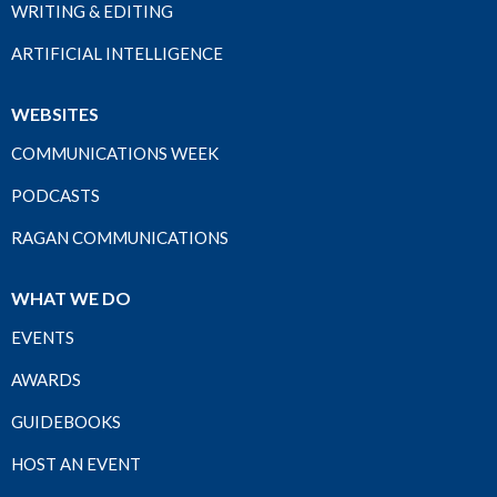
WRITING & EDITING
ARTIFICIAL INTELLIGENCE
WEBSITES
COMMUNICATIONS WEEK
PODCASTS
RAGAN COMMUNICATIONS
WHAT WE DO
EVENTS
AWARDS
GUIDEBOOKS
HOST AN EVENT