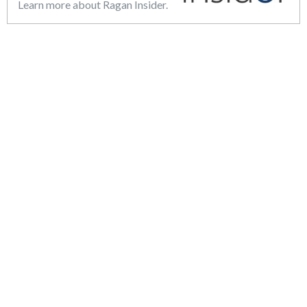
Learn more about Ragan Insider.