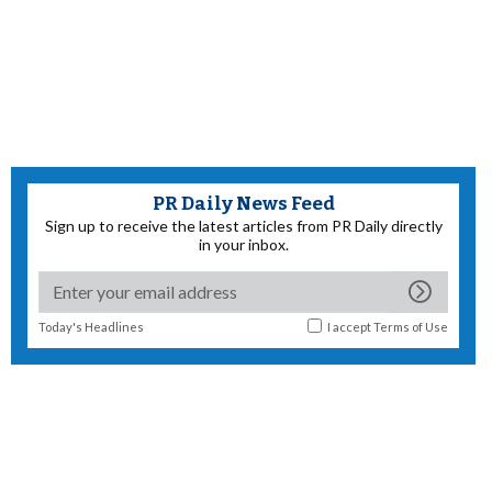
PR Daily News Feed
Sign up to receive the latest articles from PR Daily directly
in your inbox.
Today's Headlines
I accept
Terms of Use