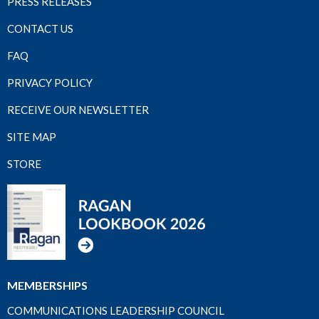
PRESS RELEASES
CONTACT US
FAQ
PRIVACY POLICY
RECEIVE OUR NEWSLETTER
SITE MAP
STORE
MEMBERSHIPS
COMMUNICATIONS LEADERSHIP COUNCIL