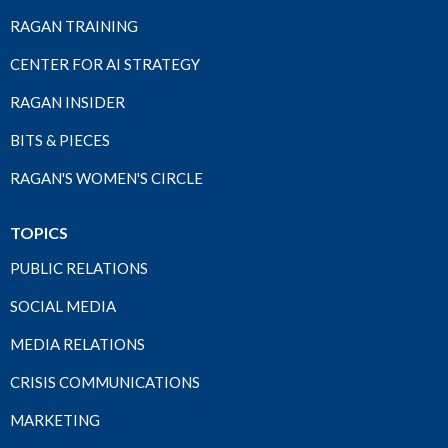
RAGAN TRAINING
CENTER FOR AI STRATEGY
RAGAN INSIDER
BITS & PIECES
RAGAN'S WOMEN'S CIRCLE
TOPICS
PUBLIC RELATIONS
SOCIAL MEDIA
MEDIA RELATIONS
CRISIS COMMUNICATIONS
MARKETING