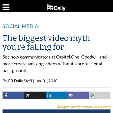
SOCIAL MEDIA
The biggest video myth
you’re falling for
See how communicators at Capitol One, Goodwill and
more create amazing videos without a professional
background.
By
PR Daily Staff
Jan. 31, 2018
Ragan Insider Premium Content