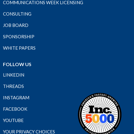
COMMUNICATIONS WEEK LICENSING
CONSULTING
JOB BOARD
SPONSORSHIP
WHITE PAPERS
FOLLOW US
LINKEDIN
THREADS
INSTAGRAM
FACEBOOK
YOUTUBE
YOUR PRIVACY CHOICES