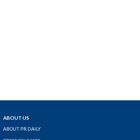
ABOUT US
ABOUT PR DAILY