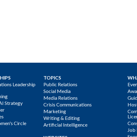
HIPS
TOPICS
WH
ions Leadership
Public Relations
Even
Social Media
Awa
ning
Media Relations
Gui
AI Strategy
Crisis Communications
Host
der
Marketing
Com
es
Lice
Writing & Editing
men's Circle
Cons
Artificial Intelligence
Job
Spon