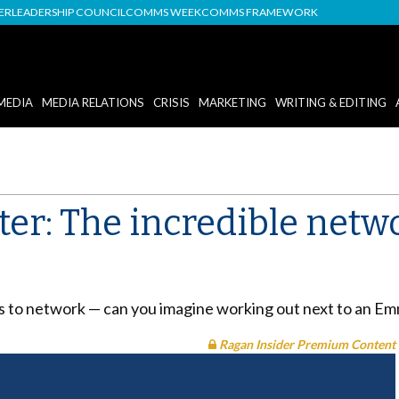
DER
LEADERSHIP COUNCIL
COMMS WEEK
COMMS FRAMEWORK
MEDIA
MEDIA RELATIONS
CRISIS
MARKETING
WRITING & EDITING
ter: The incredible netw
ns to network — can you imagine working out next to an Em
Ragan Insider Premium Content