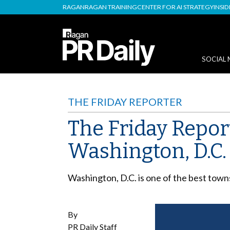
RAGAN
RAGAN TRAINING
CENTER FOR AI STRATEGY
INSI
SOCIAL 
THE FRIDAY REPORTER
The Friday Repor
Washington, D.C.
Washington, D.C. is one of the best tow
By
PR Daily Staff