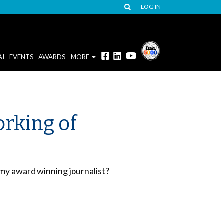
LOG IN
AI
EVENTS
AWARDS
MORE
orking of
my award winning journalist?