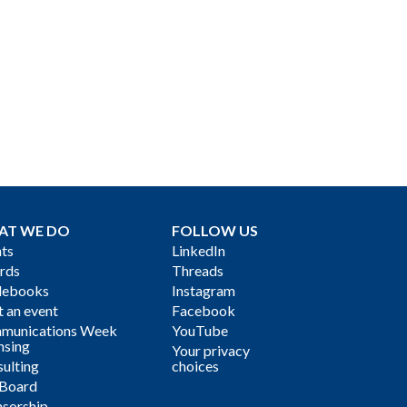
AT WE DO
FOLLOW US
ts
LinkedIn
rds
Threads
debooks
Instagram
 an event
Facebook
munications Week
YouTube
nsing
Your privacy
ulting
choices
 Board
sorship