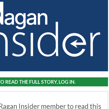
O READ THE FULL STORY, LOG IN.
agan Insider member to read this