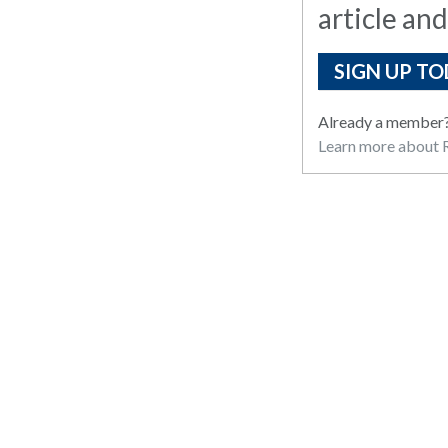
article and
SIGN UP TO
Already a member
Learn more about R