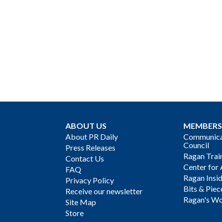
ABOUT US
MEMBERS
About PR Daily
Communicat
Council
Press Releases
Ragan Trai
Contact Us
Center for 
FAQ
Ragan Insi
Privacy Policy
Bits & Piec
Receive our newsletter
Ragan's Wo
Site Map
Store