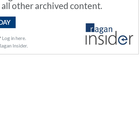
 all other archived content.
DAY
?
Log in here.
agan Insider.