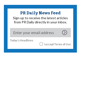
PR Daily News Feed
Sign up to receive the latest articles
from PR Daily directly in your inbox.
Today's Headlines
I accept
Terms of Use