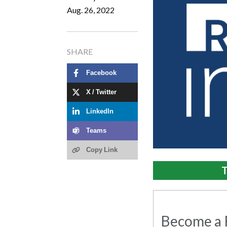
Aug. 26, 2022
SHARE
Facebook
X / Twitter
LinkedIn
Teams
Copy Link
T
Become a R