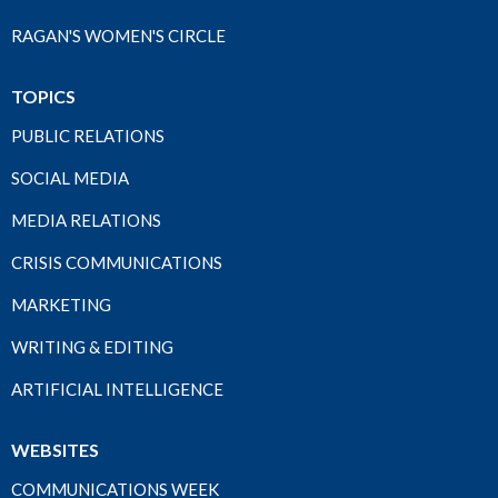
RAGAN'S WOMEN'S CIRCLE
TOPICS
PUBLIC RELATIONS
SOCIAL MEDIA
MEDIA RELATIONS
CRISIS COMMUNICATIONS
MARKETING
WRITING & EDITING
ARTIFICIAL INTELLIGENCE
WEBSITES
COMMUNICATIONS WEEK