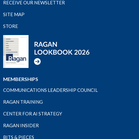
RECEIVE OUR NEWSLETTER
SITE MAP
STORE
MEMBERSHIPS
COMMUNICATIONS LEADERSHIP COUNCIL
RAGAN TRAINING
CENTER FOR AI STRATEGY
RAGAN INSIDER
BITS & PIECES