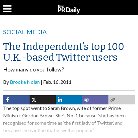
SOCIAL MEDIA
The Independent’s top 100
U.K.-based Twitter users
How many do you follow?
By
Brooke Nolan
Feb. 16, 2011
The top spot went to Sarah Brown, wife of former Prime
Minister Gordon Brown. She’s No. 1 because “she has been
recognised for some time as ‘the first lady of Twitter,’ and
because she is influential as well as popular.”