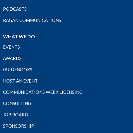
PODCASTS
RAGAN COMMUNICATIONS
WHAT WE DO
EVENTS
AWARDS
GUIDEBOOKS
HOST AN EVENT
COMMUNICATIONS WEEK LICENSING
CONSULTING
JOB BOARD
SPONSORSHIP