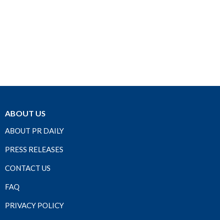
ABOUT US
ABOUT PR DAILY
PRESS RELEASES
CONTACT US
FAQ
PRIVACY POLICY