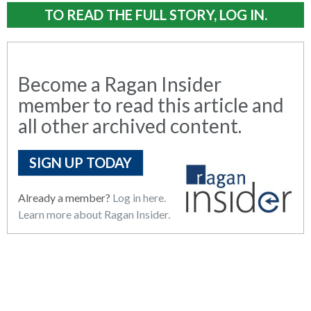
TO READ THE FULL STORY, LOG IN.
Become a Ragan Insider
member to read this article and
all other archived content.
SIGN UP TODAY
Already a member?
Log in here.
Learn more about Ragan Insider.