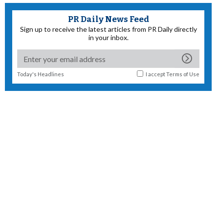
PR Daily News Feed
Sign up to receive the latest articles from PR Daily directly
in your inbox.
Today's Headlines
I accept
Terms of Use