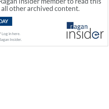
agan Insider member to read this
 all other archived content.
DAY
?
Log in here.
agan Insider.