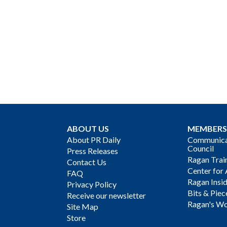
ABOUT US
MEMBERS
About PR Daily
Communicat
Council
Press Releases
Ragan Trai
Contact Us
Center for 
FAQ
Ragan Insi
Privacy Policy
Bits & Piec
Receive our newsletter
Ragan's Wo
Site Map
Store