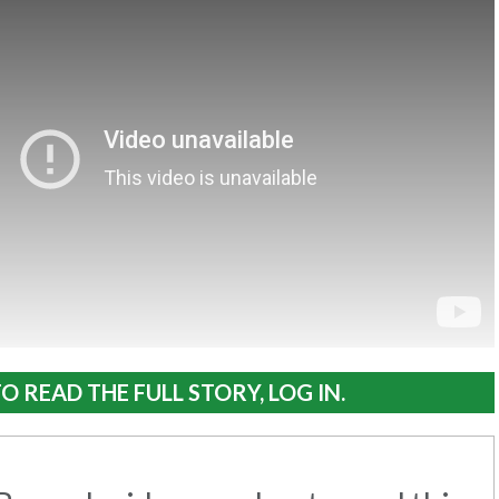
O READ THE FULL STORY, LOG IN.