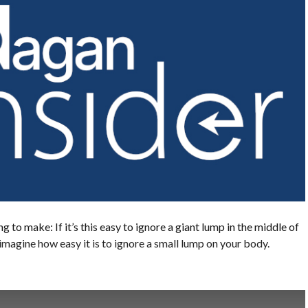
ng to make: If it’s this easy to ignore a giant lump in the middle of
imagine how easy it is to ignore a small lump on your body.