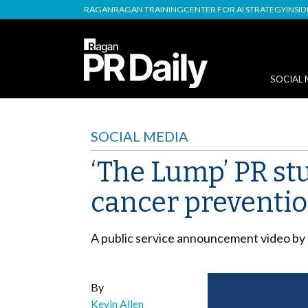
RAGAN
RAGAN TRAINING
CENTER FOR AI STRATEGY
INSI
SOCIAL 
SOCIAL MEDIA
‘The Lump’ PR stu
cancer preventi
A public service announcement video by C
By
Kevin Allen