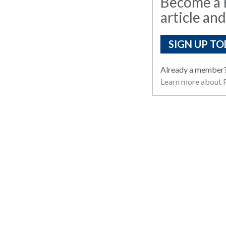
Become a R
article and
SIGN UP TO
Already a member
Learn more about R