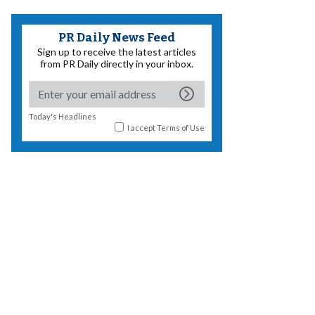
PR Daily News Feed
Sign up to receive the latest articles
from PR Daily directly in your inbox.
Today's Headlines
I accept
Terms of Use