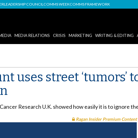
DER
LEADERSHIP COUNCIL
COMMS WEEK
COMMS FRAMEWORK
MEDIA
MEDIA RELATIONS
CRISIS
MARKETING
WRITING & EDITING
nt uses street ‘tumors’ t
on
ancer Research U.K. showed how easily it is to ignore the 
Ragan Insider Premium Content