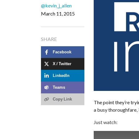
@kevin_j_allen
March 11, 2015
SHARE
Facebook
X / Twitter
LinkedIn
Teams
Copy Link
The point they’re tryi
a busy thoroughfare, 
Just watch: