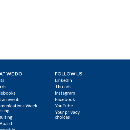
AT WE DO
FOLLOW US
ts
LinkedIn
rds
Threads
debooks
Instagram
 an event
Facebook
munications Week
YouTube
nsing
Your privacy
ulting
choices
 Board
sorship