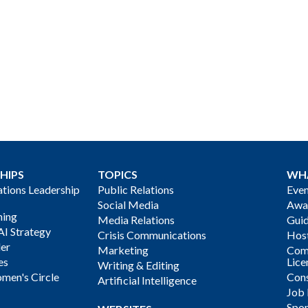
HIPS
TOPICS
WH
ions Leadership
Public Relations
Even
Social Media
Awa
ning
Media Relations
Gui
AI Strategy
Crisis Communications
Host
der
Marketing
Com
es
Lice
Writing & Editing
men's Circle
Cons
Artificial Intelligence
Job
Spon