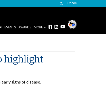
LOG IN
AI
EVENTS
AWARDS
MORE
o highlight
early signs of disease.