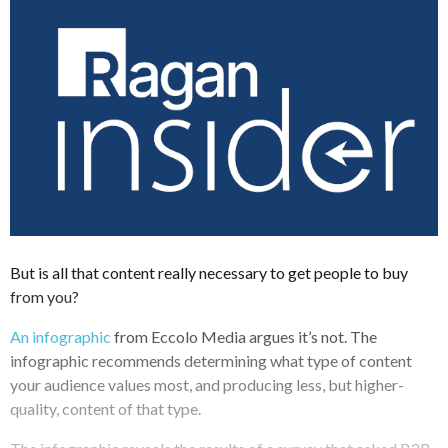
But is all that content really necessary to get people to buy
from you?
An infographic
from Eccolo Media argues it’s not. The
infographic recommends determining what type of content
your audience values most, and producing less, but higher-
quality, content of that type.