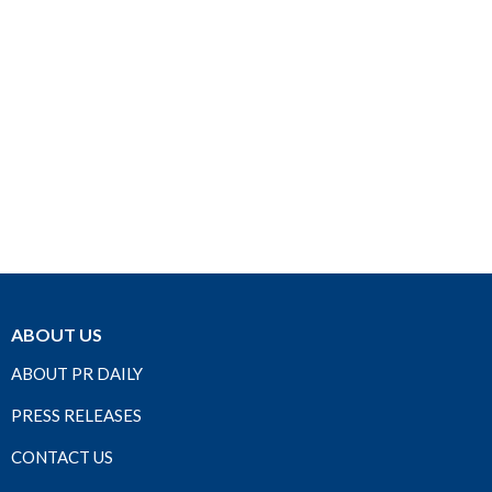
ABOUT US
ABOUT PR DAILY
PRESS RELEASES
CONTACT US