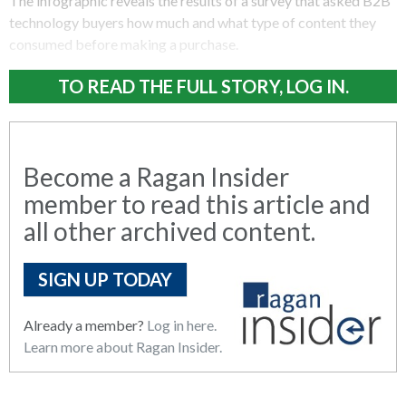
The infographic reveals the results of a survey that asked B2B
technology buyers how much and what type of content they
consumed before making a purchase.
TO READ THE FULL STORY, LOG IN.
Become a Ragan Insider
member to read this article and
all other archived content.
SIGN UP TODAY
Already a member?
Log in here.
Learn more about Ragan Insider.