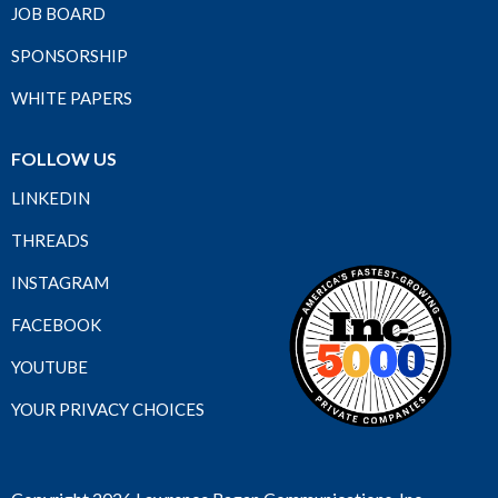
JOB BOARD
SPONSORSHIP
WHITE PAPERS
FOLLOW US
LINKEDIN
THREADS
INSTAGRAM
FACEBOOK
YOUTUBE
YOUR PRIVACY CHOICES