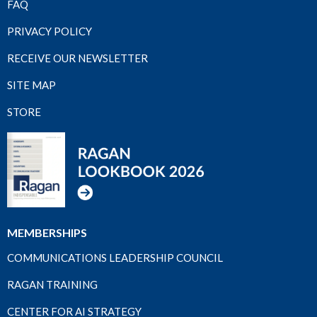
FAQ
PRIVACY POLICY
RECEIVE OUR NEWSLETTER
SITE MAP
STORE
MEMBERSHIPS
COMMUNICATIONS LEADERSHIP COUNCIL
RAGAN TRAINING
CENTER FOR AI STRATEGY