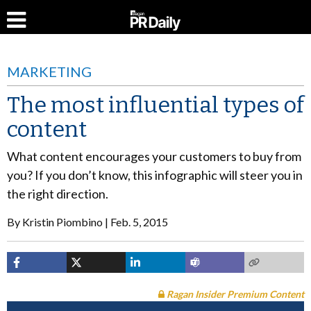
MARKETING
The most influential types of
content
What content encourages your customers to buy from
you? If you don’t know, this infographic will steer you in
the right direction.
By
Kristin Piombino
Feb. 5, 2015
Ragan Insider Premium Content