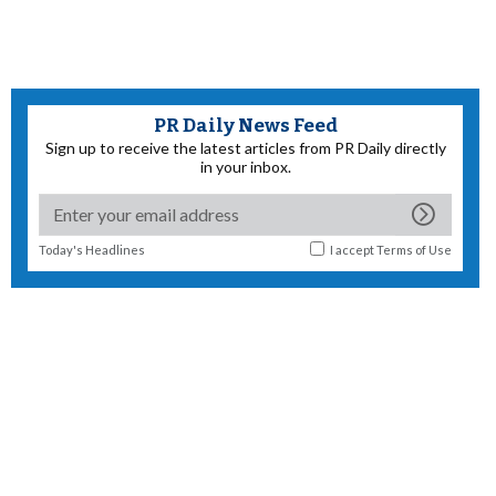
PR Daily News Feed
Sign up to receive the latest articles from PR Daily directly
in your inbox.
Today's Headlines
I accept
Terms of Use