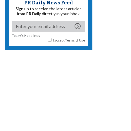
PR Daily News Feed
Sign up to receive the latest articles
from PR Daily directly in your inbox.
Today's Headlines
I accept
Terms of Use