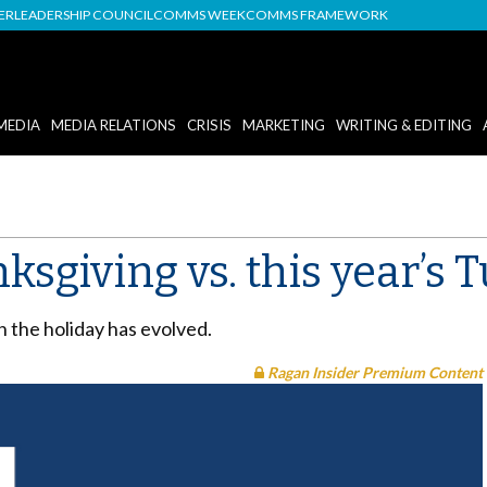
DER
LEADERSHIP COUNCIL
COMMS WEEK
COMMS FRAMEWORK
MEDIA
MEDIA RELATIONS
CRISIS
MARKETING
WRITING & EDITING
ksgiving vs. this year’s 
 the holiday has evolved.
Ragan Insider Premium Content