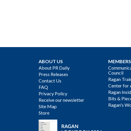
ABOUT US
MEMBERS
About PR Daily
Communicat
Council
Press Releases
Ragan Trai
Contact Us
Center for 
FAQ
Ragan Insi
Privacy Policy
Bits & Piec
Receive our newsletter
Ragan's Wo
Site Map
Store