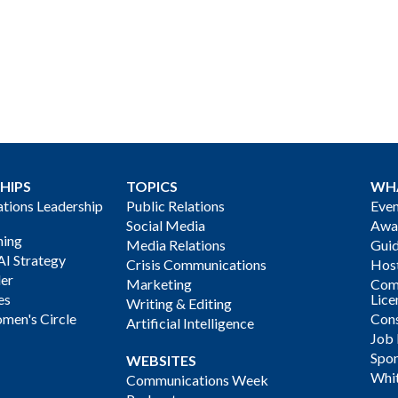
HIPS
TOPICS
WH
ions Leadership
Public Relations
Even
Social Media
Awa
ning
Media Relations
Gui
AI Strategy
Crisis Communications
Host
der
Marketing
Com
es
Lice
Writing & Editing
men's Circle
Cons
Artificial Intelligence
Job
Spon
WEBSITES
Whi
Communications Week