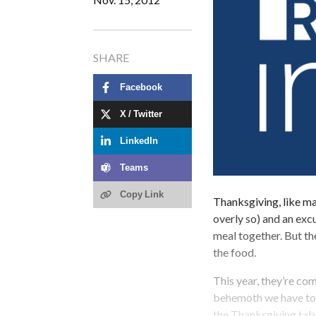
SHARE
Facebook
X / Twitter
LinkedIn
Teams
Copy Link
Thanksgiving, like m
overly so) and an exc
meal together. But t
the food.
This year, they’re co
behemoth we have toda
the Thanksgiving tab