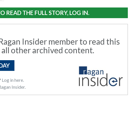
O READ THE FULL STORY, LOG IN.
agan Insider member to read this
 all other archived content.
DAY
?
Log in here.
agan Insider.