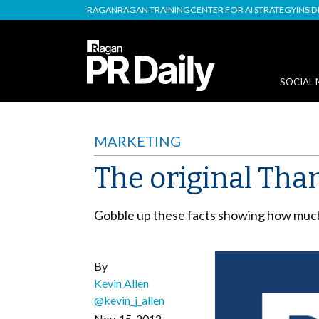
RAGAN
RAGAN TRAINING
CENTER FOR AI STRATEGY
INSI
SOCIAL 
MARKETING
The original Than
Gobble up these facts showing how much
By
Kevin Allen
@kevin_j_allen
Nov. 15, 2012