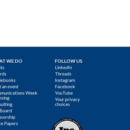
AT WE DO
FOLLOW US
ts
LinkedIn
rds
Threads
debooks
Instagram
 an event
Facebook
munications Week
YouTube
nsing
Your privacy
ulting
choices
 Board
sorship
te Papers