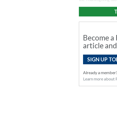
T
Become a R
article and
SIGN UP TO
Already a member
Learn more about R