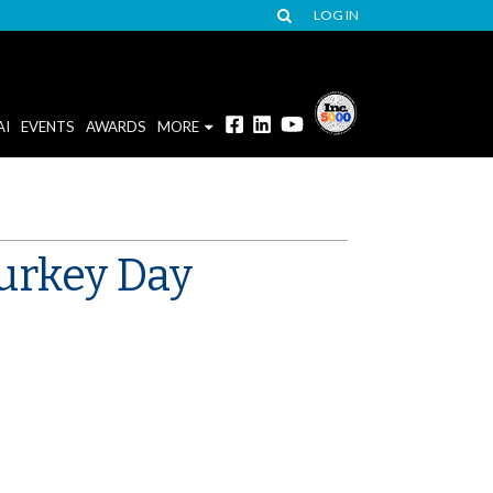
LOG IN
AI
EVENTS
AWARDS
MORE
Turkey Day