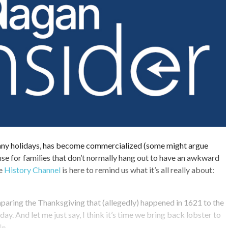
any holidays, has become commercialized (some might argue
use for families that don’t normally hang out to have an awkward
he
History Channel
is here to remind us what it’s all really about:
mparing the Thanksgiving that (allegedly) happened in 1621 to the
y. And let me just say, I think it’s time we bring back lobster to
le.