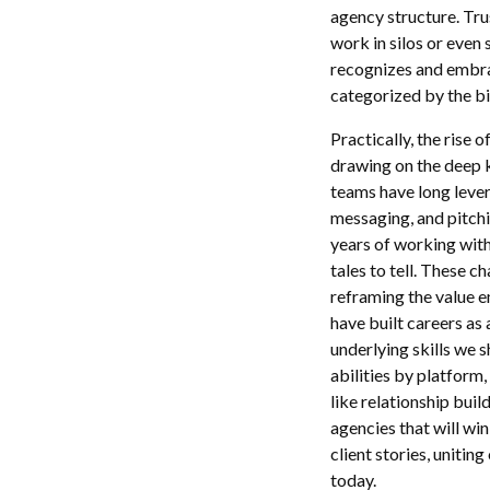
agency structure. Tru
work in silos or even
recognizes and embra
categorized by the bin
Practically, the rise
drawing on the deep k
teams have long levera
messaging, and pitchi
years of working with
tales to tell. These c
reframing the value e
have built careers as a
underlying skills we 
abilities by platform
like relationship buil
agencies that will win
client stories, unitin
today.