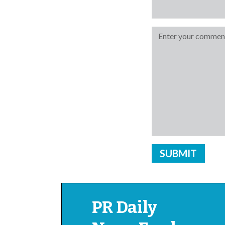
PR Daily