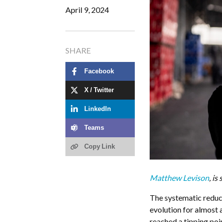
April 9, 2024
SHARE
Facebook
X / Twitter
LinkedIn
Teams
Copy Link
Matthew Levison
, i
The systematic reduct
evolution for almost 
reached a tipping poi