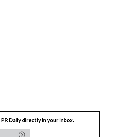
 PR Daily directly in your inbox.