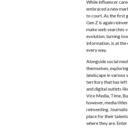
While influencer care
embraced a new marke
to court. As the first
Gen Z is again reinve
make web searches vi
evolution, turning to
information, is at the
every way.
Alongside social med
themselves, exploring
landscape in various 
territory that has lef
and digital outlets l
Vice Media, Time, Buz
however, media titles 
reinventing. Journalis
place for their talent
where they are. Enter