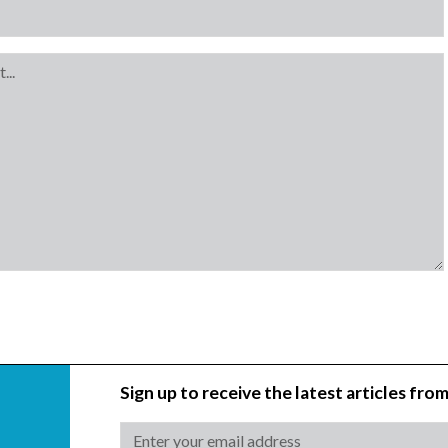
Sign up to receive the latest articles from