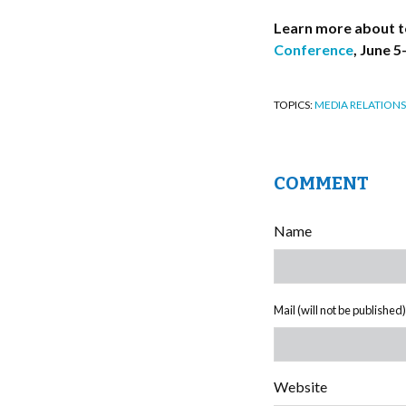
Learn more about t
Conference
, June 5
TOPICS:
MEDIA RELATIONS
COMMENT
Name
Mail (will not be published)
Website