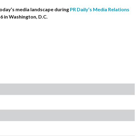
oday’s media landscape during
PR Daily’s Media Relations
-6 in Washington, D.C.