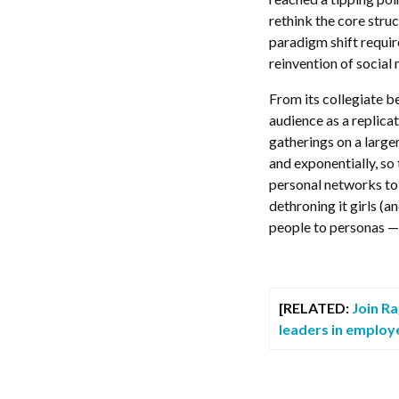
rethink the core stru
paradigm shift requir
reinvention of social
From its collegiate be
audience as a replica
gatherings on a larger
and exponentially, so
personal networks to
dethroning it girls (
people to personas — 
[RELATED:
Join R
leaders in employ