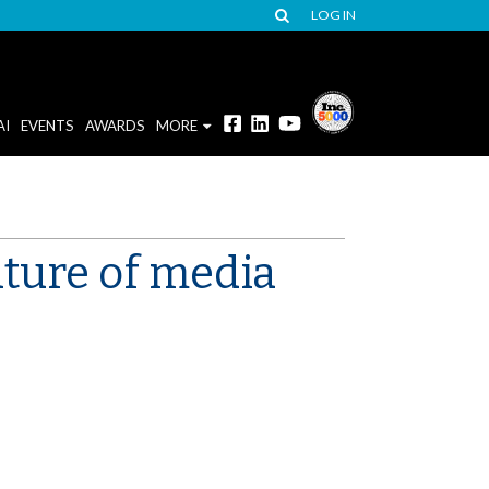
LOG IN
AI
EVENTS
AWARDS
MORE
uture of media