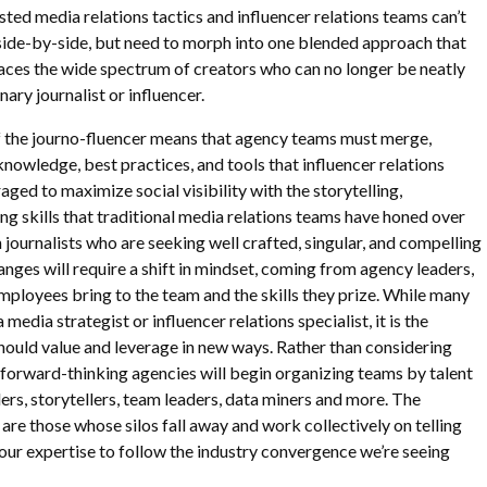
sted media relations tactics and influencer relations teams can’t
 side-by-side, but need to morph into one blended approach that
ces the wide spectrum of creators who can no longer be neatly
ary journalist or influencer.
 of the journo-fluencer means that agency teams must merge,
nowledge, best practices, and tools that influencer relations
ged to maximize social visibility with the storytelling,
ng skills that traditional media relations teams have honed over
 journalists who are seeking well crafted, singular, and compelling
hanges will require a shift in mindset, coming from agency leaders,
mployees bring to the team and the skills they prize. While many
 media strategist or influencer relations specialist, it is the
should value and leverage in new ways. Rather than considering
, forward-thinking agencies will begin organizing teams by talent
ders, storytellers, team leaders, data miners and more. The
 are those whose silos fall away and work collectively on telling
g our expertise to follow the industry convergence we’re seeing