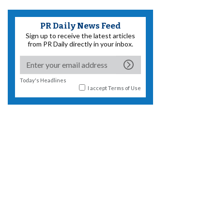
PR Daily News Feed
Sign up to receive the latest articles
from PR Daily directly in your inbox.
Today's Headlines
I accept
Terms of Use