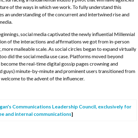
cture of the ways in which we work. To fully understand this
es an understanding of the concurrent and intertwined rise and
 media.
ginnings, social media captivated the newly influential Millennial
tion of the interactions and affirmations we got from in-person
, more malleable scale. As social circles began to expand virtually
 too did the social media use case. Platforms moved beyond
 become the real-time digital gossip pages crowning and
and guys) minute-by-minute and prominent users transitioned from
welcome to the advent of the influencer.
agan's Communications Leadership Council, exclusively for
ee and internal communications
]