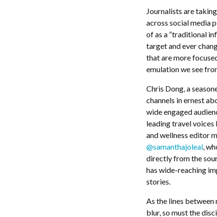
Journalists are taking
across social media p
of as a “traditional 
target and ever changi
that are more focuse
emulation we see from
Chris Dong, a seasone
channels in ernest ab
wide engaged audience
leading travel voices 
and wellness editor m
@samanthajoleal
, wh
directly from the sou
has wide-reaching imp
stories.
As the lines between m
blur, so must the disc