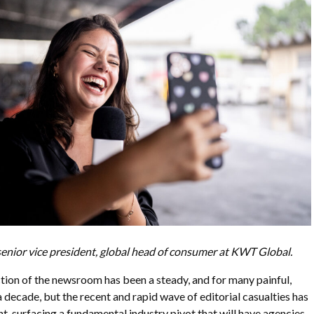
s senior vice president, global head of consumer at KWT Global.
ion of the newsroom has been a steady, and for many painful,
a decade, but the recent and rapid wave of editorial casualties has
nt, surfacing a fundamental industry pivot that will have agencies