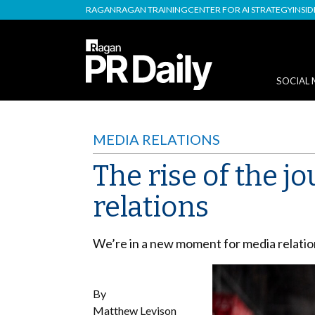
RAGAN
RAGAN TRAINING
CENTER FOR AI STRATEGY
INSI
SOCIAL 
MEDIA RELATIONS
The rise of the j
relations
We’re in a new moment for media relatio
By
Matthew Levison