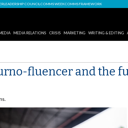
DER
LEADERSHIP COUNCIL
COMMS WEEK
COMMS FRAMEWORK
MEDIA
MEDIA RELATIONS
CRISIS
MARKETING
WRITING & EDITING
ourno-fluencer and the f
ns.