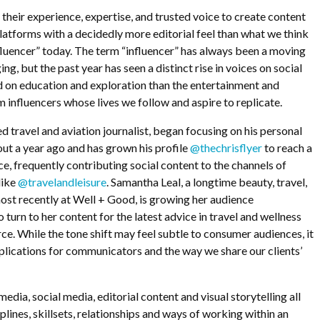
 their experience, expertise, and trusted voice to create content
latforms with a decidedly more editorial feel than what we think
influencer” today. The term “influencer” has always been a moving
ng, but the past year has seen a distinct rise in voices on social
d on education and exploration than the entertainment and
 influencers whose lives we follow and aspire to replicate.
d travel and aviation journalist, began focusing on his personal
out a year ago and has grown his profile
@thechrisflyer
to reach a
, frequently contributing social content to the channels of
like
@travelandleisure
. Samantha Leal, a longtime beauty, travel,
ost recently at Well + Good, is growing her audience
o turn to her content for the latest advice in travel and wellness
rce. While the tone shift may feel subtle to consumer audiences, it
lications for communicators and the way we share our clients’
edia, social media, editorial content and visual storytelling all
iplines, skillsets, relationships and ways of working within an