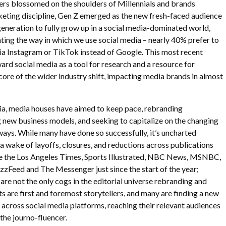
ers blossomed on the shoulders of Millennials and brands
ting discipline, Gen Z emerged as the new fresh-faced audience
 generation to fully grow up in a social media-dominated world,
nting the way in which we use social media – nearly 40% prefer to
a Instagram or TikTok instead of Google. This most recent
ward social media as a tool for research and a resource for
 core of the wider industry shift, impacting media brands in almost
ia, media houses have aimed to keep pace, rebranding
 new business models, and seeking to capitalize on the changing
ways. While many have done so successfully, it’s uncharted
t a wake of layoffs, closures, and reductions across publications
ike the Los Angeles Times, Sports Illustrated, NBC News, MSNBC,
zFeed and The Messenger just since the start of the year;
are not the only cogs in the editorial universe rebranding and
ts are first and foremost storytellers, and many are finding a new
s across social media platforms, reaching their relevant audiences
 the journo-fluencer.