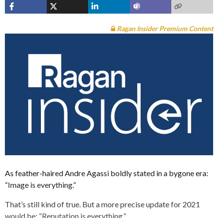
Ragan Insider Premium Content
As feather-haired Andre Agassi boldly stated in a bygone era:
“Image is everything.”
That’s still kind of true. But a more precise update for 2021
would be: “Reputation is everything.”