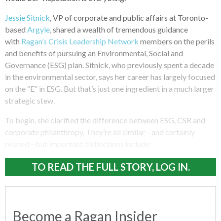
Jessie Sitnick
, VP of corporate and public affairs at Toronto-
based
Argyle
, shared a wealth of tremendous guidance
with
Ragan’s Crisis Leadership Network
members on the perils
and benefits of pursuing an Environmental, Social and
Governance (ESG) plan. Sitnick, who previously spent a decade
in the environmental sector, says her career has largely focused
on the “E” in ESG. But that’s just one ingredient in a much larger
strategic stew.
To begin, she clarified the difference between ESG, CSR and
corporate philanthropy. They’re all similar—and certainly
related—but important distinctions include:
TO READ THE FULL STORY, LOG IN.
Become a Ragan Insider