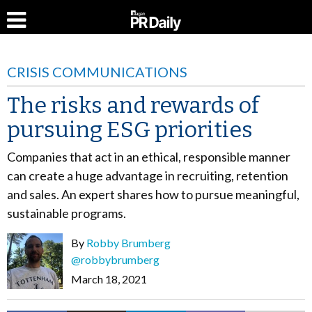
CRISIS COMMUNICATIONS
The risks and rewards of
pursuing ESG priorities
Companies that act in an ethical, responsible manner
can create a huge advantage in recruiting, retention
and sales. An expert shares how to pursue meaningful,
sustainable programs.
By
Robby Brumberg
@robbybrumberg
March 18, 2021