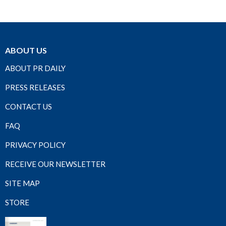
ABOUT US
ABOUT PR DAILY
PRESS RELEASES
CONTACT US
FAQ
PRIVACY POLICY
RECEIVE OUR NEWSLETTER
SITE MAP
STORE