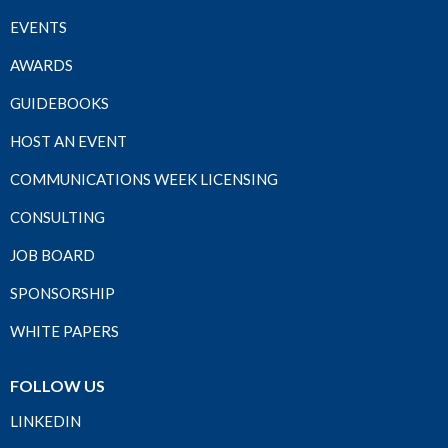
EVENTS
AWARDS
GUIDEBOOKS
HOST AN EVENT
COMMUNICATIONS WEEK LICENSING
CONSULTING
JOB BOARD
SPONSORSHIP
WHITE PAPERS
FOLLOW US
LINKEDIN