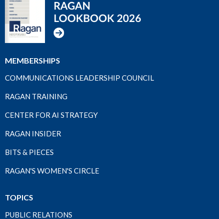
MEMBERSHIPS
COMMUNICATIONS LEADERSHIP COUNCIL
RAGAN TRAINING
CENTER FOR AI STRATEGY
RAGAN INSIDER
BITS & PIECES
RAGAN'S WOMEN'S CIRCLE
TOPICS
PUBLIC RELATIONS