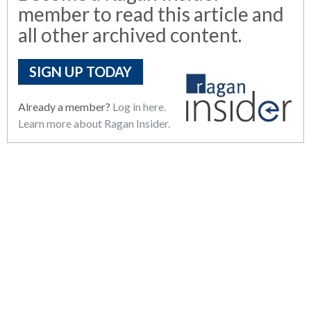
member to read this article and
all other archived content.
SIGN UP TODAY
Already a member?
Log in here.
Learn more about Ragan Insider.