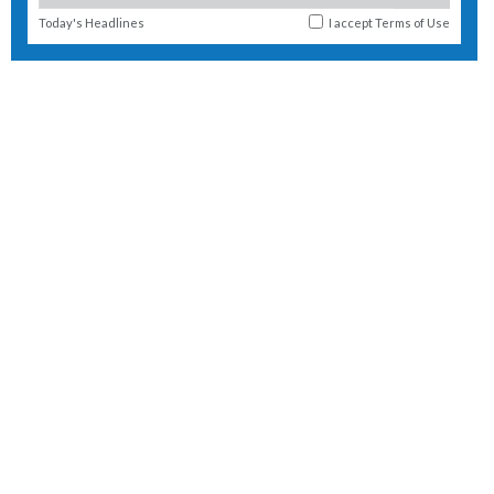
Today's Headlines
I accept
Terms of Use