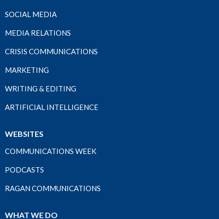
SOCIAL MEDIA
MEDIA RELATIONS
CRISIS COMMUNICATIONS
MARKETING
WRITING & EDITING
ARTIFICIAL INTELLIGENCE
WEBSITES
COMMUNICATIONS WEEK
PODCASTS
RAGAN COMMUNICATIONS
WHAT WE DO