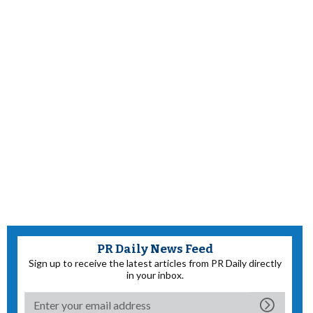
PR Daily News Feed
Sign up to receive the latest articles from PR Daily directly
in your inbox.