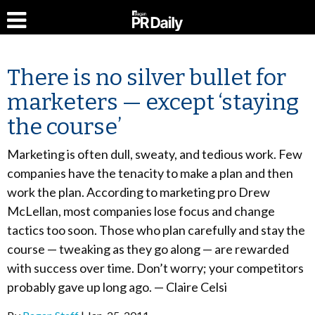
There is no silver bullet for
marketers — except ‘staying
the course’
Marketing is often dull, sweaty, and tedious work. Few
companies have the tenacity to make a plan and then
work the plan. According to marketing pro Drew
McLellan, most companies lose focus and change
tactics too soon. Those who plan carefully and stay the
course — tweaking as they go along — are rewarded
with success over time. Don’t worry; your competitors
probably gave up long ago. — Claire Celsi