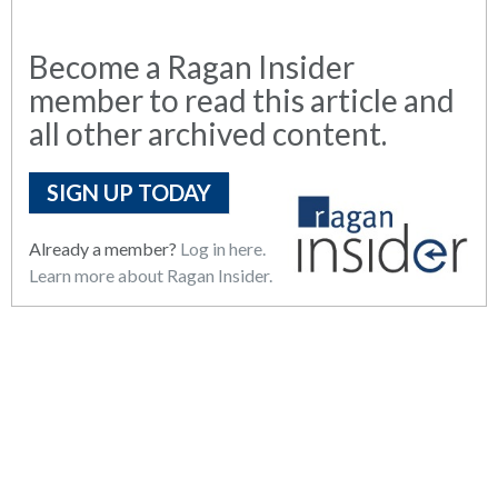
Become a Ragan Insider
member to read this article and
all other archived content.
SIGN UP TODAY
Already a member?
Log in here.
Learn more about Ragan Insider.