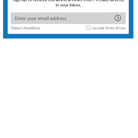
in your inbox.
Today's Headlines
I accept
Terms of Use