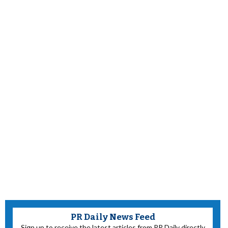
PR Daily News Feed
Sign up to receive the latest articles from PR Daily directly