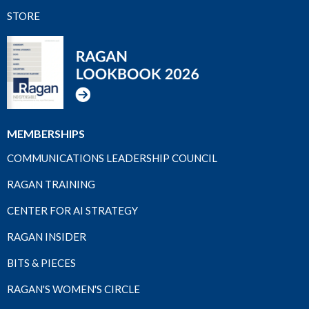
STORE
MEMBERSHIPS
COMMUNICATIONS LEADERSHIP COUNCIL
RAGAN TRAINING
CENTER FOR AI STRATEGY
RAGAN INSIDER
BITS & PIECES
RAGAN'S WOMEN'S CIRCLE