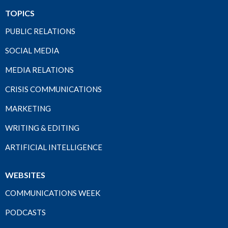
TOPICS
PUBLIC RELATIONS
SOCIAL MEDIA
MEDIA RELATIONS
CRISIS COMMUNICATIONS
MARKETING
WRITING & EDITING
ARTIFICIAL INTELLIGENCE
WEBSITES
COMMUNICATIONS WEEK
PODCASTS