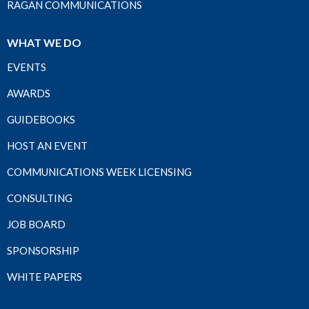
RAGAN COMMUNICATIONS
WHAT WE DO
EVENTS
AWARDS
GUIDEBOOKS
HOST AN EVENT
COMMUNICATIONS WEEK LICENSING
CONSULTING
JOB BOARD
SPONSORSHIP
WHITE PAPERS