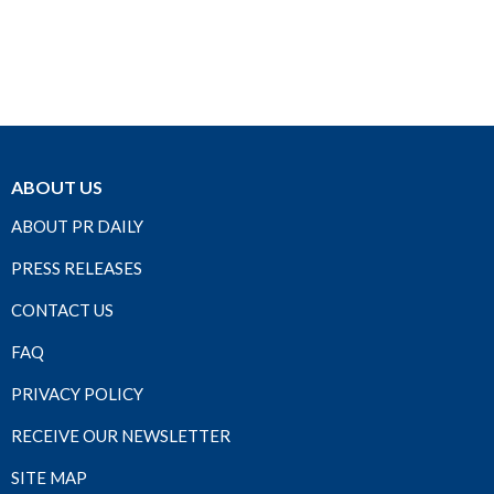
ABOUT US
ABOUT PR DAILY
PRESS RELEASES
CONTACT US
FAQ
PRIVACY POLICY
RECEIVE OUR NEWSLETTER
SITE MAP