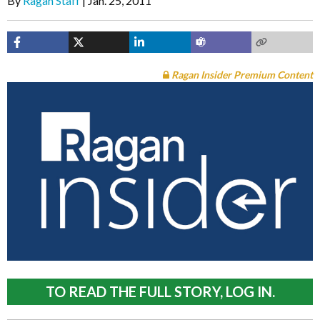
By
Ragan Staff
Jan. 25, 2011
Ragan Insider Premium Content
TO READ THE FULL STORY, LOG IN.