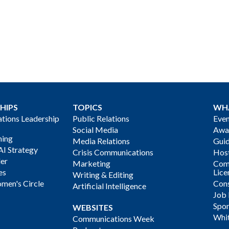
HIPS
TOPICS
WH
ions Leadership
Public Relations
Even
Social Media
Awa
ning
Media Relations
Gui
AI Strategy
Crisis Communications
Host
der
Marketing
Com
es
Lice
Writing & Editing
men's Circle
Cons
Artificial Intelligence
Job
Spon
WEBSITES
Whi
Communications Week