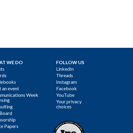
AT WE DO
FOLLOW US
ts
LinkedIn
rds
Threads
debooks
Instagram
 an event
Facebook
munications Week
YouTube
nsing
Your privacy
ulting
choices
 Board
sorship
te Papers