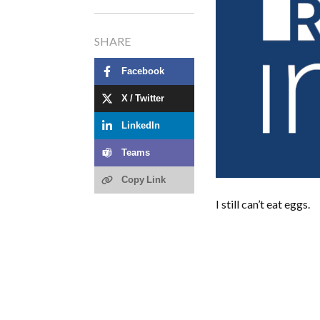
SHARE
Facebook
X / Twitter
LinkedIn
Teams
Copy Link
I still can’t eat eggs.