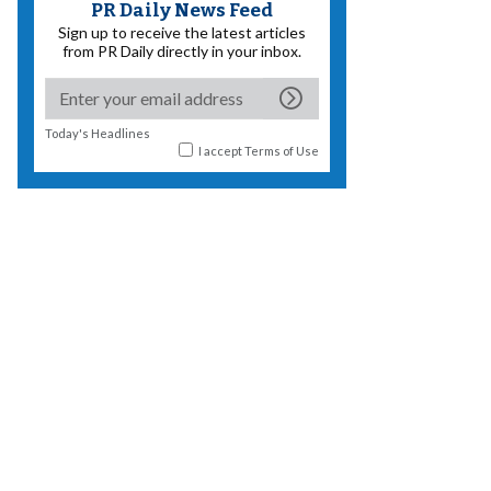
PR Daily News Feed
Sign up to receive the latest articles
from PR Daily directly in your inbox.
Today's Headlines
I accept
Terms of Use