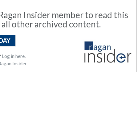
agan Insider member to read this
 all other archived content.
DAY
?
Log in here.
agan Insider.