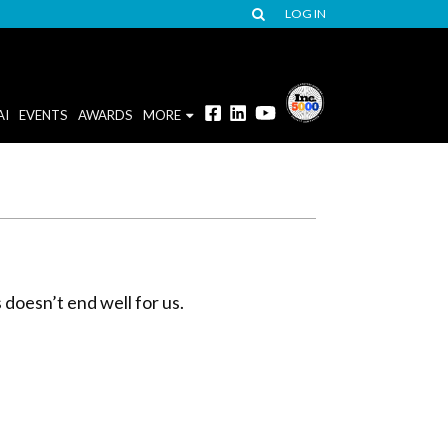
LOG IN
AI
EVENTS
AWARDS
MORE
 doesn’t end well for us.