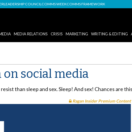
DER
LEADERSHIP COUNCIL
COMMS WEEK
COMMS FRAMEWORK
MEDIA
MEDIA RELATIONS
CRISIS
MARKETING
WRITING & EDITING
n on social media
resist than sleep and sex. Sleep! And sex! Chances are this
Ragan Insider Premium Content