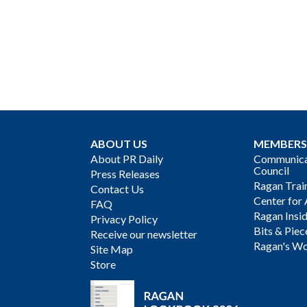
ABOUT US
MEMBERS
About PR Daily
Communicat
Council
Press Releases
Ragan Trai
Contact Us
Center for 
FAQ
Ragan Insi
Privacy Policy
Bits & Piec
Receive our newsletter
Ragan's Wo
Site Map
Store