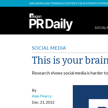
RAGAN
RAGAN TRAINING
CENTER FOR AI STRATEGY
INSI
SOCIAL 
SOCIAL MEDIA
This is your brai
Research shows social media is harder to 
By
Alan Pearcy
Dec. 21, 2012