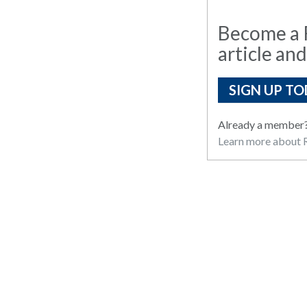
Become a R
article and
SIGN UP TO
Already a member
Learn more about R