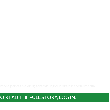
 more pervasive drug scrambling our brains: social media.
O READ THE FULL STORY, LOG IN.