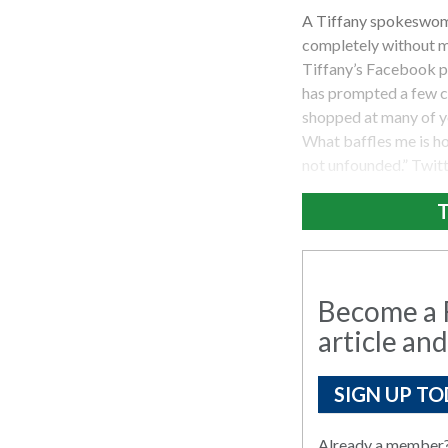
A Tiffany spokeswom
completely without me
Tiffany’s Facebook pa
has prompted a few c
shopped at many of y
What baffles me is how
not unfounded.” Twit
T
Become a R
article and
SIGN UP TO
Already a member