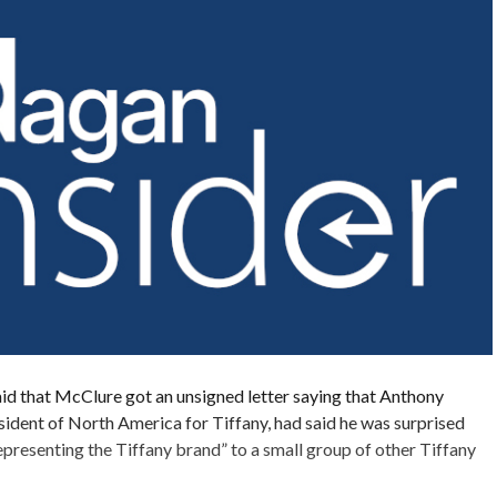
id that McClure got an unsigned letter saying that Anthony
esident of North America for Tiffany, had said he was surprised
representing the Tiffany brand” to a small group of other Tiffany