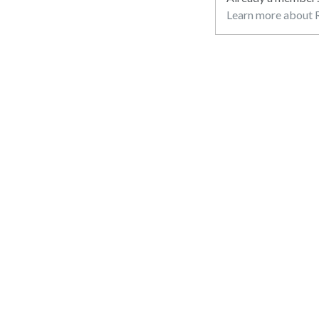
Learn more about R