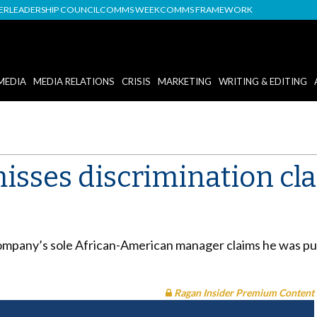
DER
LEADERSHIP COUNCIL
COMMS WEEK
COMMS FRAMEWORK
MEDIA
MEDIA RELATIONS
CRISIS
MARKETING
WRITING & EDITING
misses discrimination cl
e company’s sole African-American manager claims he was p
Ragan Insider Premium Content