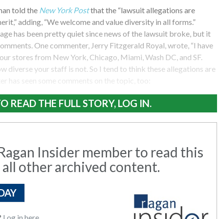
an told the
New York Post
that the “lawsuit allegations are
rit,” adding, “We welcome and value diversity in all forms.”
ge has been pretty quiet since news of the lawsuit broke, but it
omments. One commenter, Jerry Fitzgerald Royal, wrote, “I have
our stores from New York, Chicago, Miami, Wash DC, and SF.
 diverse your staff is not. So I tend to think these allegations are
ter has seen some comments on the topic, too:
O READ THE FULL STORY, LOG IN.
agan Insider member to read this
 all other archived content.
DAY
?
Log in here.