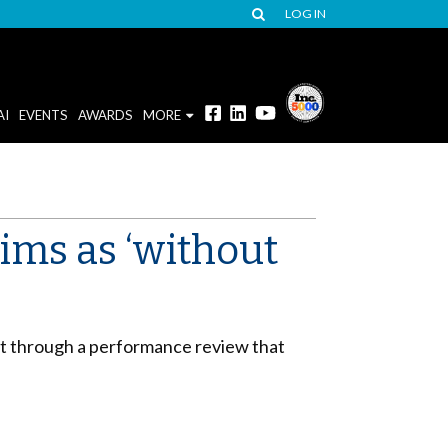
LOG IN
AI
EVENTS
AWARDS
MORE
aims as ‘without
ut through a performance review that