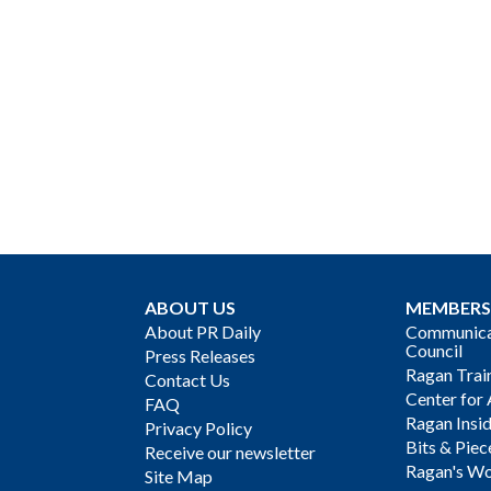
ABOUT US
MEMBERS
About PR Daily
Communicat
Council
Press Releases
Ragan Trai
Contact Us
Center for 
FAQ
Ragan Insi
Privacy Policy
Bits & Piec
Receive our newsletter
Ragan's Wo
Site Map