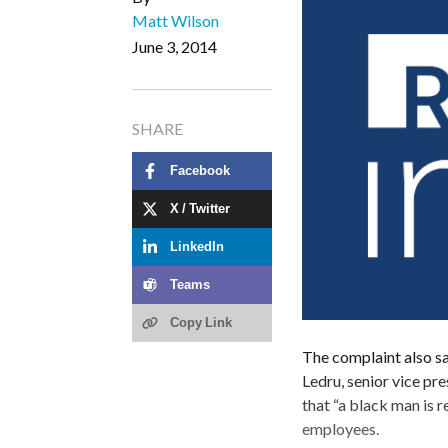
Matt Wilson
June 3, 2014
SHARE
Facebook
X / Twitter
LinkedIn
Teams
Copy Link
The complaint also sa
Ledru, senior vice pr
that “a black man is 
employees.