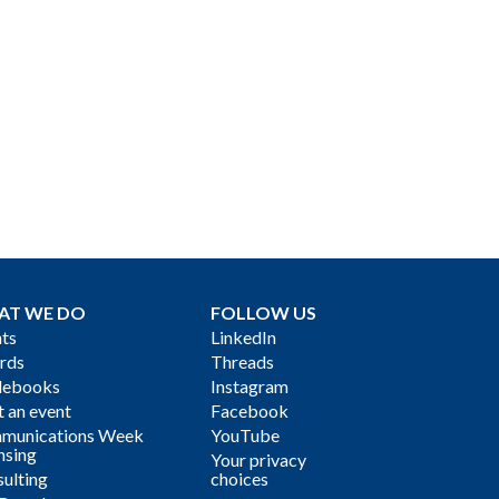
AT WE DO
FOLLOW US
ts
LinkedIn
rds
Threads
debooks
Instagram
 an event
Facebook
munications Week
YouTube
nsing
Your privacy
ulting
choices