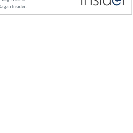
agan Insider.