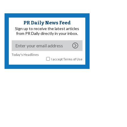
PR Daily News Feed
Sign up to receive the latest articles
from PR Daily directly in your inbox.
Today's Headlines
I accept
Terms of Use