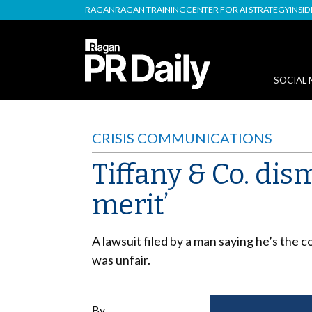
RAGAN
RAGAN TRAINING
CENTER FOR AI STRATEGY
INSI
SOCIAL 
CRISIS COMMUNICATIONS
Tiffany & Co. dis
merit’
A lawsuit filed by a man saying he’s th
was unfair.
By