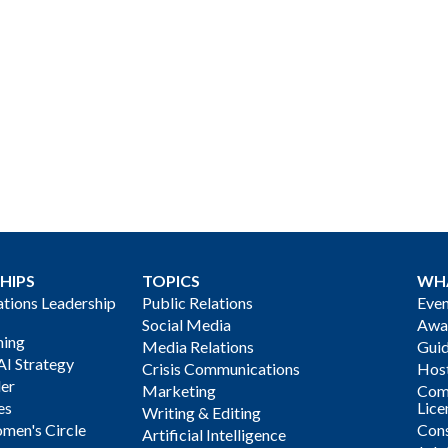
HIPS
TOPICS
WH
ions Leadership
Public Relations
Even
Social Media
Awa
ning
Media Relations
Gui
AI Strategy
Crisis Communications
Host
der
Marketing
Com
es
Lice
Writing & Editing
men's Circle
Cons
Artificial Intelligence