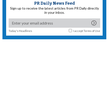
PR Daily News Feed
Sign up to receive the latest articles from PR Daily directly
in your inbox.
Today's Headlines
I accept
Terms of Use