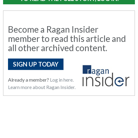
Become a Ragan Insider
member to read this article and
all other archived content.
SIGN UP TODAY
Already a member?
Log in here.
Learn more about Ragan Insider.