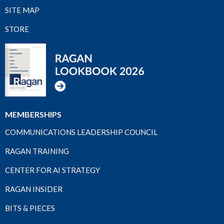
SITE MAP
STORE
MEMBERSHIPS
COMMUNICATIONS LEADERSHIP COUNCIL
RAGAN TRAINING
CENTER FOR AI STRATEGY
RAGAN INSIDER
BITS & PIECES