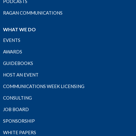
PODCASTS
RAGAN COMMUNICATIONS
WHAT WE DO
EVENTS
AWARDS
GUIDEBOOKS
HOST AN EVENT
COMMUNICATIONS WEEK LICENSING
CONSULTING
JOB BOARD
SPONSORSHIP
WHITE PAPERS