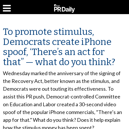
To promote stimulus,
Democrats create iPhone
spoof, ‘There’s an act for
that” — what do you think?
Wednesday marked the anniversary of the signing of
the Recovery Act, better known as the stimulus, and
Democrats were out touting its effectiveness. To
assist this PR push, Democrat-controlled Committee
on Education and Labor created a 30-second video
spoof of the popular iPhone commercials, “There’s an
app for that.” What do you think? Does it help explain
how the stimulus money has been spent?