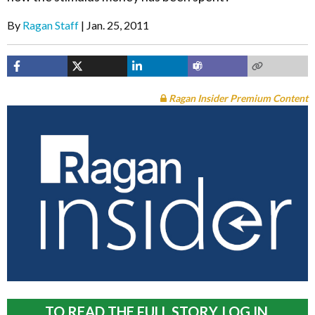
By
Ragan Staff
Jan. 25, 2011
Ragan Insider Premium Content
TO READ THE FULL STORY, LOG IN.