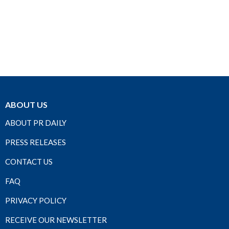
ABOUT US
ABOUT PR DAILY
PRESS RELEASES
CONTACT US
FAQ
PRIVACY POLICY
RECEIVE OUR NEWSLETTER