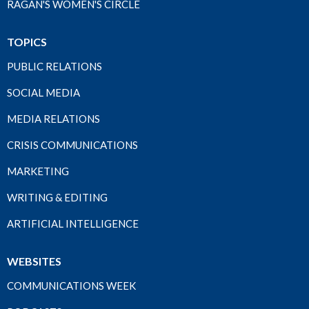
RAGAN'S WOMEN'S CIRCLE
TOPICS
PUBLIC RELATIONS
SOCIAL MEDIA
MEDIA RELATIONS
CRISIS COMMUNICATIONS
MARKETING
WRITING & EDITING
ARTIFICIAL INTELLIGENCE
WEBSITES
COMMUNICATIONS WEEK