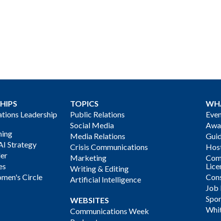
HIPS
TOPICS
WH
ions Leadership
Public Relations
Even
Social Media
Awa
ning
Media Relations
Gui
AI Strategy
Crisis Communications
Host
der
Marketing
Com
es
Lice
Writing & Editing
men's Circle
Cons
Artificial Intelligence
Job
Spon
WEBSITES
Whi
Communications Week