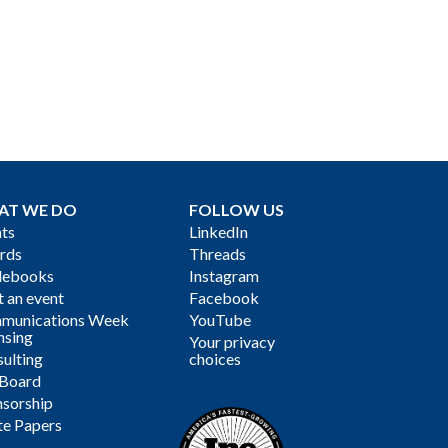
AT WE DO
FOLLOW US
ts
LinkedIn
rds
Threads
debooks
Instagram
 an event
Facebook
munications Week
YouTube
nsing
Your privacy
ulting
choices
 Board
sorship
te Papers