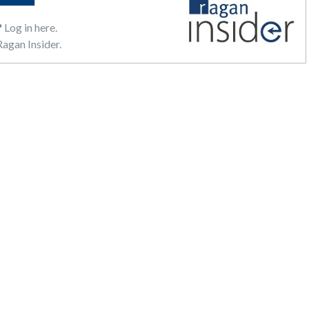
?
Log in here.
agan Insider.