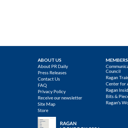
ABOUT US
MEMBERS
About PR Daily
Communicat
Council
Press Releases
Ragan Trai
Contact Us
Center for 
FAQ
Ragan Insi
Privacy Policy
Bits & Piec
Receive our newsletter
Ragan's Wo
Site Map
Store