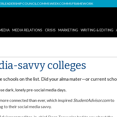
DER
LEADERSHIP COUNCIL
COMMS WEEK
COMMS FRAMEWORK
MEDIA
MEDIA RELATIONS
CRISIS
MARKETING
WRITING & EDITING
dia-savvy colleges
ne schools on the list. Did your alma mater—or current sch
ose dark, lonely pre-social media days.
 more connected than ever, which inspired
StudentAdvisor.com
to
g to their social media savvy.
Advisor.com
editor-in-chief Dean Tsouvalas had to say about the