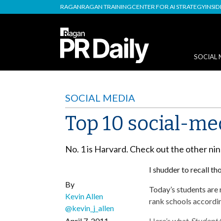
RAGAN
RAGAN TRAINING
CENTER FOR AI STRATEGY
INSI
SOCIAL 
SOCIAL MEDIA
Top 10 social-me
No. 1 is Harvard. Check out the other ni
I shudder to recall th
By
Today’s students are
Kevin Allen
rank schools accordin
@kevin_j_allen
April 7, 2011
Here’s what
Student