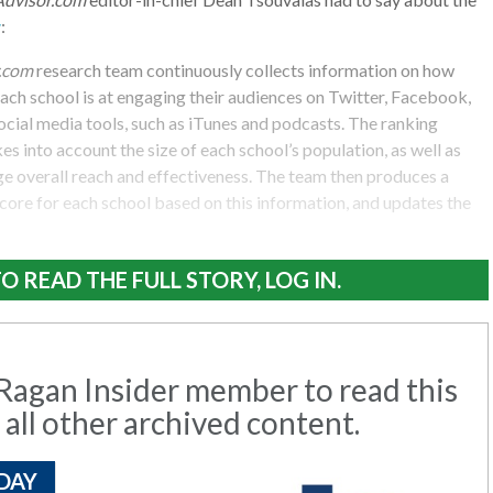
y
:
.com
research team continuously collects information on how
each school is at engaging their audiences on Twitter, Facebook,
cial media tools, such as iTunes and podcasts. The ranking
s into account the size of each school’s population, as well as
ge overall reach and effectiveness. The team then produces a
 score for each school based on this information, and updates the
O READ THE FULL STORY, LOG IN.
agan Insider member to read this
 all other archived content.
DAY