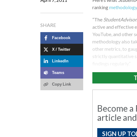
ranking
methodolog
“The
StudentAdvisor
SHARE
active and effective 
YouTube, and other so
Facebook
methodology also take
other metrics, to gau
X / Twitter
strictly quantitative
LinkedIn
findings regularly.”
Teams
T
Copy Link
Become a R
article and
SIGN UP TO