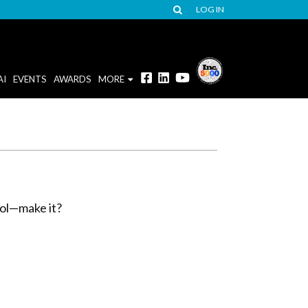
LOG IN
AI
EVENTS
AWARDS
MORE
ool—make it?