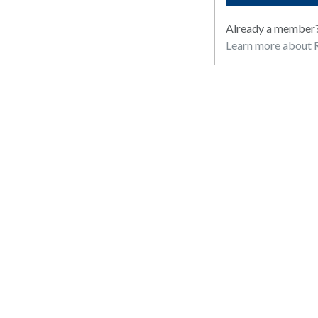
Already a member
Learn more about R