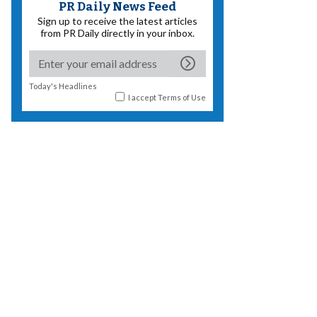
PR Daily News Feed
Sign up to receive the latest articles
from PR Daily directly in your inbox.
Today's Headlines
I accept
Terms of Use