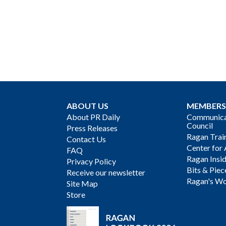
ABOUT US
MEMBERS
About PR Daily
Communicat
Council
Press Releases
Ragan Trai
Contact Us
Center for 
FAQ
Ragan Insi
Privacy Policy
Bits & Piec
Receive our newsletter
Ragan's Wo
Site Map
Store