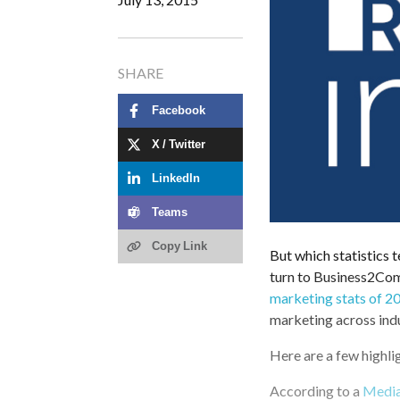
SHARE
Facebook
X / Twitter
LinkedIn
Teams
Copy Link
But which statistics t
turn to Business2Com
marketing stats of 2
marketing across indu
Here are a few highli
According to a
Medi