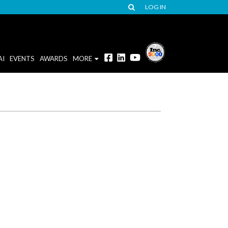
LOG IN
AI
EVENTS
AWARDS
MORE