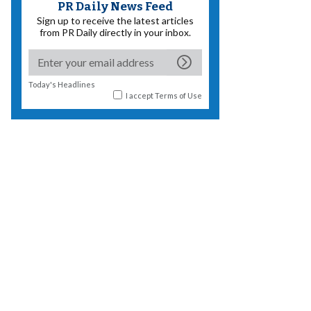
PR Daily News Feed
Sign up to receive the latest articles
from PR Daily directly in your inbox.
Today's Headlines
I accept
Terms of Use