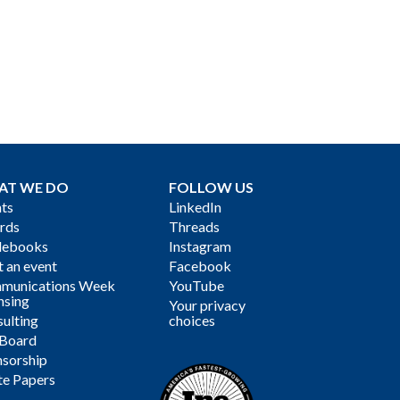
AT WE DO
FOLLOW US
ts
LinkedIn
rds
Threads
debooks
Instagram
 an event
Facebook
munications Week
YouTube
nsing
Your privacy
ulting
choices
 Board
sorship
te Papers