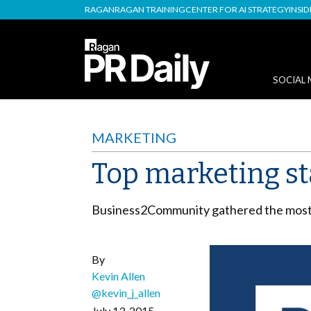
RAGAN
RAGAN TRAINING
CENTER FOR AI STRATEGY
INSI
SOCIAL 
MARKETING
Top marketing sta
Business2Community gathered the most i
By
Kevin Allen
@kevin_j_allen
July 13, 2015