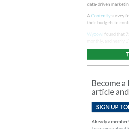
data-driven marketing
A
Contently
survey fo
their budgets to cont
Wyzowl
found that 7
monthly, and nearly 1
T
Become a R
article and
SIGN UP TO
Already a member
Learn more about R