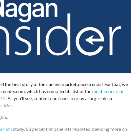
ell the best story of the current marketplace trends? For that, we
munity.com, which has compiled its list of the
most important
015
. As you’ll see, content continues to play a large role in
stries.
ghts:
aMath
study, 63 percent of panelists reported spending more on