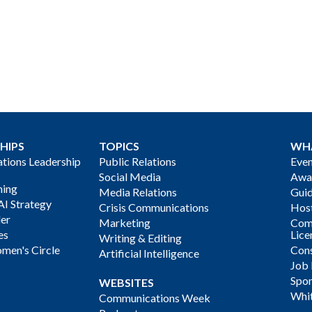
HIPS
TOPICS
WH
ions Leadership
Public Relations
Even
Social Media
Awa
ning
Media Relations
Gui
AI Strategy
Crisis Communications
Host
der
Marketing
Com
es
Lice
Writing & Editing
men's Circle
Cons
Artificial Intelligence
Job
Spon
WEBSITES
Whi
Communications Week