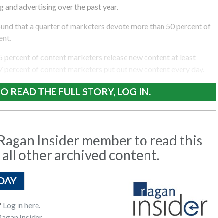
 and advertising over the past year.
und that a quarter of marketers devote more than 50 percent of
ent.
5 percent of content marketers release new content at least
7 percent of content marketers put out new content every day.
O READ THE FULL STORY, LOG IN.
agan Insider member to read this
 all other archived content.
DAY
?
Log in here.
agan Insider.