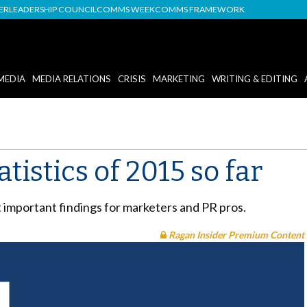
DER
LEADERSHIP COUNCIL
COMMS WEEK
COMMS FRAMEWORK
MEDIA
MEDIA RELATIONS
CRISIS
MARKETING
WRITING & EDITING
tistics of 2015 so far
mportant findings for marketers and PR pros.
Ragan Insider Premium Content