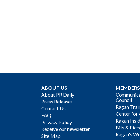
ABOUT US
MEMBERS
About PR Daily
Communicat
Council
Press Releases
Ragan Trai
Contact Us
Center for 
FAQ
Ragan Insi
Privacy Policy
Bits & Piec
Receive our newsletter
Ragan's Wo
Site Map