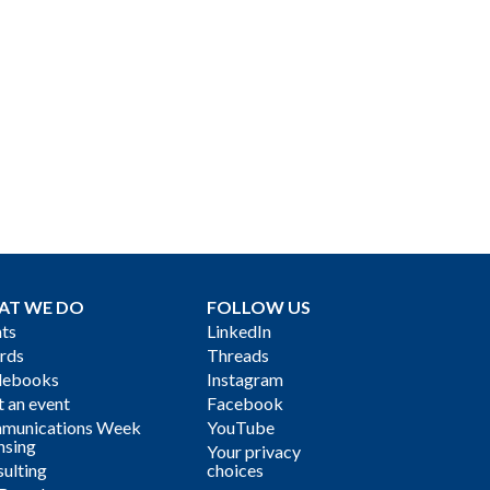
AT WE DO
FOLLOW US
ts
LinkedIn
rds
Threads
debooks
Instagram
 an event
Facebook
munications Week
YouTube
nsing
Your privacy
ulting
choices