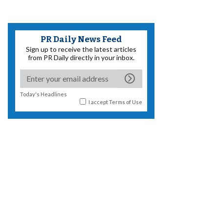
PR Daily News Feed
Sign up to receive the latest articles
from PR Daily directly in your inbox.
Today's Headlines
I accept
Terms of Use