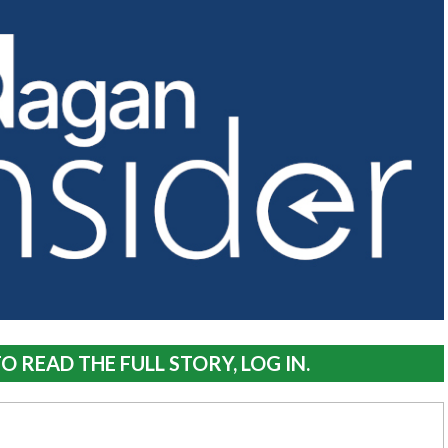
O READ THE FULL STORY, LOG IN.