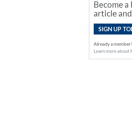
Become a R
article and
SIGN UP TO
Already a member
Learn more about R