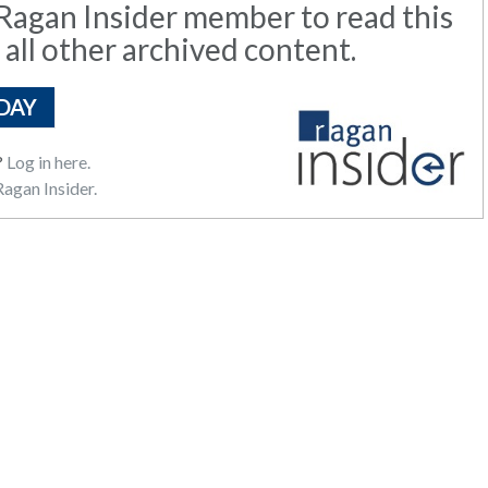
agan Insider member to read this
 all other archived content.
DAY
?
Log in here.
agan Insider.