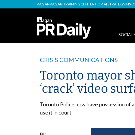
RAGAN
RAGAN TRAINING
CENTER FOR AI STRATEGY
INSI
SOCIAL 
CRISIS COMMUNICATIONS
Toronto mayor sho
‘crack’ video sur
Toronto Police now have possession of a 
use it in court.
By