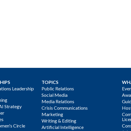
HIPS
TOPICS
WH
ions Leadership
Public Relations
Even
Social Media
Awa
ning
Media Relations
Gui
AI Strategy
Crisis Communications
Host
der
Marketing
Com
es
Lice
Writing & Editing
men's Circle
Cons
Artificial Intelligence