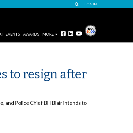
LOG IN
AI
EVENTS
AWARDS
MORE
s to resign after
and Police Chief Bill Blair intends to