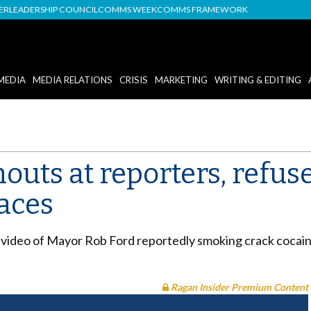
DER
LEADERSHIP COUNCIL
COMMS WEEK
COMMS FRAMEWORK
MEDIA
MEDIA RELATIONS
CRISIS
MARKETING
WRITING & EDITING
uts at reporters, refuse
faces
video of Mayor Rob Ford reportedly smoking crack cocaine, 
Ragan Insider Premium Content