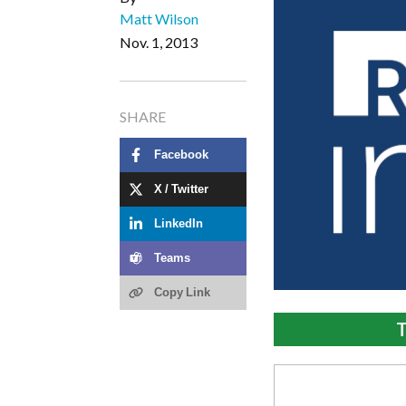
Matt Wilson
Nov. 1, 2013
SHARE
Facebook
X / Twitter
LinkedIn
Teams
Copy Link
T