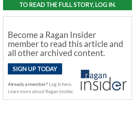
TO READ THE FULL STORY, LOG IN.
Become a Ragan Insider
member to read this article and
all other archived content.
SIGN UP TODAY
Already a member?
Log in here.
Learn more about Ragan Insider.