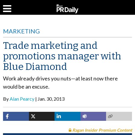
MARKETING
Trade marketing and
promotions manager with
Blue Diamond
Work already drives you nuts—at least now there
would be an excuse.
By
Alan Pearcy
Jan. 30, 2013
Ragan Insider Premium Content