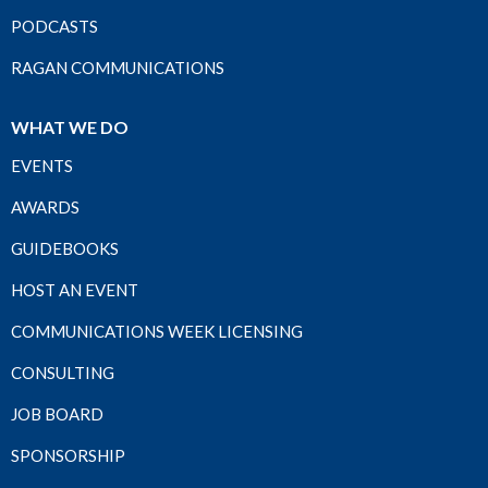
PODCASTS
RAGAN COMMUNICATIONS
WHAT WE DO
EVENTS
AWARDS
GUIDEBOOKS
HOST AN EVENT
COMMUNICATIONS WEEK LICENSING
CONSULTING
JOB BOARD
SPONSORSHIP