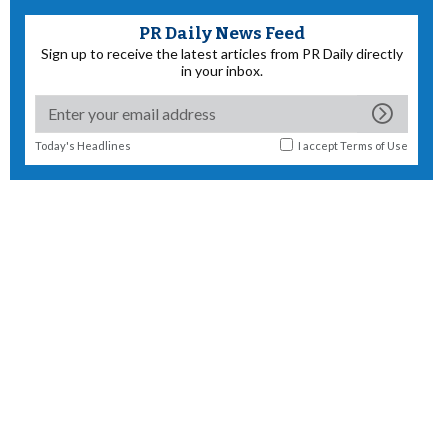
PR Daily News Feed
Sign up to receive the latest articles from PR Daily directly
in your inbox.
Today's Headlines
I accept
Terms of Use