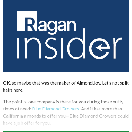
OK, so maybe that was the maker of Almond Joy. Let’s not split
hairs here.
The point is, one company is there for you during those nutty
times of need:
Blue Diamond Growers
. And it has more than
California almonds to offer you—Blue Diamond Growers could
have a job offer for you.