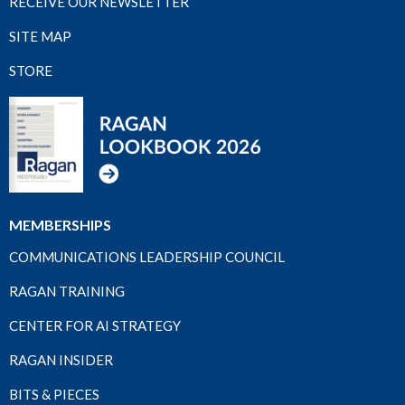
RECEIVE OUR NEWSLETTER
SITE MAP
STORE
MEMBERSHIPS
COMMUNICATIONS LEADERSHIP COUNCIL
RAGAN TRAINING
CENTER FOR AI STRATEGY
RAGAN INSIDER
BITS & PIECES