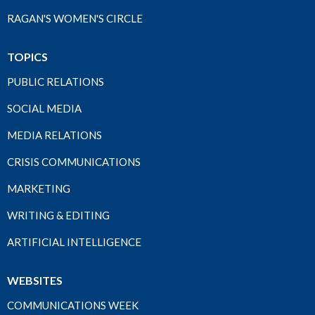
RAGAN'S WOMEN'S CIRCLE
TOPICS
PUBLIC RELATIONS
SOCIAL MEDIA
MEDIA RELATIONS
CRISIS COMMUNICATIONS
MARKETING
WRITING & EDITING
ARTIFICIAL INTELLIGENCE
WEBSITES
COMMUNICATIONS WEEK