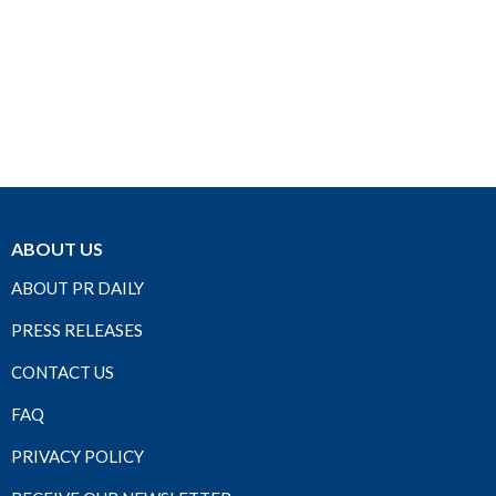
ABOUT US
ABOUT PR DAILY
PRESS RELEASES
CONTACT US
FAQ
PRIVACY POLICY