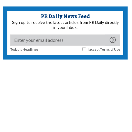
PR Daily News Feed
Sign up to receive the latest articles from PR Daily directly
in your inbox.
Today's Headlines
I accept
Terms of Use