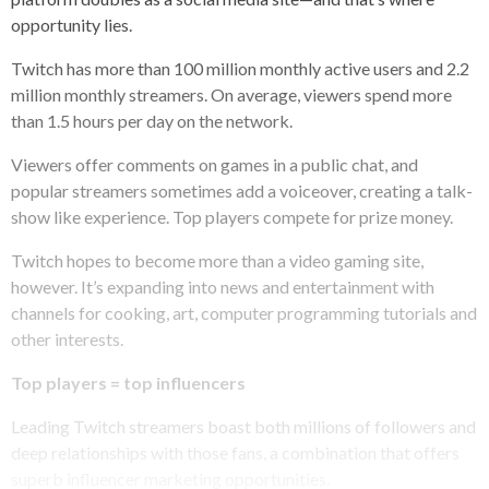
opportunity lies.
Twitch has more than 100 million monthly active users and 2.2
million monthly streamers. On average, viewers spend more
than 1.5 hours per day on the network.
Viewers offer comments on games in a public chat, and
popular streamers sometimes add a voiceover, creating a talk-
show like experience. Top players compete for prize money.
Twitch hopes to become more than a video gaming site,
however. It’s expanding into news and entertainment with
channels for cooking, art, computer programming tutorials and
other interests.
Top players = top influencers
Leading Twitch streamers boast both millions of followers and
deep relationships with those fans, a combination that offers
superb influencer marketing opportunities.