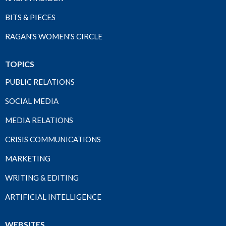
BITS & PIECES
RAGAN'S WOMEN'S CIRCLE
TOPICS
PUBLIC RELATIONS
SOCIAL MEDIA
MEDIA RELATIONS
CRISIS COMMUNICATIONS
MARKETING
WRITING & EDITING
ARTIFICIAL INTELLIGENCE
WEBSITES