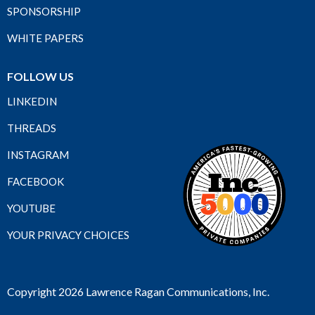
SPONSORSHIP
WHITE PAPERS
FOLLOW US
LINKEDIN
THREADS
INSTAGRAM
FACEBOOK
YOUTUBE
YOUR PRIVACY CHOICES
Copyright 2026 Lawrence Ragan Communications, Inc.