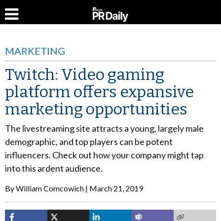
MARKETING
Twitch: Video gaming
platform offers expansive
marketing opportunities
The livestreaming site attracts a young, largely male
demographic, and top players can be potent
influencers. Check out how your company might tap
into this ardent audience.
By
William Comcowich
March 21, 2019