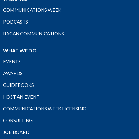
COMMUNICATIONS WEEK
PODCASTS
RAGAN COMMUNICATIONS
WHAT WE DO
EVENTS
AWARDS
GUIDEBOOKS
HOST AN EVENT
COMMUNICATIONS WEEK LICENSING
CONSULTING
JOB BOARD