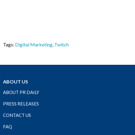
Tags:
Digital Marketing
,
Twitch
ABOUT US
ABOUT PR DAILY
PRESS RELEASES
CONTACT US
FAQ