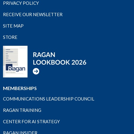
PRIVACY POLICY
RECEIVE OUR NEWSLETTER
SITE MAP
STORE
MEMBERSHIPS
COMMUNICATIONS LEADERSHIP COUNCIL
RAGAN TRAINING
CENTER FOR AI STRATEGY
RAGAN INSIDER