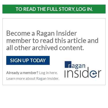
TO READ THE FULL STORY, LOG IN.
Become a Ragan Insider
member to read this article and
all other archived content.
SIGN UP TODAY
Already a member?
Log in here.
Learn more about Ragan Insider.