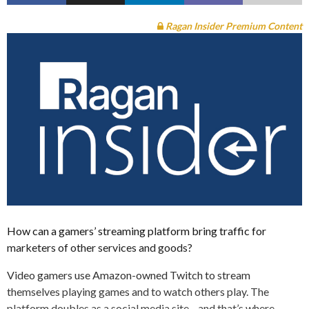
Ragan Insider Premium Content
How can a gamers’ streaming platform bring traffic for
marketers of other services and goods?
Video gamers use Amazon-owned Twitch to stream
themselves playing games and to watch others play. The
platform doubles as a social media site—and that’s where