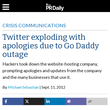
CRISIS COMMUNICATIONS
Twitter exploding with
apologies due to Go Daddy
outage
Hackers took down the website-hosting company,
prompting apologies and updates from the company
and the many businesses that use it.
By
Michael Sebastian
Sept. 11, 2012