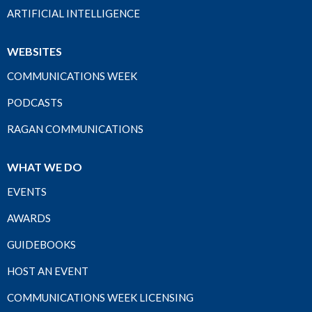
ARTIFICIAL INTELLIGENCE
WEBSITES
COMMUNICATIONS WEEK
PODCASTS
RAGAN COMMUNICATIONS
WHAT WE DO
EVENTS
AWARDS
GUIDEBOOKS
HOST AN EVENT
COMMUNICATIONS WEEK LICENSING