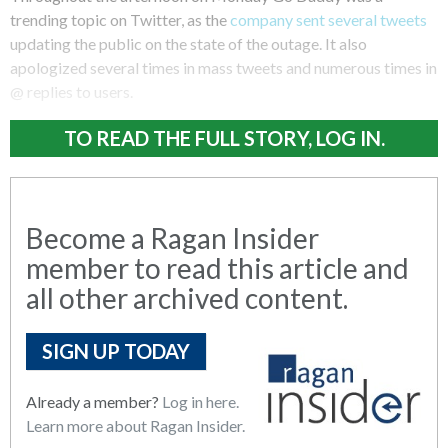
trending topic on Twitter, as the
company sent several tweets
updating the public on the state of the outage. It also
apologized several times in mass tweets and numerous times in
@ replies to users.
TO READ THE FULL STORY, LOG IN.
Become a Ragan Insider
member to read this article and
all other archived content.
SIGN UP TODAY
Already a member?
Log in here.
Learn more about Ragan Insider.