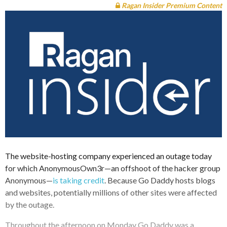
Ragan Insider Premium Content
The website-hosting company experienced an outage today
for which AnonymousOwn3r—an offshoot of the hacker group
Anonymous—
is taking credit
. Because Go Daddy hosts blogs
and websites, potentially millions of other sites were affected
by the outage.
Throughout the afternoon on Monday Go Daddy was a