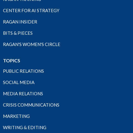
CENTER FOR AI STRATEGY
RAGAN INSIDER
BITS & PIECES
RAGAN'S WOMEN'S CIRCLE
TOPICS
PUBLIC RELATIONS
SOCIAL MEDIA
MEDIA RELATIONS
CRISIS COMMUNICATIONS
MARKETING
WRITING & EDITING