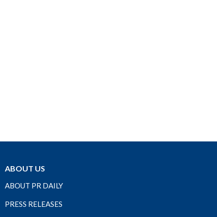
ABOUT US
ABOUT PR DAILY
PRESS RELEASES