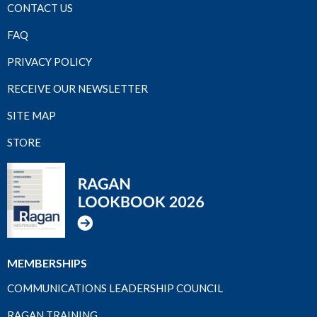
CONTACT US
FAQ
PRIVACY POLICY
RECEIVE OUR NEWSLETTER
SITE MAP
STORE
MEMBERSHIPS
COMMUNICATIONS LEADERSHIP COUNCIL
RAGAN TRAINING