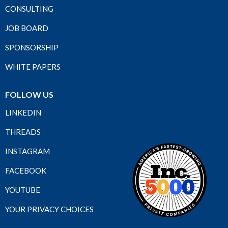
CONSULTING
JOB BOARD
SPONSORSHIP
WHITE PAPERS
FOLLOW US
LINKEDIN
THREADS
INSTAGRAM
FACEBOOK
YOUTUBE
YOUR PRIVACY CHOICES