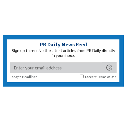
PR Daily News Feed
Sign up to receive the latest articles from PR Daily directly
in your inbox.
Today's Headlines
I accept
Terms of Use