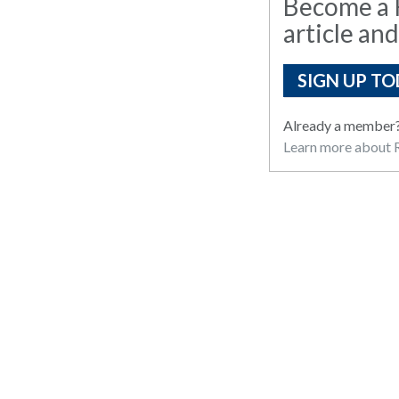
Become a R
article and
SIGN UP TO
Already a member
Learn more about R