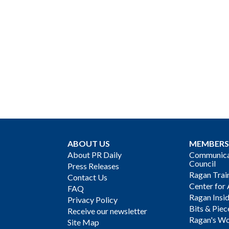
ABOUT US
MEMBERS
About PR Daily
Communicat
Council
Press Releases
Ragan Trai
Contact Us
Center for 
FAQ
Ragan Insi
Privacy Policy
Bits & Piec
Receive our newsletter
Ragan's Wo
Site Map