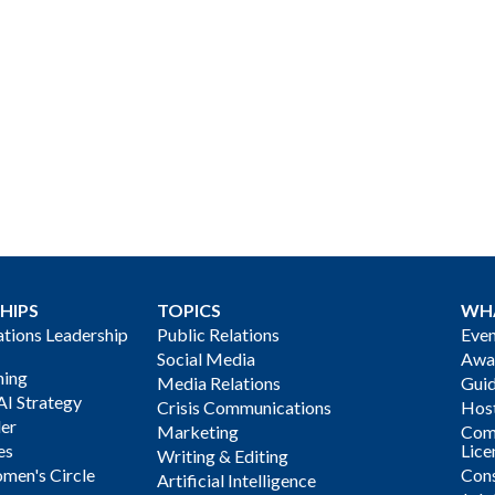
HIPS
TOPICS
WH
ions Leadership
Public Relations
Even
Social Media
Awa
ning
Media Relations
Gui
AI Strategy
Crisis Communications
Host
der
Marketing
Com
es
Lice
Writing & Editing
men's Circle
Cons
Artificial Intelligence