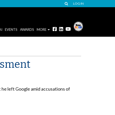
LOG IN
AI
EVENTS
AWARDS
MORE
assment
t he left Google amid accusations of