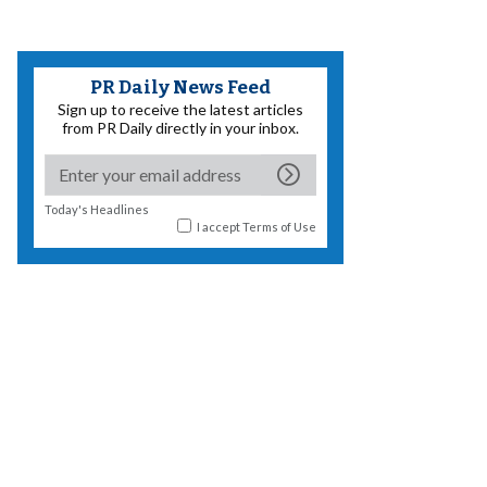
PR Daily News Feed
Sign up to receive the latest articles
from PR Daily directly in your inbox.
Today's Headlines
I accept
Terms of Use