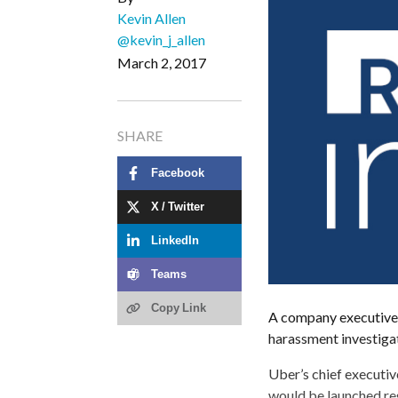
Kevin Allen
@kevin_j_allen
March 2, 2017
SHARE
Facebook
X / Twitter
LinkedIn
Teams
Copy Link
A company executive—
harassment investiga
Uber’s chief executiv
would be launched re