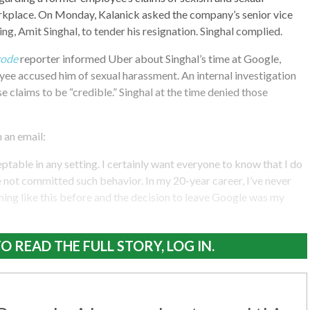
rkplace. On Monday, Kalanick asked the company’s senior vice
ng, Amit Singhal, to tender his resignation. Singhal complied.
code
reporter informed Uber about Singhal’s time at Google,
ee accused him of sexual harassment. An internal investigation
e claims to be “credible.” Singhal at the time denied those
n an email:
table in any setting. I certainly want everyone to know that I do
not committed such behavior. In my 20-year career, I’ve never
ing like this before and the decision to leave Google was my
O READ THE FULL STORY, LOG IN.