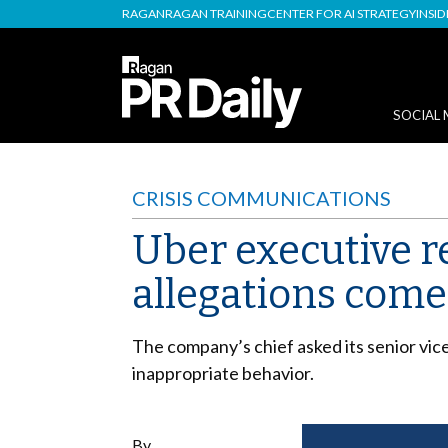
RAGAN
RAGAN TRAINING
CENTER FOR AI STRATEGY
INSI
SOCIAL 
CRISIS COMMUNICATIONS
Uber executive r
allegations come 
The company’s chief asked its senior vic
inappropriate behavior.
By