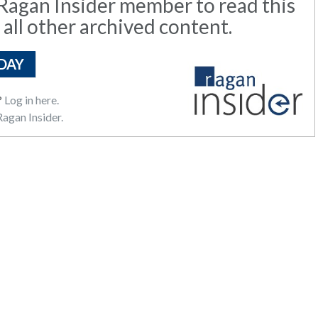
agan Insider member to read this
 all other archived content.
DAY
?
Log in here.
agan Insider.