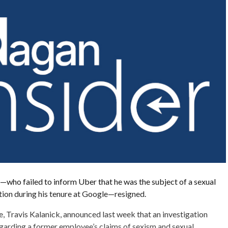
who failed to inform Uber that he was the subject of a sexual
tion during his tenure at Google—resigned.
e, Travis Kalanick, announced last week that an investigation
garding a former employee’s claims of sexism and sexual