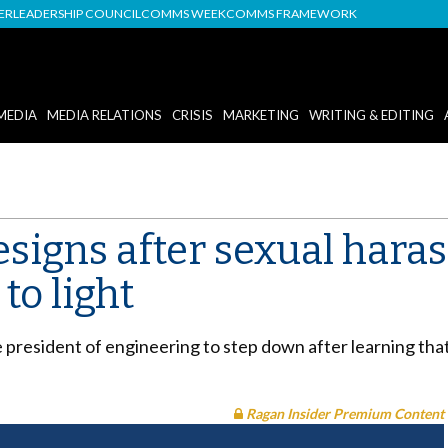
DER
LEADERSHIP COUNCIL
COMMS WEEK
COMMS FRAMEWORK
MEDIA
MEDIA RELATIONS
CRISIS
MARKETING
WRITING & EDITING
esigns after sexual har
to light
e president of engineering to step down after learning tha
Ragan Insider Premium Content