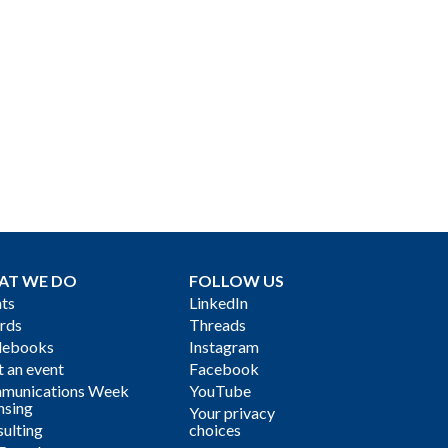
AT WE DO
FOLLOW US
ts
LinkedIn
rds
Threads
debooks
Instagram
 an event
Facebook
munications Week
YouTube
nsing
Your privacy
ulting
choices