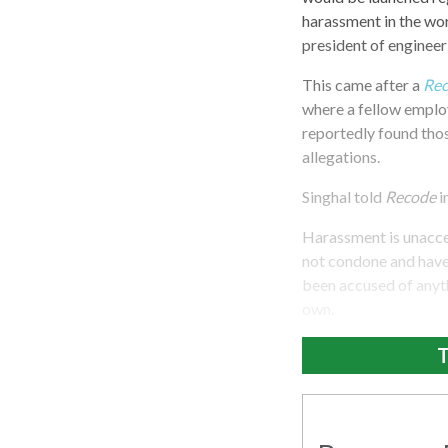
harassment in the wo
president of engineeri
This came after a
Re
where a fellow employ
reportedly found thos
allegations.
Singhal told
Recode
i
Harassment is unaccep
not condone and have 
been accused of anyth
own.
T