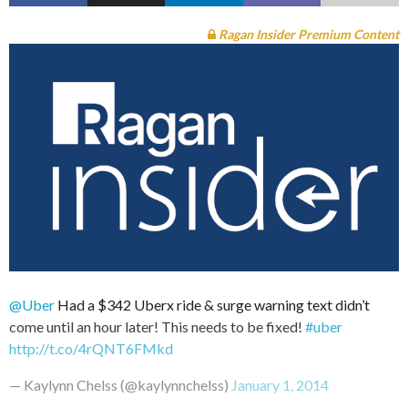
Ragan Insider Premium Content
@Uber
Had a $342 Uberx ride & surge warning text didn’t
come until an hour later! This needs to be fixed!
#uber
http://t.co/4rQNT6FMkd
— Kaylynn Chelss (@kaylynnchelss)
January 1, 2014