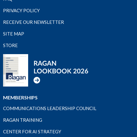
PRIVACY POLICY
RECEIVE OUR NEWSLETTER
SITE MAP
STORE
MEMBERSHIPS
COMMUNICATIONS LEADERSHIP COUNCIL
RAGAN TRAINING
CENTER FOR AI STRATEGY