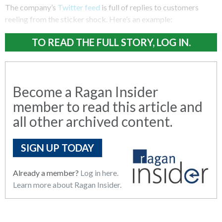
The company’s
Twitter feed
is full of replies to customers
reeling from the sticker shock. Here’s an example:
TO READ THE FULL STORY, LOG IN.
Become a Ragan Insider
member to read this article and
all other archived content.
SIGN UP TODAY
Already a member?
Log in here.
Learn more about Ragan Insider.