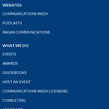
WEBSITES
COMMUNICATIONS WEEK
PODCASTS
RAGAN COMMUNICATIONS
WHAT WE DO
EVENTS
AWARDS
GUIDEBOOKS
HOST AN EVENT
COMMUNICATIONS WEEK LICENSING
CONSULTING