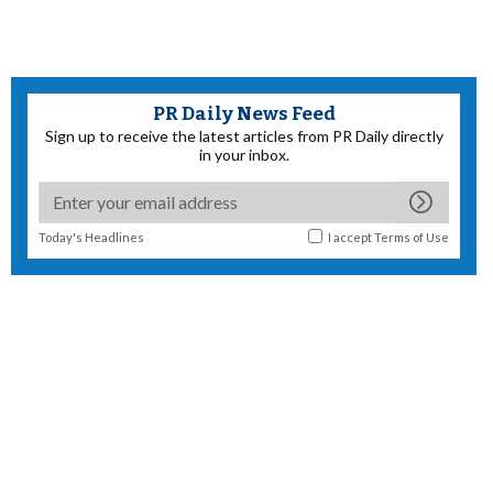
PR Daily News Feed
Sign up to receive the latest articles from PR Daily directly
in your inbox.
Today's Headlines
I accept
Terms of Use