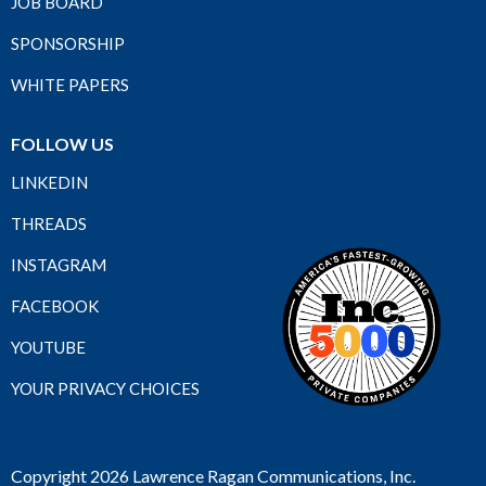
JOB BOARD
SPONSORSHIP
WHITE PAPERS
FOLLOW US
LINKEDIN
THREADS
INSTAGRAM
FACEBOOK
YOUTUBE
YOUR PRIVACY CHOICES
Copyright 2026 Lawrence Ragan Communications, Inc.