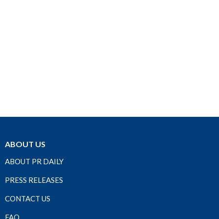
ABOUT US
ABOUT PR DAILY
PRESS RELEASES
CONTACT US
FAQ