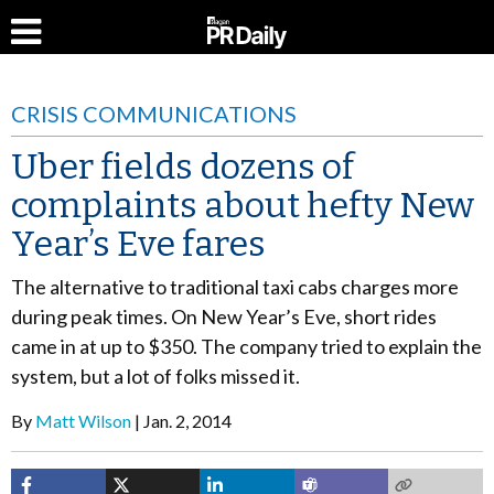
CRISIS COMMUNICATIONS
Uber fields dozens of
complaints about hefty New
Year’s Eve fares
The alternative to traditional taxi cabs charges more
during peak times. On New Year’s Eve, short rides
came in at up to $350. The company tried to explain the
system, but a lot of folks missed it.
By
Matt Wilson
Jan. 2, 2014