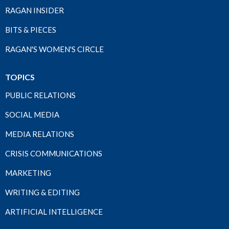
RAGAN INSIDER
BITS & PIECES
RAGAN'S WOMEN'S CIRCLE
TOPICS
PUBLIC RELATIONS
SOCIAL MEDIA
MEDIA RELATIONS
CRISIS COMMUNICATIONS
MARKETING
WRITING & EDITING
ARTIFICIAL INTELLIGENCE