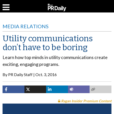
MEDIA RELATIONS
Utility communications
don’t have to be boring
Learn how top minds in utility communications create
exciting, engaging programs.
By
PR Daily Staff
Oct. 3, 2016
Ragan Insider Premium Content