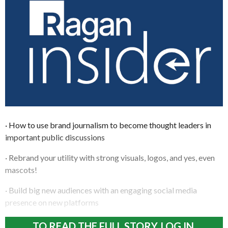
· How to use brand journalism to become thought leaders in
important public discussions
· Rebrand your utility with strong visuals, logos, and yes, even
mascots!
· Build big new audiences with an engaging social media
presence on new platforms
TO READ THE FULL STORY, LOG IN.