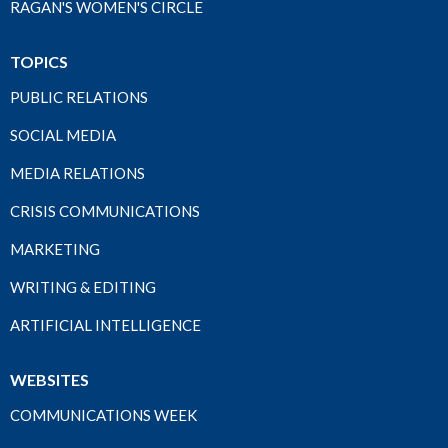
RAGAN'S WOMEN'S CIRCLE
TOPICS
PUBLIC RELATIONS
SOCIAL MEDIA
MEDIA RELATIONS
CRISIS COMMUNICATIONS
MARKETING
WRITING & EDITING
ARTIFICIAL INTELLIGENCE
WEBSITES
COMMUNICATIONS WEEK