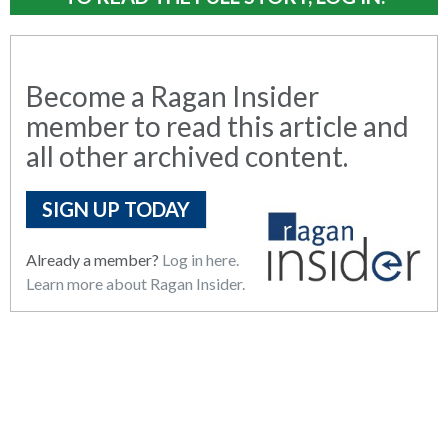
Become a Ragan Insider
member to read this article and
all other archived content.
SIGN UP TODAY
Already a member?
Log in here.
Learn more about Ragan Insider.