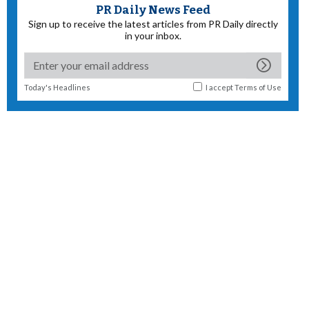
PR Daily News Feed
Sign up to receive the latest articles from PR Daily directly
in your inbox.
Today's Headlines
I accept
Terms of Use