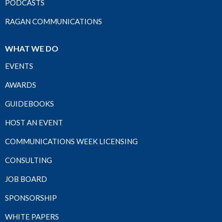
PODCASTS
RAGAN COMMUNICATIONS
WHAT WE DO
EVENTS
AWARDS
GUIDEBOOKS
HOST AN EVENT
COMMUNICATIONS WEEK LICENSING
CONSULTING
JOB BOARD
SPONSORSHIP
WHITE PAPERS