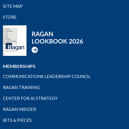
SITE MAP
STORE
MEMBERSHIPS
COMMUNICATIONS LEADERSHIP COUNCIL
RAGAN TRAINING
CENTER FOR AI STRATEGY
RAGAN INSIDER
BITS & PIECES