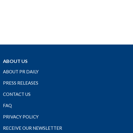
ABOUT US
ABOUT PR DAILY
PRESS RELEASES
CONTACT US
FAQ
PRIVACY POLICY
RECEIVE OUR NEWSLETTER